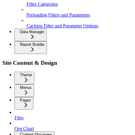
Filter Categories
Preloading Filters and Parameters
Caching Filter and Parameter Options
Data Manager
Report Builder
Site Content & Design
Theme
Menus
Pages
Files
Org Chart
Content Discovery