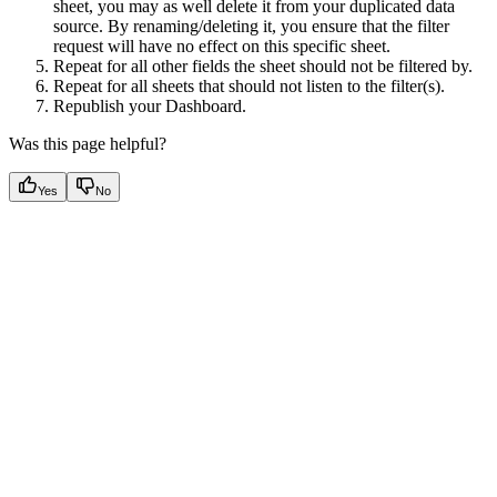
sheet, you may as well delete it from your duplicated data
source. By renaming/deleting it, you ensure that the filter
request will have no effect on this specific sheet.
Repeat for all other fields the sheet should not be filtered by.
Repeat for all sheets that should not listen to the filter(s).
Republish your Dashboard.
Was this page helpful?
Yes
No