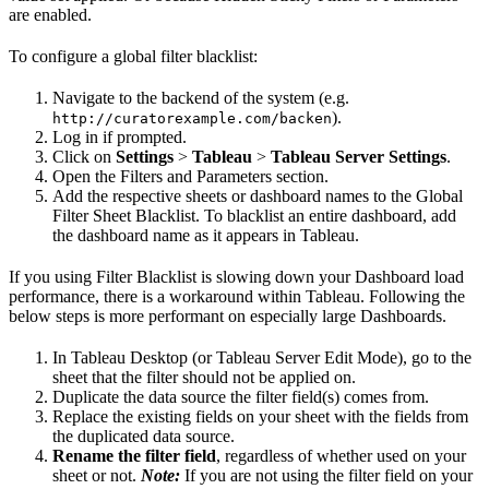
are enabled.
To configure a global filter blacklist:
Navigate to the backend of the system (e.g.
).
http://curatorexample.com/backen
Log in if prompted.
Click on
Settings
>
Tableau
>
Tableau Server Settings
.
Open the Filters and Parameters section.
Add the respective sheets or dashboard names to the Global
Filter Sheet Blacklist. To blacklist an entire dashboard, add
the dashboard name as it appears in Tableau.
If you using Filter Blacklist is slowing down your Dashboard load
performance, there is a workaround within Tableau. Following the
below steps is more performant on especially large Dashboards.
In Tableau Desktop (or Tableau Server Edit Mode), go to the
sheet that the filter should not be applied on.
Duplicate the data source the filter field(s) comes from.
Replace the existing fields on your sheet with the fields from
the duplicated data source.
Rename the filter field
, regardless of whether used on your
sheet or not.
Note:
If you are not using the filter field on your