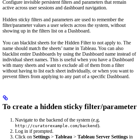
Configure invisible persistent filters and parameters that remain
active across user sessions and dashboard navigation.
Hidden sticky filters and parameters are used to remember the
filter/parameter values a user selects across the system, without
showing up in the filters list on a Dashboard.
You can blacklist sheets for the Hidden Filter to not apply to. The
name should match the sheets’ name in Tableau. You can also
blacklist entire Dashboards by using the Dashboard name instead of
individual sheet names. This is useful when you have a Dashboard
with many sheets and want to exclude all of them from a filter
without having to list each sheet individually, or when you want to
prevent filters from applying to any part of a specific Dashboard.
To create a hidden sticky filter/parameter
Navigate to the backend of the system (e.g.
).
http://curatorexample.com/backend
Log in if prompted.
Click on
Settings
>
Tableau
>
Tableau Server Settings
in