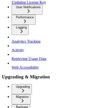
Updating License Key
User Notifications
Performance
Logging
Analytics Tracking
Activity
Retrieving Usage Data
Web Accessibility
Upgrading & Migration
Upgrading
Migration
Backups