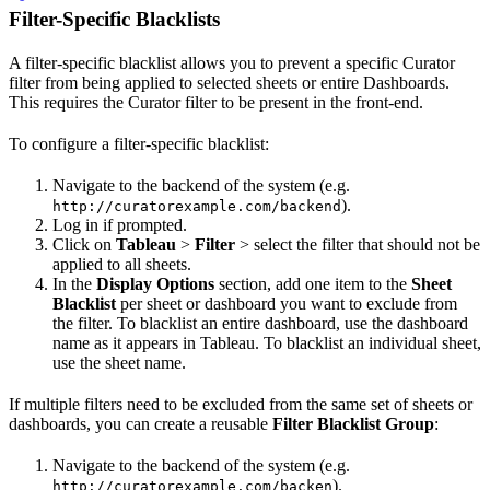
Filter-Specific Blacklists
A filter-specific blacklist allows you to prevent a specific Curator
filter from being applied to selected sheets or entire Dashboards.
This requires the Curator filter to be present in the front-end.
To configure a filter-specific blacklist:
Navigate to the backend of the system (e.g.
).
http://curatorexample.com/backend
Log in if prompted.
Click on
Tableau
>
Filter
> select the filter that should not be
applied to all sheets.
In the
Display Options
section, add one item to the
Sheet
Blacklist
per sheet or dashboard you want to exclude from
the filter. To blacklist an entire dashboard, use the dashboard
name as it appears in Tableau. To blacklist an individual sheet,
use the sheet name.
If multiple filters need to be excluded from the same set of sheets or
dashboards, you can create a reusable
Filter Blacklist Group
:
Navigate to the backend of the system (e.g.
).
http://curatorexample.com/backen