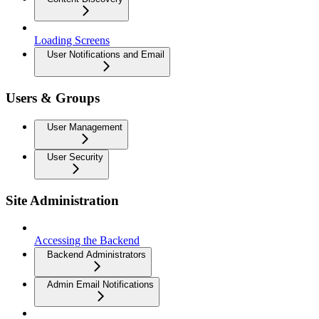
Loading Screens
User Notifications and Email
Users & Groups
User Management
User Security
Site Administration
Accessing the Backend
Backend Administrators
Admin Email Notifications