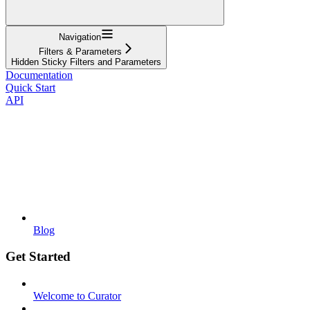
Navigation
Filters & Parameters
Hidden Sticky Filters and Parameters
Documentation
Quick Start
API
Blog
Get Started
Welcome to Curator