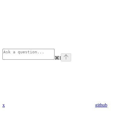
⌘
I
x
github