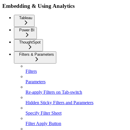
Embedding & Using Analytics
Tableau
Power BI
ThoughtSpot
Filters & Parameters
Filters
Parameters
Re-apply Filters on Tab-switch
Hidden Sticky Filters and Parameters
Specify Filter Sheet
Filter Apply Button