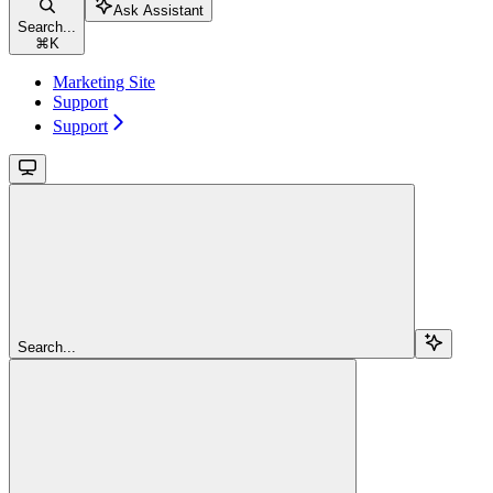
Ask Assistant
Search...
⌘
K
Marketing Site
Support
Support
Search...