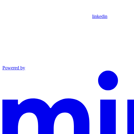
linkedin
Powered by