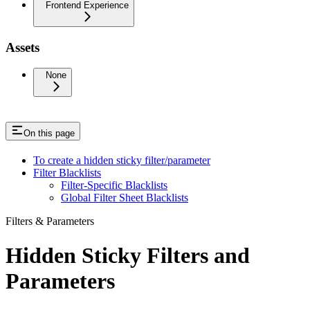
Frontend Experience
Assets
None
On this page
To create a hidden sticky filter/parameter
Filter Blacklists
Filter-Specific Blacklists
Global Filter Sheet Blacklists
Filters & Parameters
Hidden Sticky Filters and
Parameters