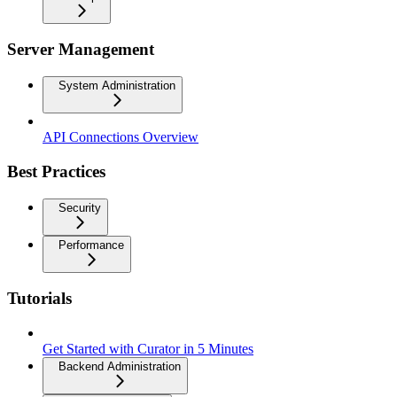
Server Management
System Administration
API Connections Overview
Best Practices
Security
Performance
Tutorials
Get Started with Curator in 5 Minutes
Backend Administration