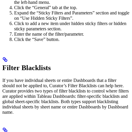
the left-hand menu.
Click the “General” tab at the top.
Expand the “Sticky Filters and Parameters” section and toggle
on “Use Hidden Sticky Filters”.
Click to add a new item under hidden sticky filters or hidden
sticky parameters section.
Enter the name of the filter/parameter.
Click the “Save” button.
Filter Blacklists
If you have individual sheets or entire Dashboards that a filter
should not be applied to, Curator’s Filter Blacklists can help here.
Curator provides two types of filter blacklists to control where filters
are applied within Tableau Dashboards: filter-specific blacklists and
global sheet-specific blacklists. Both types support blacklisting
individual sheets by sheet name or entire Dashboards by Dashboard
name.