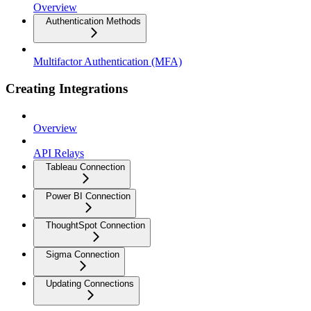
Overview
Authentication Methods
Multifactor Authentication (MFA)
Creating Integrations
Overview
API Relays
Tableau Connection
Power BI Connection
ThoughtSpot Connection
Sigma Connection
Updating Connections