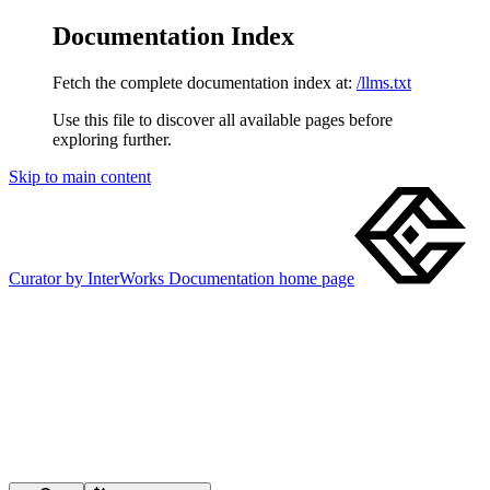
Documentation Index
Fetch the complete documentation index at:
/llms.txt
Use this file to discover all available pages before
exploring further.
Skip to main content
Curator by InterWorks Documentation
home page