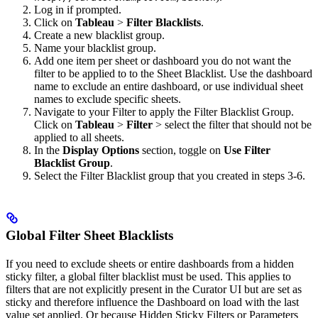
Log in if prompted.
Click on
Tableau
>
Filter Blacklists
.
Create a new blacklist group.
Name your blacklist group.
Add one item per sheet or dashboard you do not want the
filter to be applied to to the Sheet Blacklist. Use the dashboard
name to exclude an entire dashboard, or use individual sheet
names to exclude specific sheets.
Navigate to your Filter to apply the Filter Blacklist Group.
Click on
Tableau
>
Filter
> select the filter that should not be
applied to all sheets.
In the
Display Options
section, toggle on
Use Filter
Blacklist Group
.
Select the Filter Blacklist group that you created in steps 3-6.
Global Filter Sheet Blacklists
If you need to exclude sheets or entire dashboards from a hidden
sticky filter, a global filter blacklist must be used. This applies to
filters that are not explicitly present in the Curator UI but are set as
sticky and therefore influence the Dashboard on load with the last
value set applied. Or because Hidden Sticky Filters or Parameters