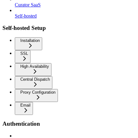
Curator SaaS
Self-hosted
Self-hosted Setup
Installation
SSL
High Availability
Central Dispatch
Proxy Configuration
Email
Authentication