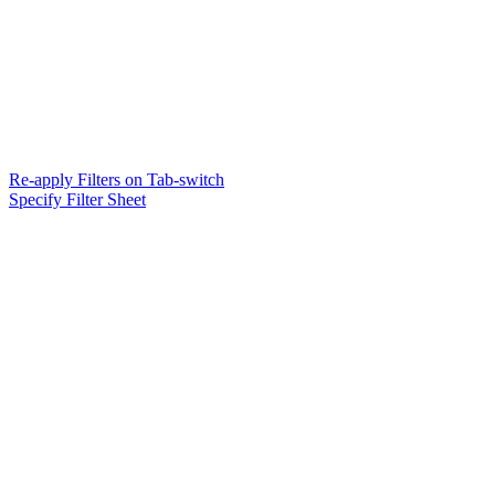
Re-apply Filters on Tab-switch
Specify Filter Sheet