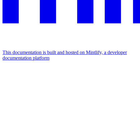
This documentation is built and hosted on Mintlify, a developer
documentation platform
Assistant
Responses
are
generated
using
AI
and
may
contain
mistakes.