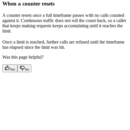
When a counter resets
A counter resets once a full timeframe passes with no calls counted
against it. Continuous traffic does not roll the count back, so a caller
that keeps making requests keeps accumulating until it reaches the
limit.
Once a limit is reached, further calls are refused until the timeframe
has elapsed since the limit was hit.
Was this page helpful?
Yes
No