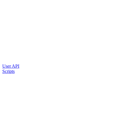
User API
Scripts