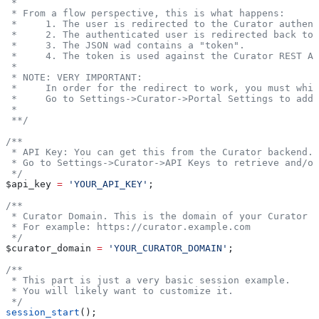
 *
 * From a flow perspective, this is what happens:
 *     1. The user is redirected to the Curator authent
 *     2. The authenticated user is redirected back to 
 *     3. The JSON wad contains a "token".
 *     4. The token is used against the Curator REST AP
 *
 * NOTE: VERY IMPORTANT:
 *     In order for the redirect to work, you must whit
 *     Go to Settings->Curator->Portal Settings to add 
 *
 **/
/**
 * API Key: You can get this from the Curator backend.
 * Go to Settings->Curator->API Keys to retrieve and/or
 */
$api_key
 =
 'YOUR_API_KEY'
;
/**
 * Curator Domain. This is the domain of your Curator i
 * For example: https://curator.example.com
 */
$curator_domain
 =
 'YOUR_CURATOR_DOMAIN'
;
/**
 * This part is just a very basic session example.
 * You will likely want to customize it.
 */
session_start
();