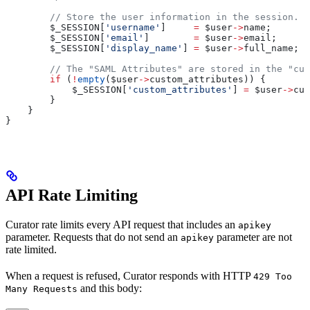
        // Store the user information in the session.
        $_SESSION
[
'username'
]     
=
 $user
->
name
;
        $_SESSION
[
'email'
]        
=
 $user
->
email
;
        $_SESSION
[
'display_name'
] 
=
 $user
->
full_name
;
        // The "SAML Attributes" are stored in the "cus
        if
 (
!
empty
(
$user
->
custom_attributes
)) {
            $_SESSION
[
'custom_attributes'
] 
=
 $user
->
cus
        }
    }
}
API Rate Limiting
Curator rate limits every API request that includes an
apikey
parameter. Requests that do not send an
parameter are not
apikey
rate limited.
When a request is refused, Curator responds with HTTP
429 Too
and this body:
Many Requests