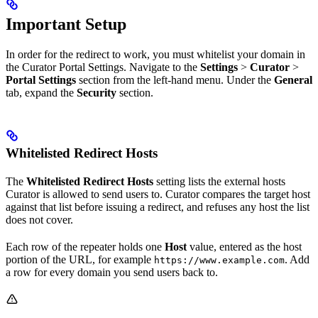
Important Setup
In order for the redirect to work, you must whitelist your domain in
the Curator Portal Settings. Navigate to the
Settings
>
Curator
>
Portal Settings
section from the left-hand menu. Under the
General
tab, expand the
Security
section.
Whitelisted Redirect Hosts
The
Whitelisted Redirect Hosts
setting lists the external hosts
Curator is allowed to send users to. Curator compares the target host
against that list before issuing a redirect, and refuses any host the list
does not cover.
Each row of the repeater holds one
Host
value, entered as the host
portion of the URL, for example
. Add
https://www.example.com
a row for every domain you send users back to.