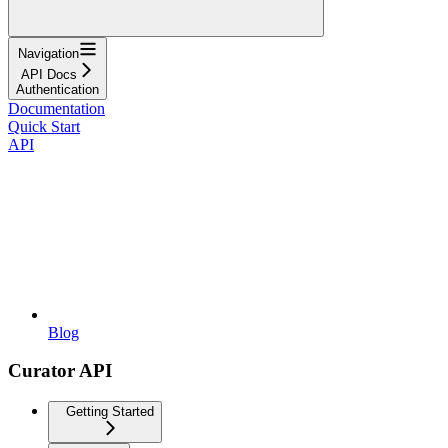
Navigation
API Docs
Authentication
Documentation
Quick Start
API
Blog
Curator API
Getting Started