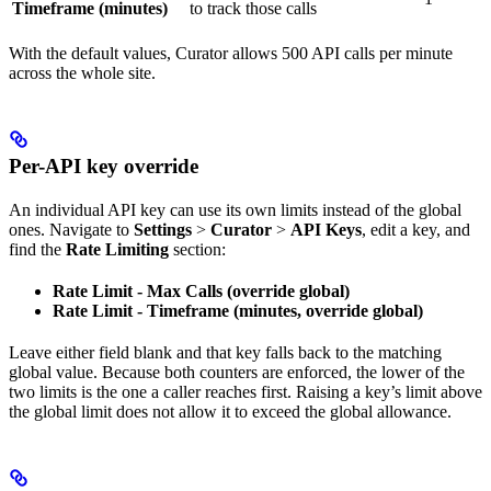
Timeframe (minutes)
to track those calls
With the default values, Curator allows 500 API calls per minute
across the whole site.
Per-API key override
An individual API key can use its own limits instead of the global
ones. Navigate to
Settings
>
Curator
>
API Keys
, edit a key, and
find the
Rate Limiting
section:
Rate Limit - Max Calls (override global)
Rate Limit - Timeframe (minutes, override global)
Leave either field blank and that key falls back to the matching
global value. Because both counters are enforced, the lower of the
two limits is the one a caller reaches first. Raising a key’s limit above
the global limit does not allow it to exceed the global allowance.