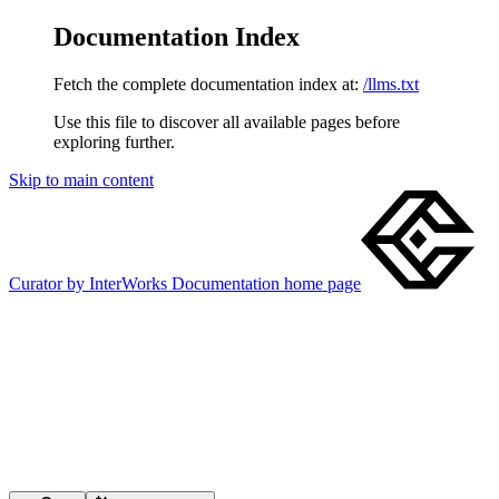
Documentation Index
Fetch the complete documentation index at:
/llms.txt
Use this file to discover all available pages before
exploring further.
Skip to main content
Curator by InterWorks Documentation
home page