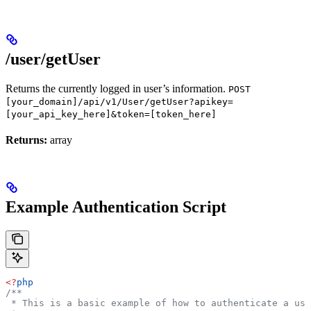
/user/getUser
Returns the currently logged in user’s information.
POST
[your_domain]/api/v1/User/getUser?apikey=
[your_api_key_here]&token=[token_here]
Returns:
array
Example Authentication Script
<?
php
/**
 * This is a basic example of how to authenticate a use