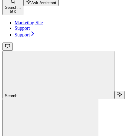
Ask Assistant
Search...
⌘
K
Marketing Site
Support
Support
Search...