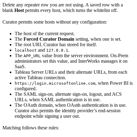
Delete any repeater row you are not using. A saved row with a
blank
Host
permits every host, which turns the whitelist off.
Curator permits some hosts without any configuration:
The host of the current request.
The
Forced Curator Domain
setting, when one is set.
The root URL Curator has stored for itself.
and
.
localhost
127.0.0.1
The
value from the server environment. On-Prem
APP_URL
administrators set this value, and InterWorks manages it on
SaaS.
Tableau Server URLs and their alternate URLs, from each
active Tableau connection.
, when Power BI is
https://login.microsoftonline.com
configured.
The SAML sign-on, alternate sign-on, logout, and ACS
URLs, when SAML authentication is in use.
The OAuth domain, when OAuth authentication is in use.
Curator also permits the identity provider’s end-session
endpoint while signing a user out.
Matching follows these rules: