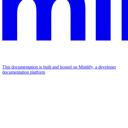
This documentation is built and hosted on Mintlify, a developer
documentation platform
Assistant
Responses
are
generated
using
AI