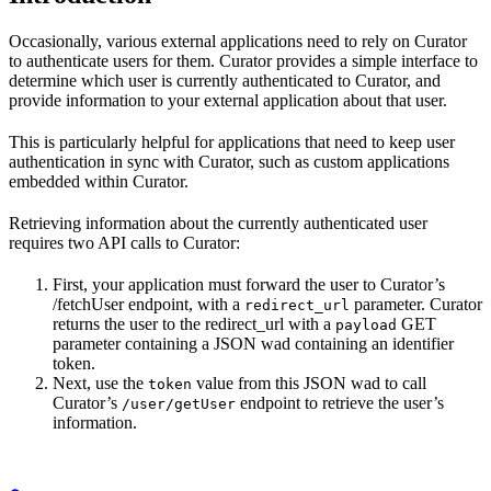
Occasionally, various external applications need to rely on Curator
to authenticate users for them. Curator provides a simple interface to
determine which user is currently authenticated to Curator, and
provide information to your external application about that user.
This is particularly helpful for applications that need to keep user
authentication in sync with Curator, such as custom applications
embedded within Curator.
Retrieving information about the currently authenticated user
requires two API calls to Curator:
First, your application must forward the user to Curator’s
/fetchUser endpoint, with a
parameter. Curator
redirect_url
returns the user to the redirect_url with a
GET
payload
parameter containing a JSON wad containing an identifier
token.
Next, use the
value from this JSON wad to call
token
Curator’s
endpoint to retrieve the user’s
/user/getUser
information.