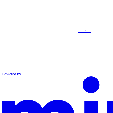
linkedin
Powered by