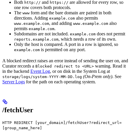
Both
and
are allowed for every row, so
http://
https://
one row covers both protocols.
The
form and the bare domain are paired in both
www
directions. Adding
also permits
example.com
, and adding
also
www.example.com
www.example.com
permits
.
example.com
Subdomains are not included.
does not permit
example.com
, which needs a row of its own.
reports.example.com
Only the host is compared. A port in a row is ignored, so
is permitted on any port.
example.com
A blocked redirect raises an error instead of sending the user on, and
Curator records a
warning. Read it
Blocked redirect to <URL>
in the backend
Event Log
, or on disk in the System Log at
(On-Prem only)
. See
storage/logs/system-YYYY-MM-DD.log
Server Logs
for the path on each operating system.
/fetchUser
HTTP REDIRECT [your_domain]/fetchUser?redirect_url=
[group_name_here]