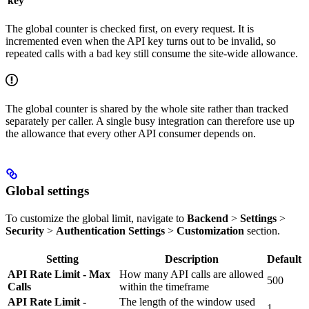
key
The global counter is checked first, on every request. It is
incremented even when the API key turns out to be invalid, so
repeated calls with a bad key still consume the site-wide allowance.
The global counter is shared by the whole site rather than tracked
separately per caller. A single busy integration can therefore use up
the allowance that every other API consumer depends on.
Global settings
To customize the global limit, navigate to
Backend
>
Settings
>
Security
>
Authentication Settings
>
Customization
section.
Setting
Description
Default
API Rate Limit - Max
How many API calls are allowed
500
Calls
within the timeframe
API Rate Limit -
The length of the window used
1