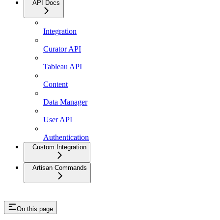
API Docs
Integration
Curator API
Tableau API
Content
Data Manager
User API
Authentication
Custom Integration
Artisan Commands
On this page