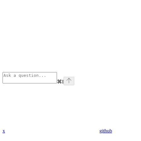
⌘
I
x
github