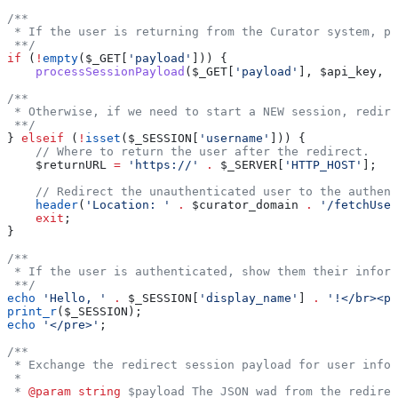
/**
 * If the user is returning from the Curator system, pr
 **/
if
 (
!
empty
(
$_GET
[
'payload'
])) {
    processSessionPayload
(
$_GET
[
'payload'
], 
$api_key
, 
$
/**
 * Otherwise, if we need to start a NEW session, redire
 **/
} 
elseif
 (
!
isset
(
$_SESSION
[
'username'
])) {
    // Where to return the user after the redirect.
    $returnURL
 =
 'https://'
 .
 $_SERVER
[
'HTTP_HOST'
];
    // Redirect the unauthenticated user to the authent
    header
(
'Location: '
 .
 $curator_domain
 .
 '/fetchUser
    exit
;
}
/**
 * If the user is authenticated, show them their inform
 **/
echo
 'Hello, '
 .
 $_SESSION
[
'display_name'
] 
.
 '!</br><pr
print_r
(
$_SESSION
);
echo
 '</pre>'
;
/**
 * Exchange the redirect session payload for user infor
 *
 * 
@param
 string
 $payload The JSON wad from the redirec