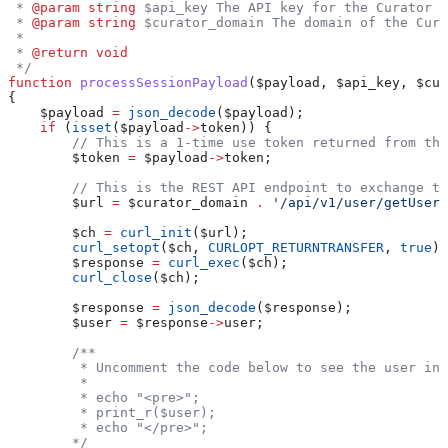
 * 
@param
 string
 $api_key The API key for the Curator i
 * 
@param
 string
 $curator_domain The domain of the Cura
 *
 * 
@return
 void
 */
function
 processSessionPayload
(
$payload
, 
$api_key
, 
$cur
{
    $payload
 =
 json_decode
(
$payload
);
    if
 (
isset
(
$payload
->
token
)) {
        // This is a 1-time use token returned from the
        $token
 =
 $payload
->
token
;
        // This is the REST API endpoint to exchange th
        $url
 =
 $curator_domain
 .
 '/api/v1/user/getUser?
        $ch
 =
 curl_init
(
$url
);
        curl_setopt
(
$ch
, 
CURLOPT_RETURNTRANSFER
, 
true
);
        $response
 =
 curl_exec
(
$ch
);
        curl_close
(
$ch
);
        $response
 =
 json_decode
(
$response
);
        $user
 =
 $response
->
user
;
        /**
         * Uncomment the code below to see the user inf
         *
         * echo "<pre>";
         * print_r($user);
         * echo "</pre>";
        */