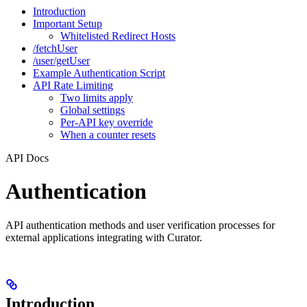
Introduction
Important Setup
Whitelisted Redirect Hosts
/fetchUser
/user/getUser
Example Authentication Script
API Rate Limiting
Two limits apply
Global settings
Per-API key override
When a counter resets
API Docs
Authentication
API authentication methods and user verification processes for
external applications integrating with Curator.
Introduction