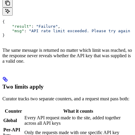
{
    "result"
: 
"Failure"
,
    "msg"
: 
"API rate limit exceeded. Please try again l
}
The same message is returned no matter which limit was reached, so
the response never reveals whether the API key that was supplied is
a valid one.
Two limits apply
Curator tracks two separate counters, and a request must pass both:
Counter
What it counts
Every API request made to the site, added together
Global
across all API keys
Per-API
Only the requests made with one specific API key