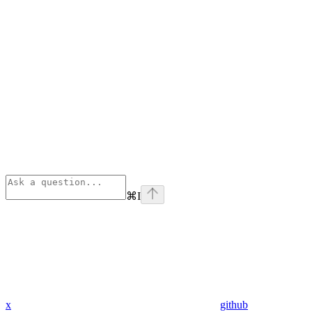
⌘
I
x
github