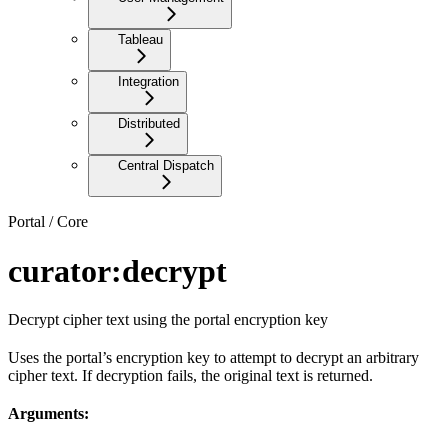
Tableau
Integration
Distributed
Central Dispatch
Portal / Core
curator:decrypt
Decrypt cipher text using the portal encryption key
Uses the portal’s encryption key to attempt to decrypt an arbitrary
cipher text. If decryption fails, the original text is returned.
Arguments: