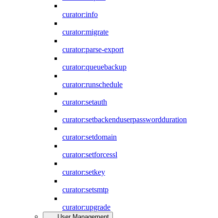
curator:info
curator:migrate
curator:parse-export
curator:queuebackup
curator:runschedule
curator:setauth
curator:setbackenduserpasswordduration
curator:setdomain
curator:setforcessl
curator:setkey
curator:setsmtp
curator:upgrade
User Management