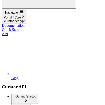
Navigation
Portal / Core
curator:decrypt
Documentation
Quick Start
API
Blog
Curator API
Getting Started