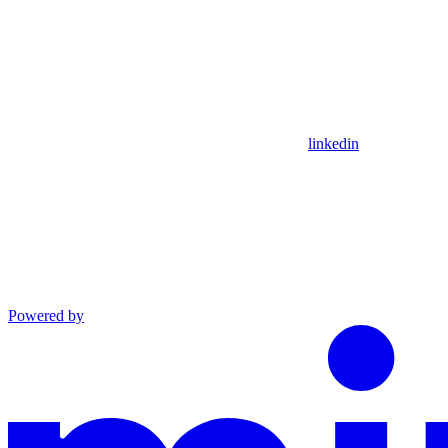
linkedin
Powered by