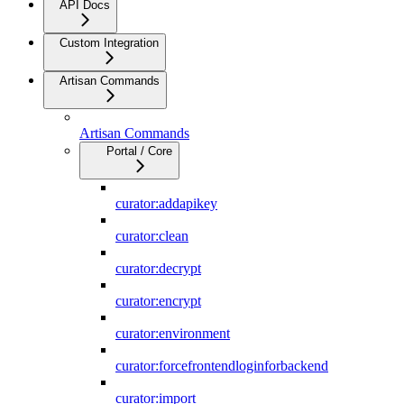
API Docs
Custom Integration
Artisan Commands
Artisan Commands
Portal / Core
curator:addapikey
curator:clean
curator:decrypt
curator:encrypt
curator:environment
curator:forcefrontendloginforbackend
curator:import