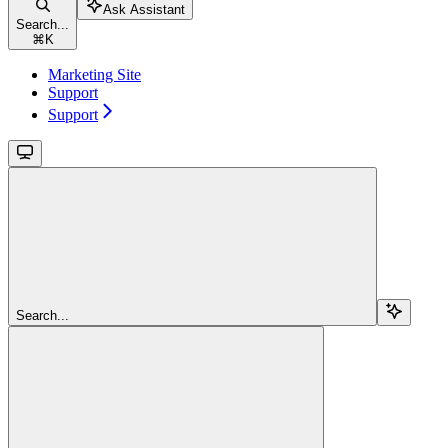
Ask Assistant
Search...
⌘
K
Marketing Site
Support
Support
Search...