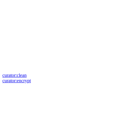
curator:clean
curator:encrypt