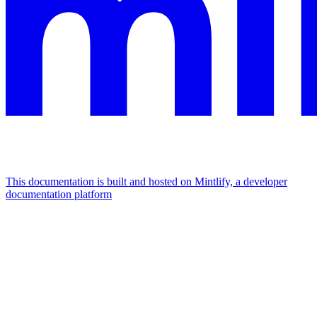
This documentation is built and hosted on Mintlify, a developer
documentation platform
Assistant
Responses
are
generated
using