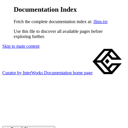
Documentation Index
Fetch the complete documentation index at:
/llms.txt
Use this file to discover all available pages before
exploring further.
Skip to main content
Curator by InterWorks Documentation
home page