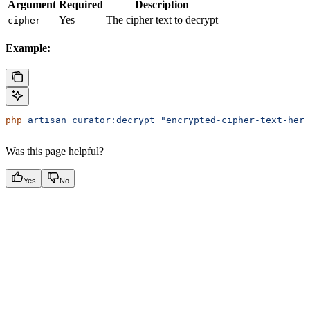
Argument
Required
Description
Yes
The cipher text to decrypt
cipher
Example:
php
 artisan
 curator:decrypt
 "encrypted-cipher-text-here
Was this page helpful?
Yes
No