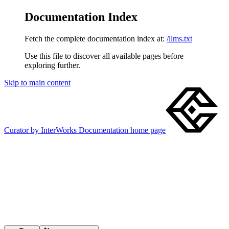
Documentation Index
Fetch the complete documentation index at:
/llms.txt
Use this file to discover all available pages before
exploring further.
Skip to main content
Curator by InterWorks Documentation
home page