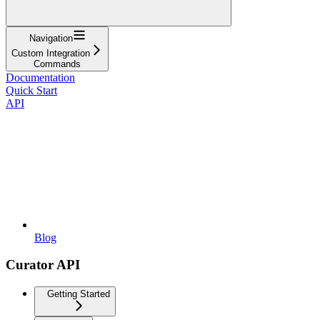
Navigation
Custom Integration
Commands
Documentation
Quick Start
API
Blog
Curator API
Getting Started