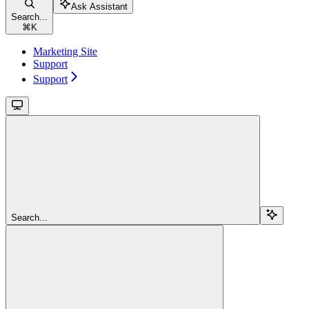
Ask Assistant
Search...
⌘
K
Marketing Site
Support
Support
Search...