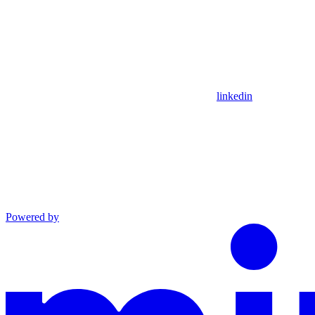
linkedin
Powered by