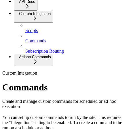
API Docs
Custom Integration
Scripts
Commands
Subscription Routing
Artisan Commands
Custom Integration
Commands
Create and manage custom commands for scheduled or ad-hoc
execution
You can set up custom commands to run by the site. This requires
the “Integration” setting to be enabled. To create a command to be
run on a schedule or ad hoc: