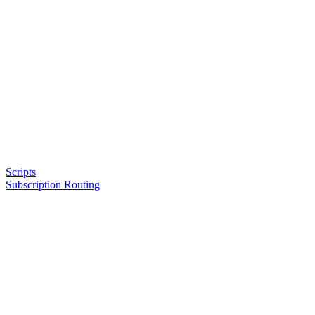
Scripts
Subscription Routing