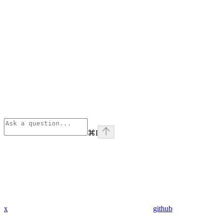
⌘
I
x
github