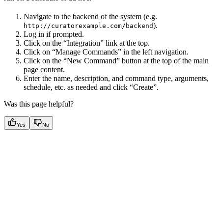
Navigate to the backend of the system (e.g.
).
http://curatorexample.com/backend
Log in if prompted.
Click on the “Integration” link at the top.
Click on “Manage Commands” in the left navigation.
Click on the “New Command” button at the top of the main
page content.
Enter the name, description, and command type, arguments,
schedule, etc. as needed and click “Create”.
Was this page helpful?
Yes
No