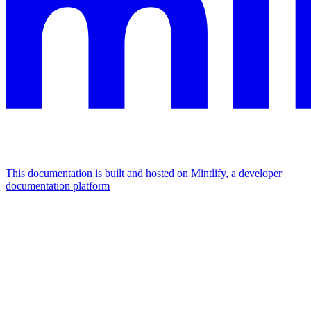
This documentation is built and hosted on Mintlify, a developer
documentation platform
Assistant
Responses
are
generated
using