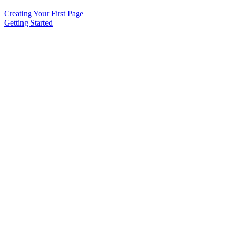
Creating Your First Page
Getting Started