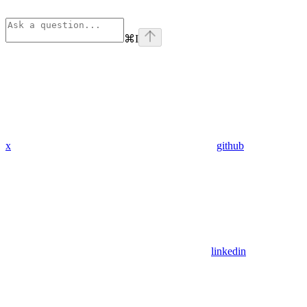
⌘
I
x
github
linkedin