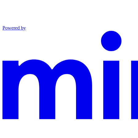
Powered by