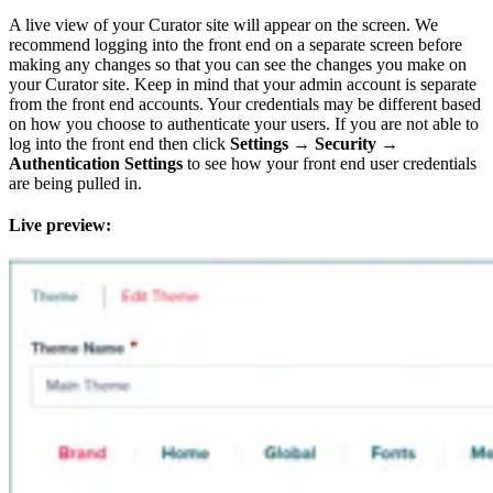
A live view of your Curator site will appear on the screen. We
recommend logging into the front end on a separate screen before
making any changes so that you can see the changes you make on
your Curator site. Keep in mind that your admin account is separate
from the front end accounts. Your credentials may be different based
on how you choose to authenticate your users. If you are not able to
log into the front end then click
Settings
→
Security
→
Authentication Settings
to see how your front end user credentials
are being pulled in.
Live preview: