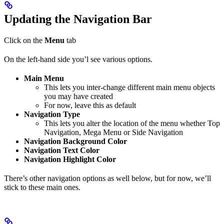
Updating the Navigation Bar
Click on the
Menu
tab
On the left-hand side you’l see various options.
Main Menu
This lets you inter-change different main menu objects
you may have created
For now, leave this as default
Navigation Type
This lets you alter the location of the menu whether Top
Navigation, Mega Menu or Side Navigation
Navigation Background Color
Navigation Text Color
Navigation Highlight Color
There’s other navigation options as well below, but for now, we’ll
stick to these main ones.