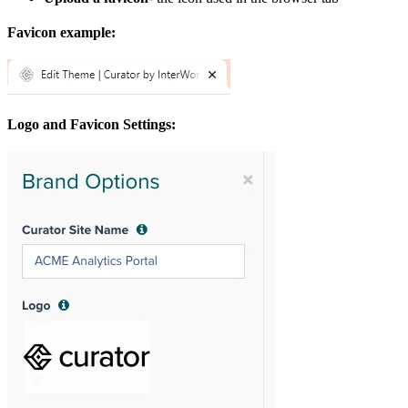
Favicon example:
Logo and Favicon Settings: