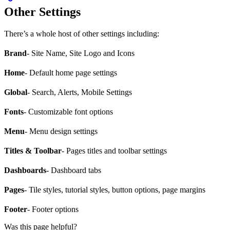
Other Settings
There’s a whole host of other settings including:
Brand
- Site Name, Site Logo and Icons
Home
- Default home page settings
Global
- Search, Alerts, Mobile Settings
Fonts
- Customizable font options
Menu
- Menu design settings
Titles & Toolbar
- Pages titles and toolbar settings
Dashboards
- Dashboard tabs
Pages
- Tile styles, tutorial styles, button options, page margins
Footer
- Footer options
Was this page helpful?