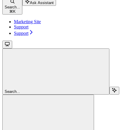
Ask Assistant
Search...
⌘
K
Marketing Site
Support
Support
Search...