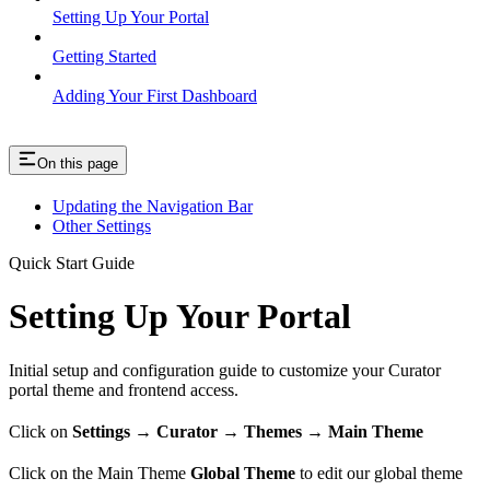
Setting Up Your Portal
Getting Started
Adding Your First Dashboard
On this page
Updating the Navigation Bar
Other Settings
Quick Start Guide
Setting Up Your Portal
Initial setup and configuration guide to customize your Curator
portal theme and frontend access.
Click on
Settings → Curator → Themes → Main Theme
Click on the Main Theme
Global Theme
to edit our global theme