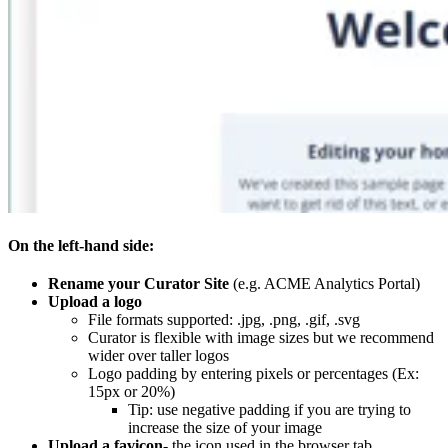
On the left-hand side:
Rename your Curator Site
(e.g. ACME Analytics Portal)
Upload a logo
File formats supported: .jpg, .png, .gif, .svg
Curator is flexible with image sizes but we recommend
wider over taller logos
Logo padding by entering pixels or percentages (Ex:
15px or 20%)
Tip: use negative padding if you are trying to
increase the size of your image
Upload a favicon
- the icon used in the browser tab