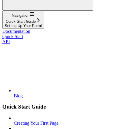
Navigation
Quick Start Guide
Setting Up Your Portal
Documentation
Quick Start
API
Blog
Quick Start Guide
Creating Your First Page