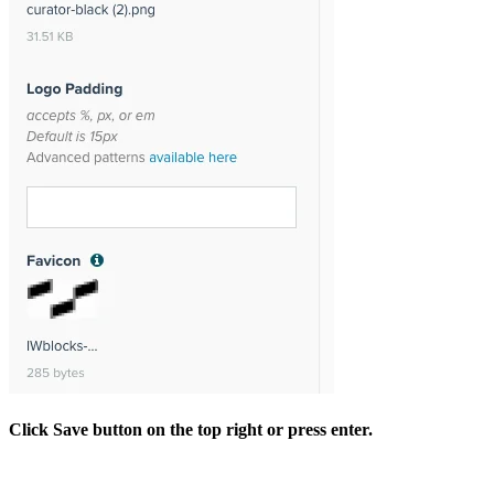
Click Save button on the top right or press enter.