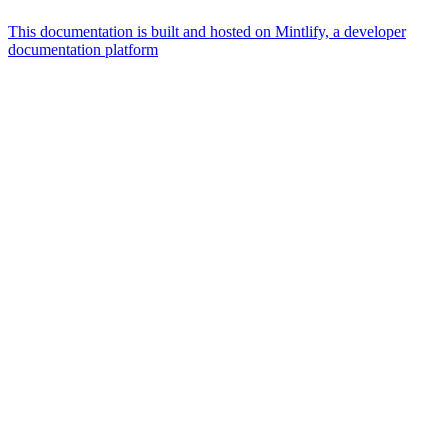
This documentation is built and hosted on Mintlify, a developer
documentation platform
Assistant
Responses
are
generated
using
AI
and
may
contain
mistakes.