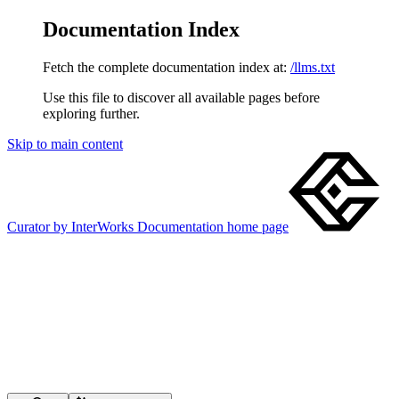
Documentation Index
Fetch the complete documentation index at:
/llms.txt
Use this file to discover all available pages before
exploring further.
Skip to main content
Curator by InterWorks Documentation
home page