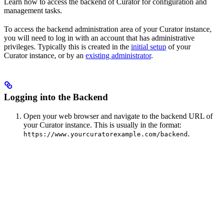
Learn how to access the backend of Curator for configuration and
management tasks.
To access the backend administration area of your Curator instance,
you will need to log in with an account that has administrative
privileges. Typically this is created in the
initial setup
of your
Curator instance, or by an
existing administrator
.
Logging into the Backend
Open your web browser and navigate to the backend URL of
your Curator instance. This is usually in the format:
.
https://www.yourcuratorexample.com/backend