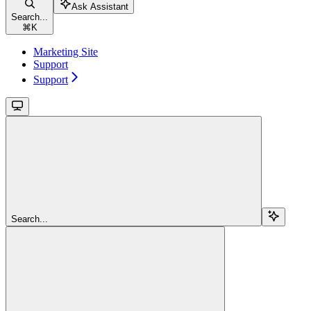
Ask Assistant
Search...
⌘
K
Marketing Site
Support
Support
Search...