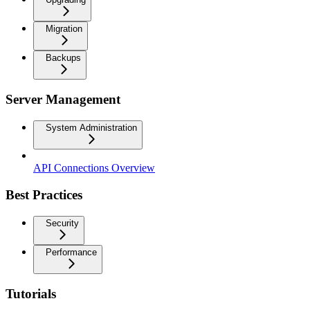
Migration
Backups
Server Management
System Administration
API Connections Overview
Best Practices
Security
Performance
Tutorials