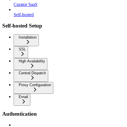
Curator SaaS
Self-hosted
Self-hosted Setup
Installation
SSL
High Availability
Central Dispatch
Proxy Configuration
Email
Authentication