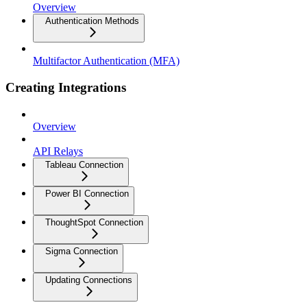
Overview
Authentication Methods
Multifactor Authentication (MFA)
Creating Integrations
Overview
API Relays
Tableau Connection
Power BI Connection
ThoughtSpot Connection
Sigma Connection
Updating Connections