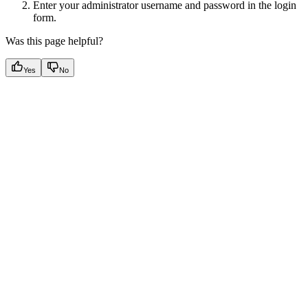
Enter your administrator username and password in the login
form.
Was this page helpful?
Yes
No