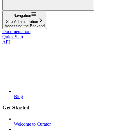
Navigation
Site Administration
Accessing the Backend
Documentation
Quick Start
API
Blog
Get Started
Welcome to Curator