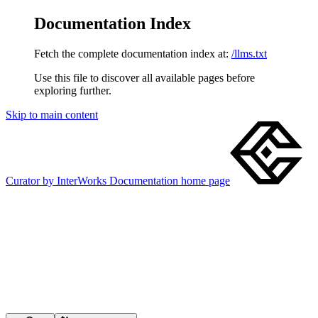
Documentation Index
Fetch the complete documentation index at:
/llms.txt
Use this file to discover all available pages before
exploring further.
Skip to main content
Curator by InterWorks Documentation
home page