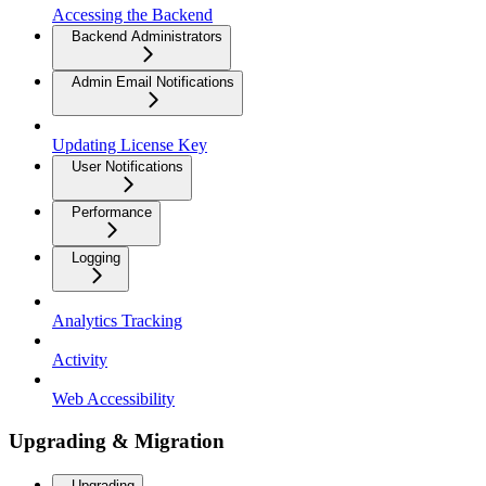
Accessing the Backend
Backend Administrators
Admin Email Notifications
Updating License Key
User Notifications
Performance
Logging
Analytics Tracking
Activity
Web Accessibility
Upgrading & Migration
Upgrading