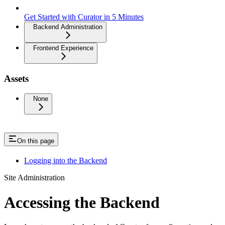
Get Started with Curator in 5 Minutes
Backend Administration
Frontend Experience
Assets
None
On this page
Logging into the Backend
Site Administration
Accessing the Backend