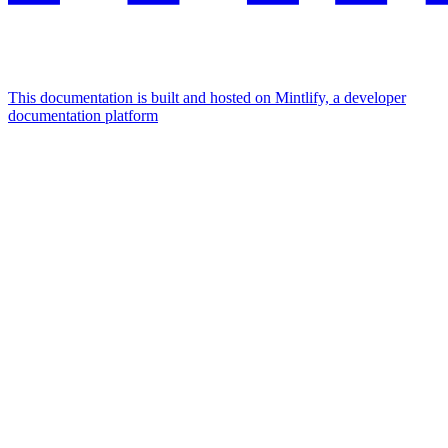
This documentation is built and hosted on Mintlify, a developer
documentation platform
Assistant
Responses
are
generated
using
AI
and
may
contain
mistakes.