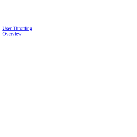
User Throttling
Overview