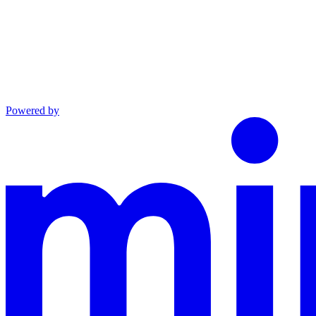
Powered by