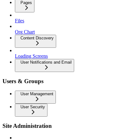
Pages
Files
Org Chart
Content Discovery
Loading Screens
User Notifications and Email
Users & Groups
User Management
User Security
Site Administration