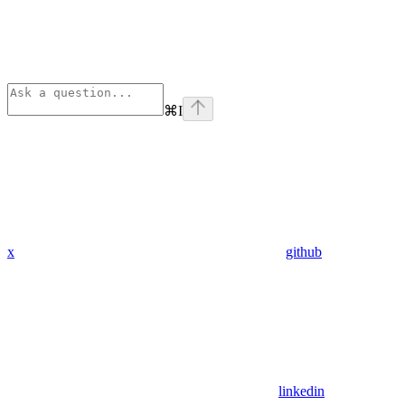
⌘
I
x
github
linkedin