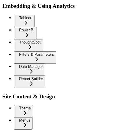
Embedding & Using Analytics
Tableau
Power BI
ThoughtSpot
Filters & Parameters
Data Manager
Report Builder
Site Content & Design
Theme
Menus