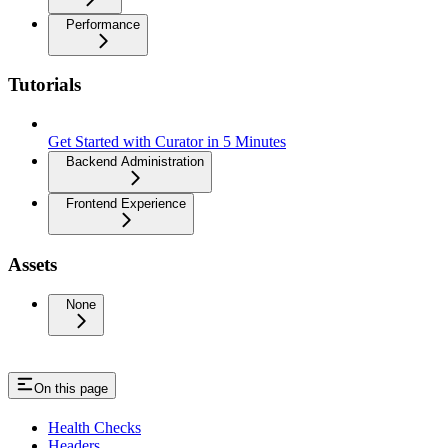
Performance
Tutorials
Get Started with Curator in 5 Minutes
Backend Administration
Frontend Experience
Assets
None
On this page
Health Checks
Headers