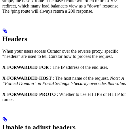
simply the base
route. The base / route will often return a 302
/
redirect, which many load balancers view as a “down” response.
The /ping route will always return a 200 response.
Headers
When your users access Curator over the reverse proxy, specific
“headers” are used to tell Curator how to process the request.
X-FORWARDED-FOR
: The IP address of the end user.
X-FORWARDED-HOST
: The host name of the request.
Note: A
“Forced Domain” in Portal Settings->Security overrides this value.
X-FORWARDED-PROTO
: Whether to use HTTPS or HTTP for
routes.
Unable to adjust headers