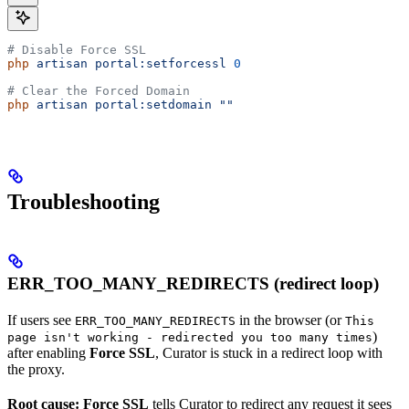
# Disable Force SSL
php
 artisan
 portal:setforcessl
 0
# Clear the Forced Domain
php
 artisan
 portal:setdomain
 ""
Troubleshooting
ERR_TOO_MANY_REDIRECTS (redirect loop)
If users see
in the browser (or
ERR_TOO_MANY_REDIRECTS
This
)
page isn't working - redirected you too many times
after enabling
Force SSL
, Curator is stuck in a redirect loop with
the proxy.
Root cause:
Force SSL
tells Curator to redirect any request it sees