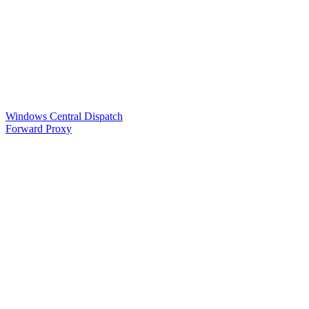
Windows Central Dispatch
Forward Proxy