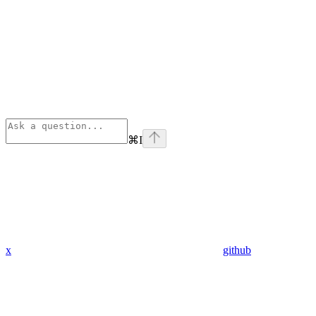
⌘
I
x
github