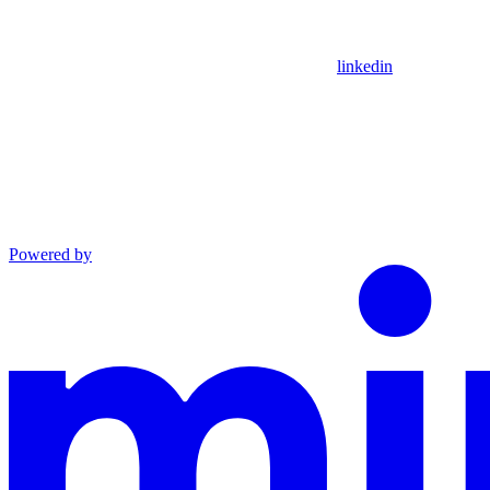
linkedin
Powered by