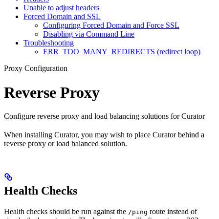
Unable to adjust headers
Forced Domain and SSL
Configuring Forced Domain and Force SSL
Disabling via Command Line
Troubleshooting
ERR_TOO_MANY_REDIRECTS (redirect loop)
Proxy Configuration
Reverse Proxy
Configure reverse proxy and load balancing solutions for Curator
When installing Curator, you may wish to place Curator behind a
reverse proxy or load balanced solution.
Health Checks
Health checks should be run against the
route instead of
/ping