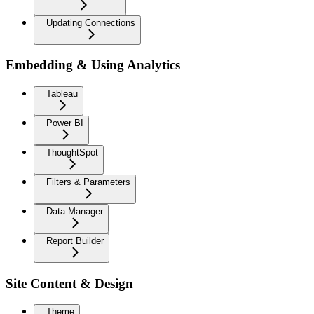
Updating Connections
Embedding & Using Analytics
Tableau
Power BI
ThoughtSpot
Filters & Parameters
Data Manager
Report Builder
Site Content & Design
Theme