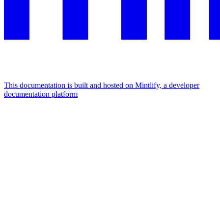
This documentation is built and hosted on Mintlify, a developer
documentation platform
Assistant
Responses
are
generated
using
AI
and
may
contain
mistakes.