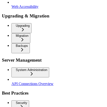
Web Accessibility
Upgrading & Migration
Upgrading
Migration
Backups
Server Management
System Administration
API Connections Overview
Best Practices
Security