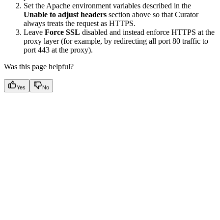
Set the Apache environment variables described in the
Unable to adjust headers
section above so that Curator
always treats the request as HTTPS.
Leave
Force SSL
disabled and instead enforce HTTPS at the
proxy layer (for example, by redirecting all port 80 traffic to
port 443 at the proxy).
Was this page helpful?
Yes
No