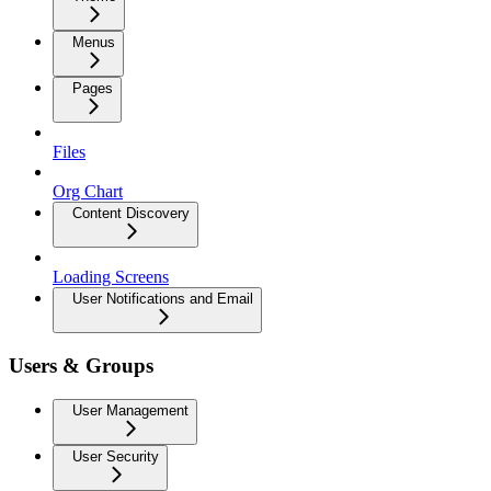
Menus
Pages
Files
Org Chart
Content Discovery
Loading Screens
User Notifications and Email
Users & Groups
User Management
User Security