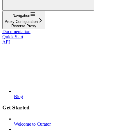
Navigation
Proxy Configuration
Reverse Proxy
Documentation
Quick Start
API
Blog
Get Started
Welcome to Curator