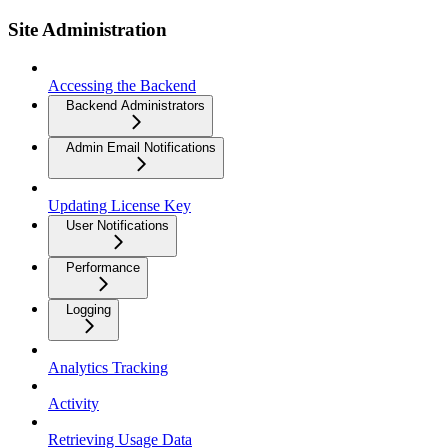
Site Administration
Accessing the Backend
Backend Administrators
Admin Email Notifications
Updating License Key
User Notifications
Performance
Logging
Analytics Tracking
Activity
Retrieving Usage Data