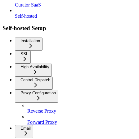
Curator SaaS
Self-hosted
Self-hosted Setup
Installation
SSL
High Availability
Central Dispatch
Proxy Configuration
Reverse Proxy
Forward Proxy
Email