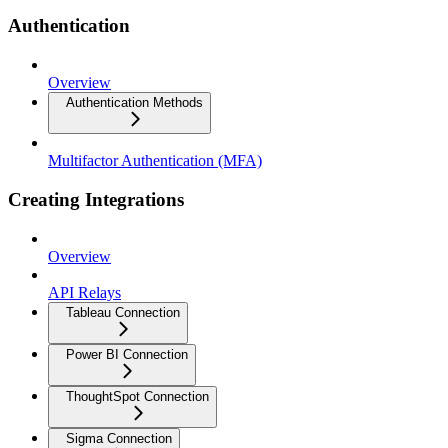
Authentication
Overview
Authentication Methods
Multifactor Authentication (MFA)
Creating Integrations
Overview
API Relays
Tableau Connection
Power BI Connection
ThoughtSpot Connection
Sigma Connection