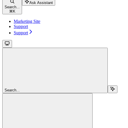
Ask Assistant
Search...
⌘
K
Marketing Site
Support
Support
Search...