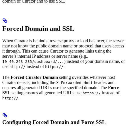
domain of Curator and to use SSL.
Forced Domain and SSL
When Curator is behind a reverse proxy or load balancer, the server
may not know the public domain name or protocol that users access
it through. This can cause Curator to generate links using the
server’s internal IP address or server name (e.g.,
) instead of your domain name, or
10.40.243.235/dashboard/...
use
instead of
.
http://
https://
The
Forced Curator Domain
setting overrides whatever host
Curator detects, including the
header, and
X-Forwarded-Host
ensures all generated URLs use the specified domain. The
Force
SSL
setting ensures all generated URLs use
instead of
https://
.
http://
Configuring Forced Domain and Force SSL