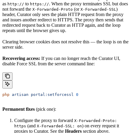
as
to
. When the proxy terminates SSL but does
http://
https://
not forward the
(or
)
X-Forwarded-Proto
X-Forwarded-SSL
header, Curator only sees the plain HTTP request from the proxy
and issues another redirect to HTTPS. The proxy then sends that
redirected request back to Curator as HTTP again, and the loop
repeats until the browser gives up.
Clearing browser cookies does not resolve this — the loop is on the
server side.
Recovering access:
If you can no longer reach the Curator UI,
disable Force SSL from the server command line:
php
 artisan
 portal:setforcessl
 0
Permanent fixes
(pick one):
Configure the proxy to forward
X-Forwarded-Proto:
(and
) on every request it
https
X-Forwarded-SSL: on
proxies to Curator. See the
Headers
section above.