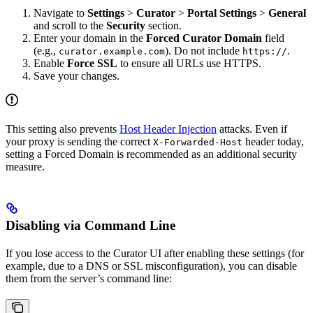
Navigate to
Settings
>
Curator
>
Portal Settings
>
General
and scroll to the
Security
section.
Enter your domain in the
Forced Curator Domain
field
(e.g.,
). Do not include
.
curator.example.com
https://
Enable
Force SSL
to ensure all URLs use HTTPS.
Save your changes.
This setting also prevents
Host Header Injection
attacks. Even if
your proxy is sending the correct
header today,
X-Forwarded-Host
setting a Forced Domain is recommended as an additional security
measure.
Disabling via Command Line
If you lose access to the Curator UI after enabling these settings (for
example, due to a DNS or SSL misconfiguration), you can disable
them from the server’s command line: