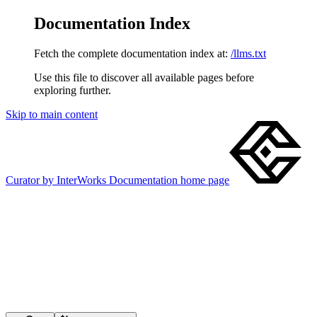
Documentation Index
Fetch the complete documentation index at:
/llms.txt
Use this file to discover all available pages before
exploring further.
Skip to main content
Curator by InterWorks Documentation
home page