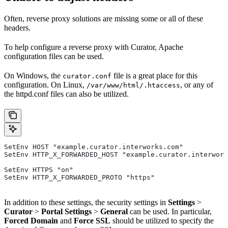
Often, reverse proxy solutions are missing some or all of these
headers.
To help configure a reverse proxy with Curator, Apache
configuration files can be used.
On Windows, the
file is a great place for this
curator.conf
configuration. On Linux,
, or any of
/var/www/html/.htaccess
the httpd.conf files can also be utilized.
SetEnv HOST "example.curator.interworks.com"
SetEnv HTTP_X_FORWARDED_HOST "example.curator.interwork
SetEnv HTTPS "on"
SetEnv HTTP_X_FORWARDED_PROTO "https"
In addition to these settings, the security settings in
Settings
>
Curator
>
Portal Settings
>
General
can be used. In particular,
Forced Domain
and
Force SSL
should be utilized to specify the