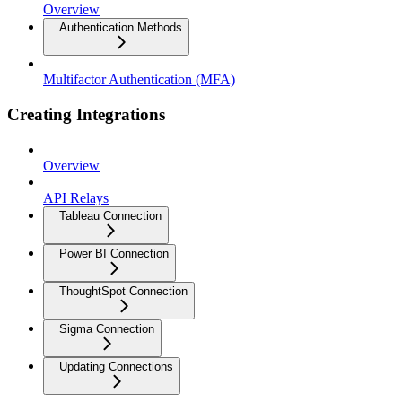
Overview
Authentication Methods
Multifactor Authentication (MFA)
Creating Integrations
Overview
API Relays
Tableau Connection
Power BI Connection
ThoughtSpot Connection
Sigma Connection
Updating Connections