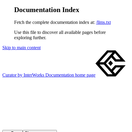
Documentation Index
Fetch the complete documentation index at:
/llms.txt
Use this file to discover all available pages before
exploring further.
Skip to main content
Curator by InterWorks Documentation
home page