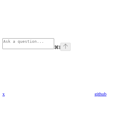
⌘
I
x
github