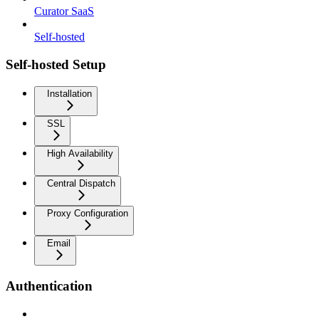
Curator SaaS
Self-hosted
Self-hosted Setup
Installation
SSL
High Availability
Central Dispatch
Proxy Configuration
Email
Authentication