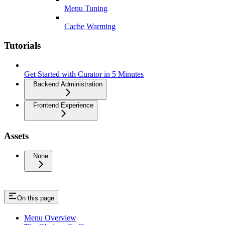
Menu Tuning
Cache Warming
Tutorials
Get Started with Curator in 5 Minutes
Backend Administration
Frontend Experience
Assets
None
On this page
Menu Overview