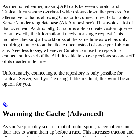
As mentioned earlier, making API calls between Curator and
Tableau incurs some overhead which slows down the process. An
alternative to that is allowing Curator to connect directly to Tableau
Server’s underlying database (AKA repository). This avoids a lot of
that overhead. Additionally, Curator is able to create custom queries
to pull exactly the information it needs in a single request. This
includes checking all workbooks at the same time as well as only
requiring Curator to authenticate once instead of once per Tableau
site. Needless to say, whenever Curator can use the repository
connection instead of the API, it’s able to shave precious seconds off
of its quarter mile time.
Unfortunately, connecting to the repository is only possible for
Tableau Server; so if you’re using Tableau Cloud, this won’t be an
option for you.
Warming the Cache (Advanced)
As you’ve probably seen in a lot of motor sports, racers often spin
their tires to warm them up before a race. This increases traction and