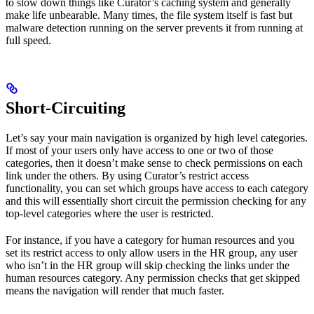
to slow down things like Curator’s caching system and generally
make life unbearable. Many times, the file system itself is fast but
malware detection running on the server prevents it from running at
full speed.
Short-Circuiting
Let’s say your main navigation is organized by high level categories.
If most of your users only have access to one or two of those
categories, then it doesn’t make sense to check permissions on each
link under the others. By using Curator’s restrict access
functionality, you can set which groups have access to each category
and this will essentially short circuit the permission checking for any
top-level categories where the user is restricted.
For instance, if you have a category for human resources and you
set its restrict access to only allow users in the HR group, any user
who isn’t in the HR group will skip checking the links under the
human resources category. Any permission checks that get skipped
means the navigation will render that much faster.