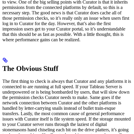
to view. One of the big selling points with Curator is that it inherits
permissions from the connected platforms by default, so this is a
necessary step. The good news is that Curator does cache all of
those permission checks, so it’s really only an issue when users first
log in to Curator for the day. However, that’s also the first
impression users get to your Curator portal, so it’s understandable
that this should be as fast as possible. With a little thought, this is
where performance gains can be realized.
The Obvious Stuff
The first thing to check is always that Curator and any platforms it is
connected to are running at full speed. If your Tableau Server is
underpowered or is being bombarded by users, that will slow down
the permission checks Curator needs to make. Same goes if the
network connection between Curator and the other platforms is
handled by letter-carrying snails instead of bullet train-esque
transfers. Lastly, the most common cause of general performance
issues with Curator itself is file system speed. If the storage mounted
to your Curator server runs through the laziest of digital
stonemasons hand chiseling each bit on the drive platters, it’s going