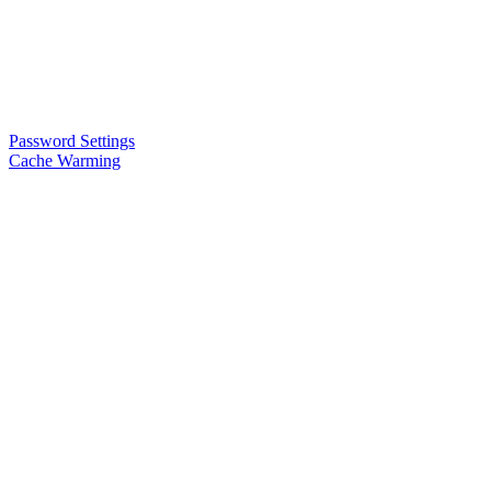
Password Settings
Cache Warming