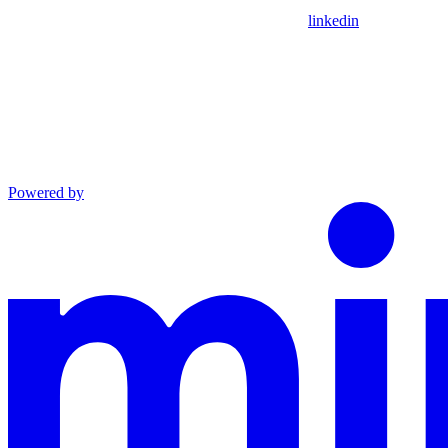
linkedin
Powered by