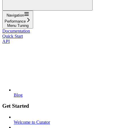
Navigation
Performance
Menu Tuning
Documentation
Quick Start
API
Blog
Get Started
Welcome to Curator