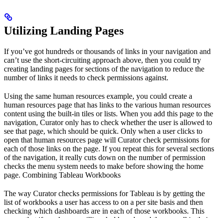
Utilizing Landing Pages
If you’ve got hundreds or thousands of links in your navigation and
can’t use the short-circuiting approach above, then you could try
creating landing pages for sections of the navigation to reduce the
number of links it needs to check permissions against.
Using the same human resources example, you could create a
human resources page that has links to the various human resources
content using the built-in tiles or lists. When you add this page to the
navigation, Curator only has to check whether the user is allowed to
see that page, which should be quick. Only when a user clicks to
open that human resources page will Curator check permissions for
each of those links on the page. If you repeat this for several sections
of the navigation, it really cuts down on the number of permission
checks the menu system needs to make before showing the home
page. Combining Tableau Workbooks
The way Curator checks permissions for Tableau is by getting the
list of workbooks a user has access to on a per site basis and then
checking which dashboards are in each of those workbooks. This