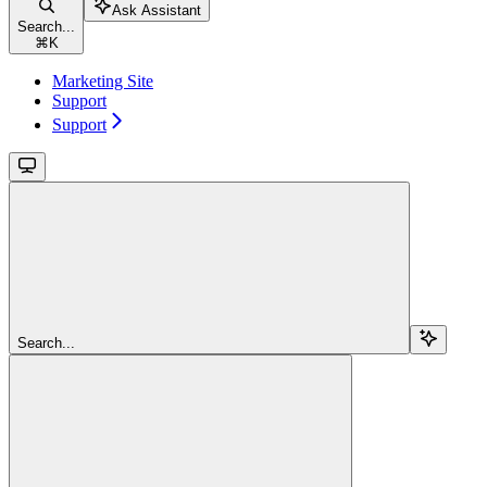
Ask Assistant
Search...
⌘
K
Marketing Site
Support
Support
Search...