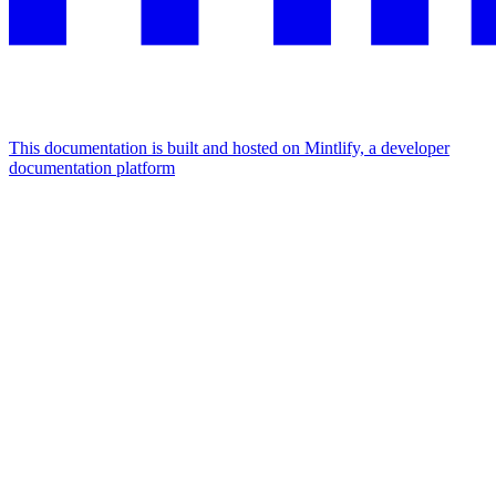
This documentation is built and hosted on Mintlify, a developer
documentation platform
Assistant
Responses
are
generated
using
AI
and
may
contain
mistakes.