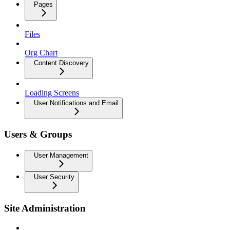
Pages
Files
Org Chart
Content Discovery
Loading Screens
User Notifications and Email
Users & Groups
User Management
User Security
Site Administration