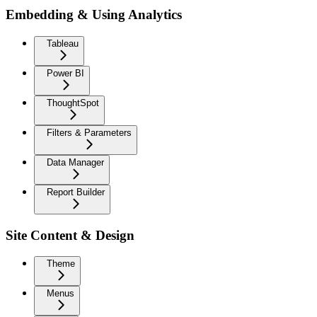
Embedding & Using Analytics
Tableau
Power BI
ThoughtSpot
Filters & Parameters
Data Manager
Report Builder
Site Content & Design
Theme
Menus