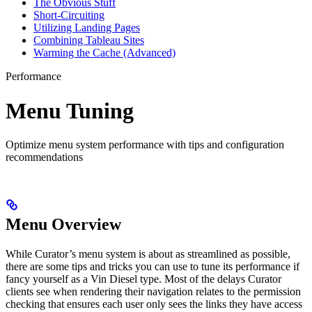
The Obvious Stuff
Short-Circuiting
Utilizing Landing Pages
Combining Tableau Sites
Warming the Cache (Advanced)
Performance
Menu Tuning
Optimize menu system performance with tips and configuration
recommendations
Menu Overview
While Curator’s menu system is about as streamlined as possible,
there are some tips and tricks you can use to tune its performance if
fancy yourself as a Vin Diesel type. Most of the delays Curator
clients see when rendering their navigation relates to the permission
checking that ensures each user only sees the links they have access