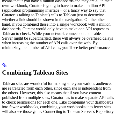
means that if you have a million dashboards and they are all in their
own workbook, Curator is going to have to make a million API
(application programming interface – or a fancy way to say that
Curator is talking to Tableau) calls to Tableau just to determine
whether a link should be shown in the navigation. On the other
hand, if you combined those into a single workbook with a million
dashboards, Curator would only have to make one API request to
Tableau to check. While your network connection and Tableau
Server might be supercharged, there will always be overhead delays
when increasing the number of API calls over the web. By
minimizing the number of API calls, you’ll see better performance.
Combining Tableau Sites
Tableau sites are wonderful for making sure your various audiences
are segregated from each other, since each site is independent from
the others. However, this also means that if you have content
published from multiple sites, Curator has to make separate API calls
to check permissions for each one. Like combining your dashboards
into fewer workbooks, combining your workbooks into fewer sites
will also see those gains. Connecting to Tableau Server’s Repository