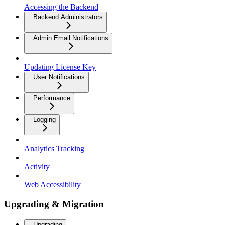
Accessing the Backend
Backend Administrators
Admin Email Notifications
Updating License Key
User Notifications
Performance
Logging
Analytics Tracking
Activity
Web Accessibility
Upgrading & Migration
Upgrading