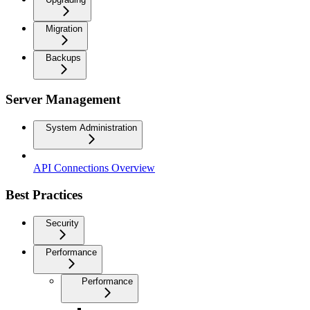
Migration
Backups
Server Management
System Administration
API Connections Overview
Best Practices
Security
Performance
Performance