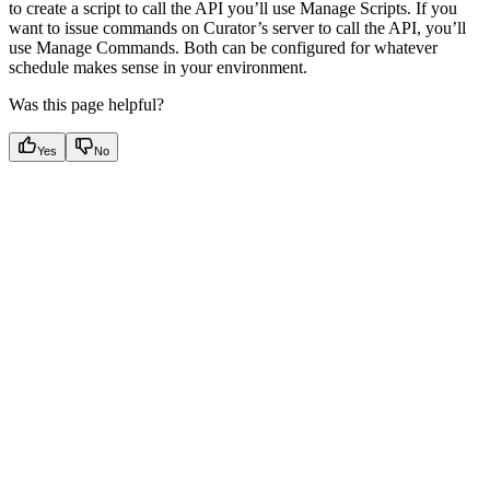
to create a script to call the API you’ll use Manage Scripts. If you
want to issue commands on Curator’s server to call the API, you’ll
use Manage Commands. Both can be configured for whatever
schedule makes sense in your environment.
Was this page helpful?
Yes
No