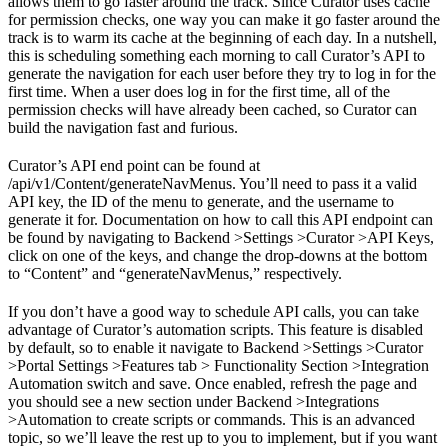
allows them to go faster around the track. Since Curator uses cache
for permission checks, one way you can make it go faster around the
track is to warm its cache at the beginning of each day. In a nutshell,
this is scheduling something each morning to call Curator’s API to
generate the navigation for each user before they try to log in for the
first time. When a user does log in for the first time, all of the
permission checks will have already been cached, so Curator can
build the navigation fast and furious.
Curator’s API end point can be found at
/api/v1/Content/generateNavMenus. You’ll need to pass it a valid
API key, the ID of the menu to generate, and the username to
generate it for. Documentation on how to call this API endpoint can
be found by navigating to Backend >Settings >Curator >API Keys,
click on one of the keys, and change the drop-downs at the bottom
to “Content” and “generateNavMenus,” respectively.
If you don’t have a good way to schedule API calls, you can take
advantage of Curator’s automation scripts. This feature is disabled
by default, so to enable it navigate to Backend >Settings >Curator
>Portal Settings >Features tab > Functionality Section >Integration
Automation switch and save. Once enabled, refresh the page and
you should see a new section under Backend >Integrations
>Automation to create scripts or commands. This is an advanced
topic, so we’ll leave the rest up to you to implement, but if you want