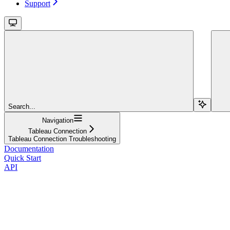
Support
Search...
Navigation
Tableau Connection
Tableau Connection Troubleshooting
Documentation
Quick Start
API