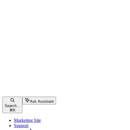
Ask Assistant
Search...
⌘
K
Marketing Site
Support