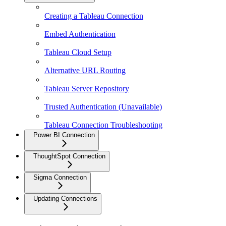
Creating a Tableau Connection
Embed Authentication
Tableau Cloud Setup
Alternative URL Routing
Tableau Server Repository
Trusted Authentication (Unavailable)
Tableau Connection Troubleshooting
Power BI Connection
ThoughtSpot Connection
Sigma Connection
Updating Connections