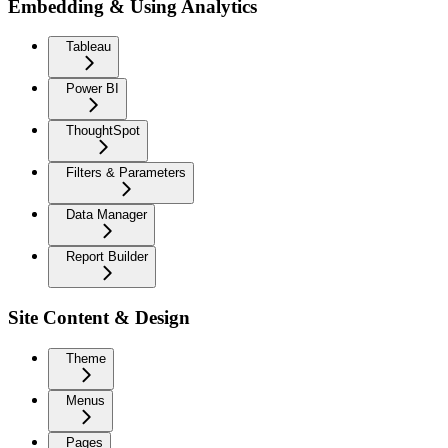
Embedding & Using Analytics
Tableau
Power BI
ThoughtSpot
Filters & Parameters
Data Manager
Report Builder
Site Content & Design
Theme
Menus
Pages