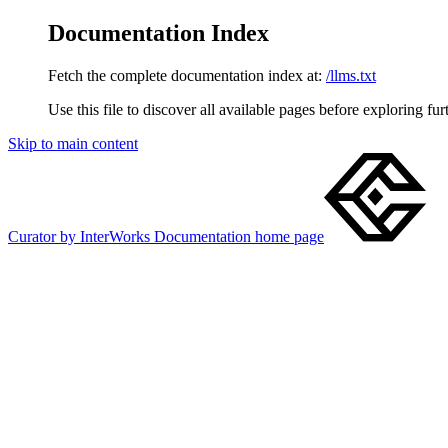
Documentation Index
Fetch the complete documentation index at:
/llms.txt
Use this file to discover all available pages before exploring fur
Skip to main content
Curator by InterWorks Documentation
home page