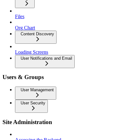
Files
Org Chart
Content Discovery
Loading Screens
User Notifications and Email
Users & Groups
User Management
User Security
Site Administration
Accessing the Backend