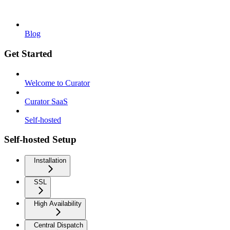
Blog
Get Started
Welcome to Curator
Curator SaaS
Self-hosted
Self-hosted Setup
Installation
SSL
High Availability
Central Dispatch