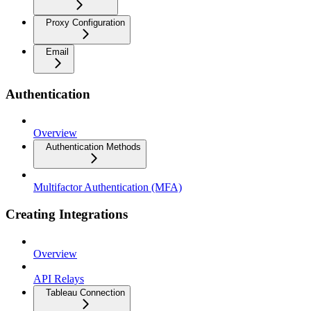
Proxy Configuration
Email
Authentication
Overview
Authentication Methods
Multifactor Authentication (MFA)
Creating Integrations
Overview
API Relays
Tableau Connection