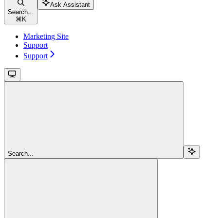
Ask Assistant
Search...
⌘
K
Marketing Site
Support
Support
Search...