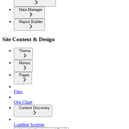
Data Manager
Report Builder
Site Content & Design
Theme
Menus
Pages
Files
Org Chart
Content Discovery
Loading Screens