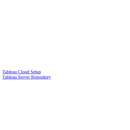
Tableau Cloud Setup
Tableau Server Repository