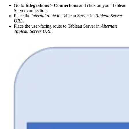
Go to
Integrations
>
Connections
and click on your Tableau
Server connection.
Place the
internal route
to Tableau Server in
Tableau Server
URL
.
Place the user-facing route to Tableau Server in
Alternate
Tableau Server URL
.