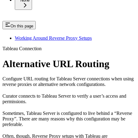
None
On this page
Working Around Reverse Proxy Setups
Tableau Connection
Alternative URL Routing
Configure URL routing for Tableau Server connections when using
reverse proxies or alternative network configurations.
Curator connects to Tableau Server to verify a user’s access and
permissions.
Sometimes, Tableau Server is configured to live behind a “Reverse
Proxy”. There are many reasons why this configuration may be
preferable.
Often, though, Reverse Proxy setups with Tableau are