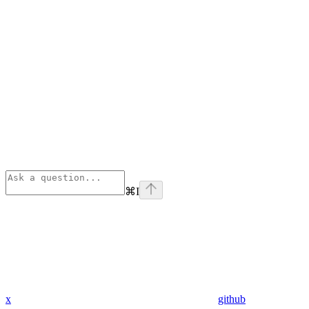
⌘
I
x
github