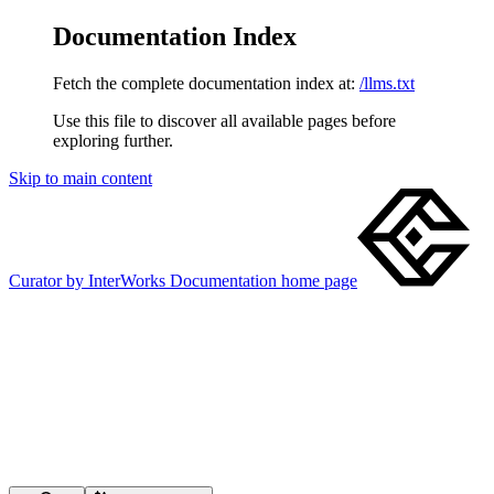
Documentation Index
Fetch the complete documentation index at:
/llms.txt
Use this file to discover all available pages before
exploring further.
Skip to main content
Curator by InterWorks Documentation
home page