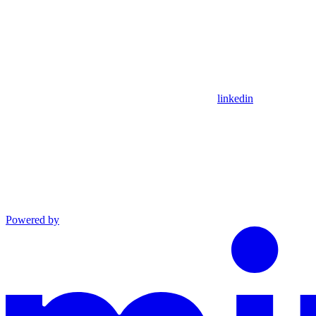
linkedin
Powered by