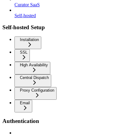
Curator SaaS
Self-hosted
Self-hosted Setup
Installation
SSL
High Availability
Central Dispatch
Proxy Configuration
Email
Authentication