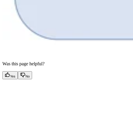
Was this page helpful?
Yes
No