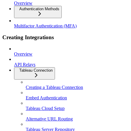
Overview
Authentication Methods
Multifactor Authentication (MFA)
Creating Integrations
Overview
API Relays
Tableau Connection
Creating a Tableau Connection
Embed Authentication
Tableau Cloud Setup
Alternative URL Routing
Tableau Server Repository