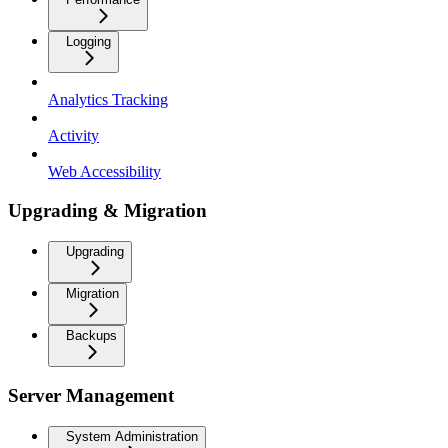
Logging
Analytics Tracking
Activity
Web Accessibility
Upgrading & Migration
Upgrading
Migration
Backups
Server Management
System Administration