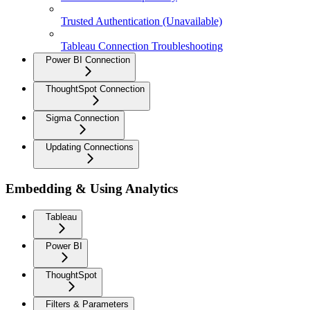
Trusted Authentication (Unavailable)
Tableau Connection Troubleshooting
Power BI Connection
ThoughtSpot Connection
Sigma Connection
Updating Connections
Embedding & Using Analytics
Tableau
Power BI
ThoughtSpot
Filters & Parameters