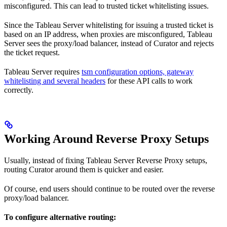
misconfigured. This can lead to trusted ticket whitelisting issues.
Since the Tableau Server whitelisting for issuing a trusted ticket is
based on an IP address, when proxies are misconfigured, Tableau
Server sees the proxy/load balancer, instead of Curator and rejects
the ticket request.
Tableau Server requires
tsm configuration options, gateway
whitelisting and several headers
for these API calls to work
correctly.
Working Around Reverse Proxy Setups
Usually, instead of fixing Tableau Server Reverse Proxy setups,
routing Curator around them is quicker and easier.
Of course, end users should continue to be routed over the reverse
proxy/load balancer.
To configure alternative routing: