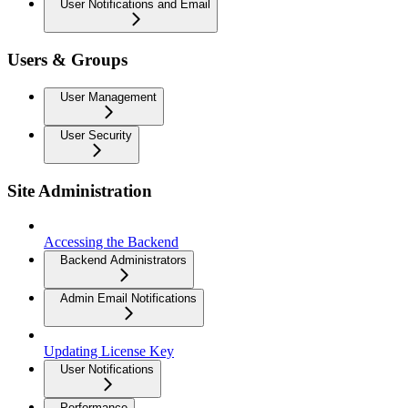
User Notifications and Email
Users & Groups
User Management
User Security
Site Administration
Accessing the Backend
Backend Administrators
Admin Email Notifications
Updating License Key
User Notifications
Performance