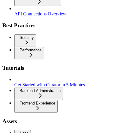
API Connections Overview
Best Practices
Security
Performance
Tutorials
Get Started with Curator in 5 Minutes
Backend Administration
Frontend Experience
Assets