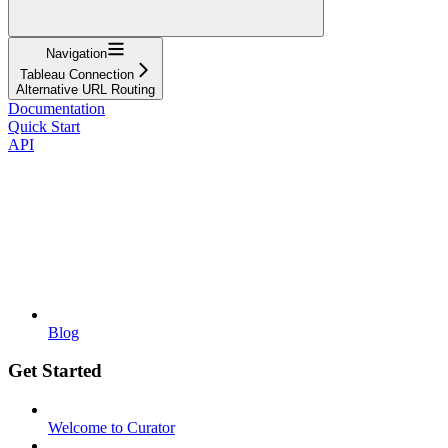
Navigation
Tableau Connection
Alternative URL Routing
Documentation
Quick Start
API
Blog
Get Started
Welcome to Curator