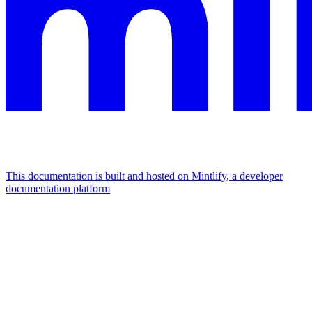
This documentation is built and hosted on Mintlify, a developer
documentation platform
Assistant
Responses
are
generated
using