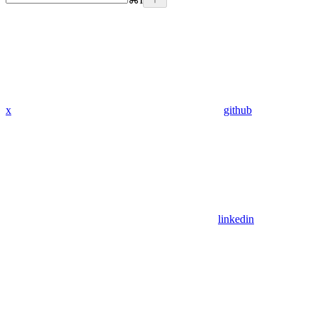
x
github
linkedin