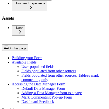
Frontend Experience
Assets
None
On this page
Building your Form
Available Fields
User-populated fields
Fields populated from other sources
Fields populated from other sources: Tableau mark-
commenting only
Accessing the Data Manager Form
Default Data Manager Form
Adding a Data Manager form to a page
Mark Commenting Pop-up Form
Dashboard Feedback