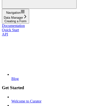
Navigation
Data Manager
Creating a Form
Documentation
Quick Start
API
Blog
Get Started
Welcome to Curator