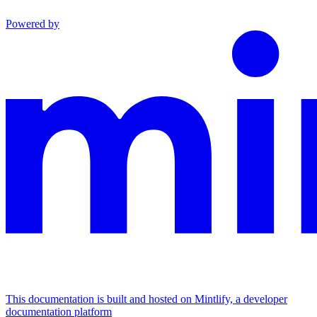
Powered by
This documentation is built and hosted on Mintlify, a developer
documentation platform