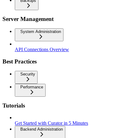
Backups
Server Management
System Administration
API Connections Overview
Best Practices
Security
Performance
Tutorials
Get Started with Curator in 5 Minutes
Backend Administration