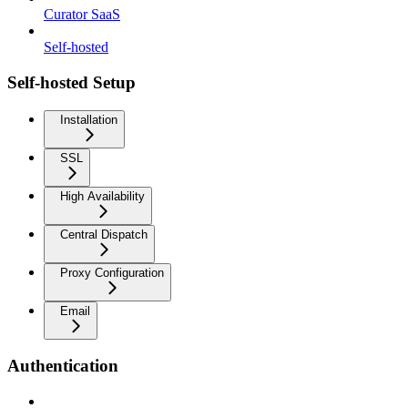
Curator SaaS
Self-hosted
Self-hosted Setup
Installation
SSL
High Availability
Central Dispatch
Proxy Configuration
Email
Authentication