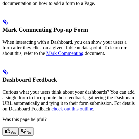
documentation on how to add a form to a Page.
Mark Commenting Pop-up Form
When interacting with a Dashboard, you can show your users a
form after they click on a given Tableau data-point. To learn ore
about this, refer to the
Mark Commenting
document.
Dashboard Feedback
Curious what your users think about your dashboards? You can add
a single form to incorporate their feedback, gathering the Dashboard
URL automatically and tying it to their form-submission. For details
on Dashboard Feedback
check out this outline
.
Was this page helpful?
Yes
No