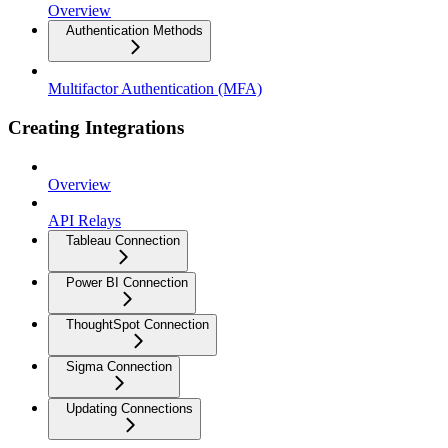
Overview
Authentication Methods
Multifactor Authentication (MFA)
Creating Integrations
Overview
API Relays
Tableau Connection
Power BI Connection
ThoughtSpot Connection
Sigma Connection
Updating Connections