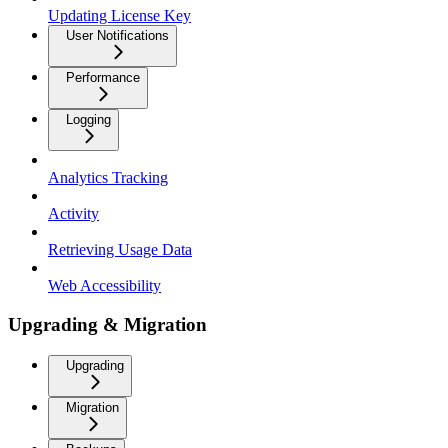
Updating License Key
User Notifications
Performance
Logging
Analytics Tracking
Activity
Retrieving Usage Data
Web Accessibility
Upgrading & Migration
Upgrading
Migration