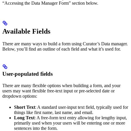
“Accessing the Data Manager Form” section below.
Available Fields
There are many ways to build a form using Curator’s Data manager.
Below, you’ll find an outline of each field and what it’s used for.
User-populated fields
There are many flexible options when building a form, and your
users may want flexible free-text input or pre-selected date or
dropdown options:
Short Text
: A standard user-input text field, typically used for
things like first name, last name, and email.
Long Text
: A free-form text entry allowing for lengthy input,
primarily used when your users will be entering one or more
sentences into the form.