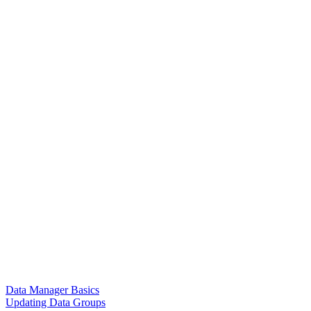
Data Manager Basics
Updating Data Groups