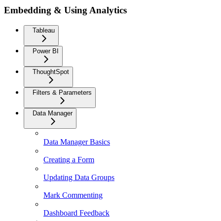
Embedding & Using Analytics
Tableau
Power BI
ThoughtSpot
Filters & Parameters
Data Manager
Data Manager Basics
Creating a Form
Updating Data Groups
Mark Commenting
Dashboard Feedback