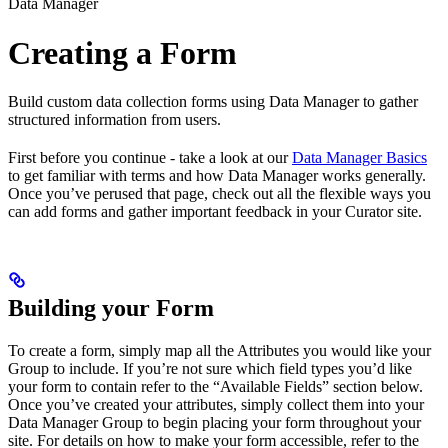
Data Manager
Creating a Form
Build custom data collection forms using Data Manager to gather
structured information from users.
First before you continue - take a look at our
Data Manager Basics
to get familiar with terms and how Data Manager works generally.
Once you’ve perused that page, check out all the flexible ways you
can add forms and gather important feedback in your Curator site.
Building your Form
To create a form, simply map all the Attributes you would like your
Group to include. If you’re not sure which field types you’d like
your form to contain refer to the “Available Fields” section below.
Once you’ve created your attributes, simply collect them into your
Data Manager Group to begin placing your form throughout your
site. For details on how to make your form accessible, refer to the