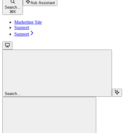
Ask Assistant
Search...
⌘
K
Marketing Site
Support
Support
Search...