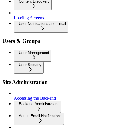
Content Discovery
Loading Screens
User Notifications and Email
Users & Groups
User Management
User Security
Site Administration
Accessing the Backend
Backend Administrators
Admin Email Notifications