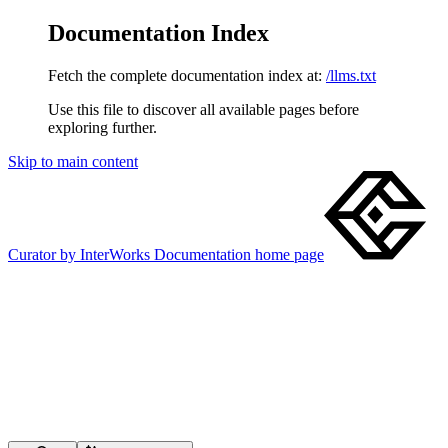
Documentation Index
Fetch the complete documentation index at:
/llms.txt
Use this file to discover all available pages before
exploring further.
Skip to main content
Curator by InterWorks Documentation
home page