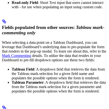
Read-only Field
: Short Text input that users cannot interact
with - for use when populating an input using custom code.
Fields populated from other sources:
Tableau mark-
commenting only
When selecting a data-point on a Tableau Dashboard, you can
leverage that Dashboard’s underlying data to pre-populate the form
that renders in the pop-up modal. To learn ore about this, refer to the
Mark Commenting
details. To utilize the data that resides in your
Dashboard to pre-fill dropdown options use these two fields:
Tableau Field
: A dropdown field that retrieves the data from
the Tableau mark-selection for a given field name and
populates the possible options when the form is rendered.
Tableau Parameter
: A dropdown field that retrieves the data
from the Tableau mark-selection for a given parameter and
populates the possible options when the form is rendered.