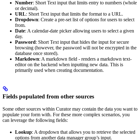
Number
: Short Text input that limits entry to numbers (whole
or decimal).
URL
: Short Text input that limits the format to a URL.
Dropdown
: Create a pre-set list of options for users to select
from.
Date
: A calendar-date picker allowing users to select a given
day.
Password
: Short Text input that hides the input for secure
browsing (however, the password will not be encrypted in the
database once stored).
Markdown
: A markdown field - renders a markdown text-
editor on the backend when inputting new data. This is
primarily used when creating documentation.
Fields populated from other sources
Some other sources within Curator may contain the data you want to
populate your form with. For these more complex scenarios, you
can leverage the following fields:
Lookup
: A dropdown that allows you to retrieve the selected
options from another data manager group’s input.