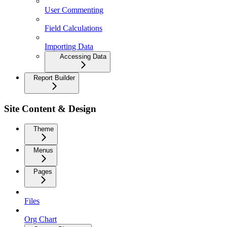
User Commenting
Field Calculations
Importing Data
Accessing Data
Report Builder
Site Content & Design
Theme
Menus
Pages
Files
Org Chart