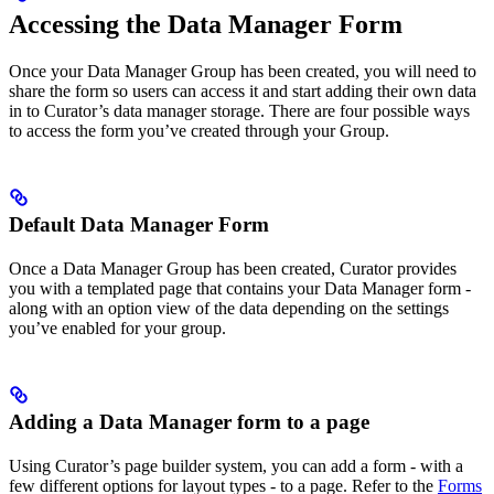
Accessing the Data Manager Form
Once your Data Manager Group has been created, you will need to
share the form so users can access it and start adding their own data
in to Curator’s data manager storage. There are four possible ways
to access the form you’ve created through your Group.
Default Data Manager Form
Once a Data Manager Group has been created, Curator provides
you with a templated page that contains your Data Manager form -
along with an option view of the data depending on the settings
you’ve enabled for your group.
Adding a Data Manager form to a page
Using Curator’s page builder system, you can add a form - with a
few different options for layout types - to a page. Refer to the
Forms