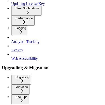
Updating License Key
User Notifications
Performance
Logging
Analytics Tracking
Activity
Web Accessibility
Upgrading & Migration
Upgrading
Migration
Backups