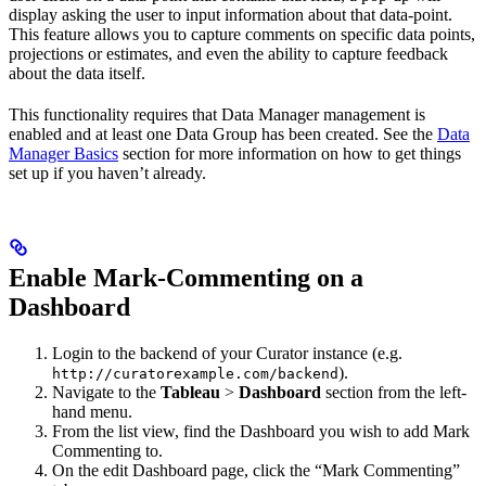
display asking the user to input information about that data-point.
This feature allows you to capture comments on specific data points,
projections or estimates, and even the ability to capture feedback
about the data itself.
This functionality requires that Data Manager management is
enabled and at least one Data Group has been created. See the
Data
Manager Basics
section for more information on how to get things
set up if you haven’t already.
Enable Mark-Commenting on a
Dashboard
Login to the backend of your Curator instance (e.g.
).
http://curatorexample.com/backend
Navigate to the
Tableau
>
Dashboard
section from the left-
hand menu.
From the list view, find the Dashboard you wish to add Mark
Commenting to.
On the edit Dashboard page, click the “Mark Commenting”