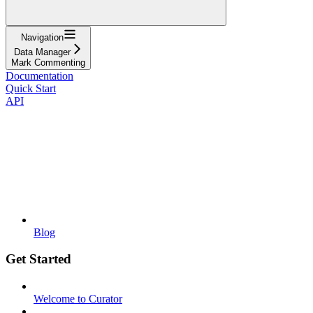
Navigation
Data Manager
Mark Commenting
Documentation
Quick Start
API
Blog
Get Started
Welcome to Curator