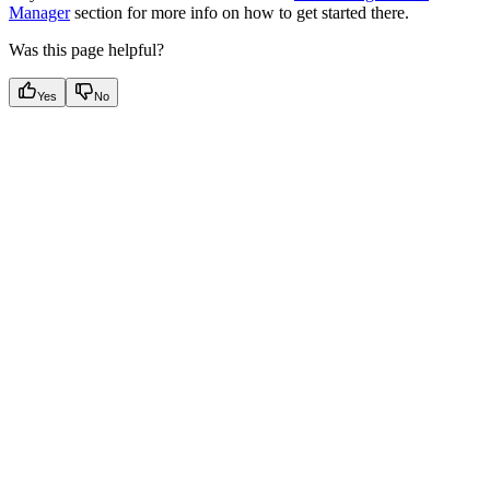
Manager
section for more info on how to get started there.
Was this page helpful?
Yes
No