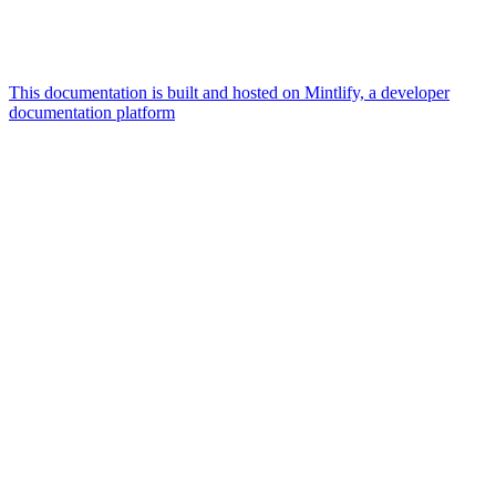
This documentation is built and hosted on Mintlify, a developer
documentation platform
Assistant
Responses
are
generated
using
AI
and
may
contain
mistakes.