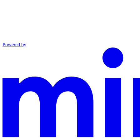
Powered by