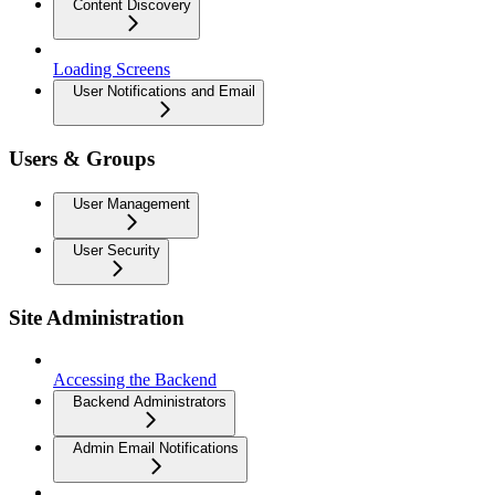
Content Discovery
Loading Screens
User Notifications and Email
Users & Groups
User Management
User Security
Site Administration
Accessing the Backend
Backend Administrators
Admin Email Notifications