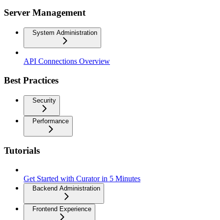
Server Management
System Administration
API Connections Overview
Best Practices
Security
Performance
Tutorials
Get Started with Curator in 5 Minutes
Backend Administration
Frontend Experience