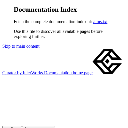
Documentation Index
Fetch the complete documentation index at:
/llms.txt
Use this file to discover all available pages before
exploring further.
Skip to main content
Curator by InterWorks Documentation
home page