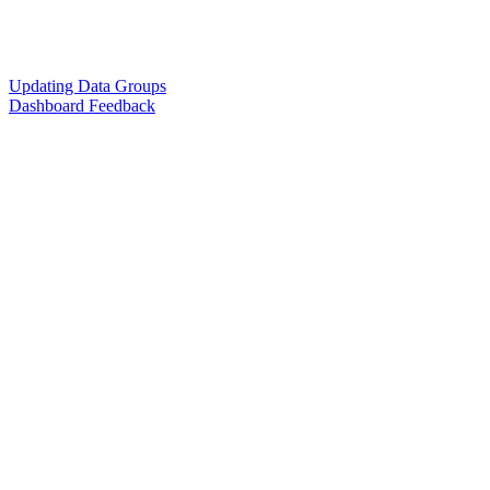
Updating Data Groups
Dashboard Feedback