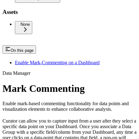
Assets
None
On this page
Enable Mark-Commenting on a Dashboard
Data Manager
Mark Commenting
Enable mark-based commenting functionality for data points and
visualization elements to enhance collaborative analysis.
Curator can allow you to capture input from a user after they select a
specific data point on your Dashboard. Once you associate a Data
Group with a specific field/column from your Dashboard, any time a
user clicks on a data-point that contains that field, a pop-up will