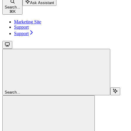
Ask Assistant
Search...
⌘
K
Marketing Site
Support
Support
Search...