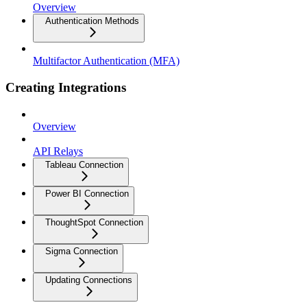
Overview
Authentication Methods
Multifactor Authentication (MFA)
Creating Integrations
Overview
API Relays
Tableau Connection
Power BI Connection
ThoughtSpot Connection
Sigma Connection
Updating Connections