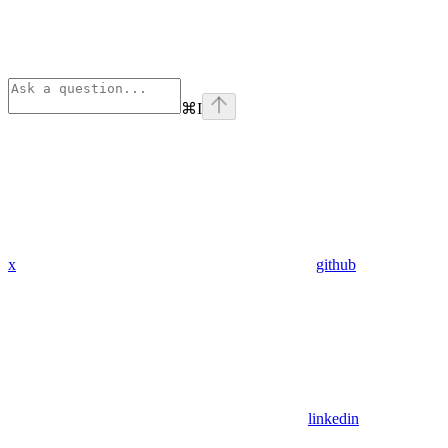
⌘
I
x
github
linkedin