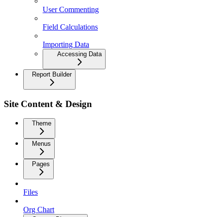
User Commenting
Field Calculations
Importing Data
Accessing Data
Report Builder
Site Content & Design
Theme
Menus
Pages
Files
Org Chart