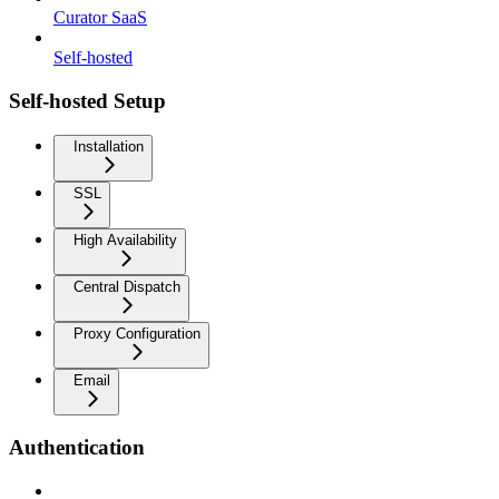
Curator SaaS
Self-hosted
Self-hosted Setup
Installation
SSL
High Availability
Central Dispatch
Proxy Configuration
Email
Authentication