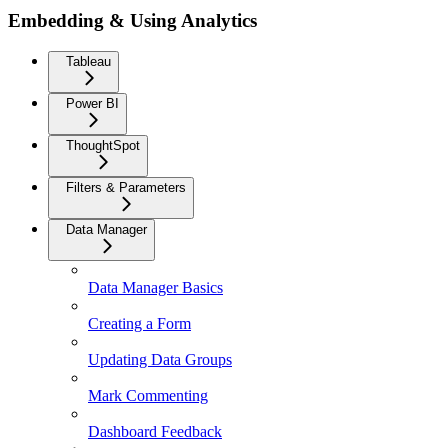
Embedding & Using Analytics
Tableau
Power BI
ThoughtSpot
Filters & Parameters
Data Manager
Data Manager Basics
Creating a Form
Updating Data Groups
Mark Commenting
Dashboard Feedback