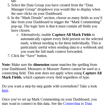
tab.
Select the Data Group you have created from the “Data
Manager Group” dropdown you would like to display when
the user clicks on your Dashboard.
In the “Mark Details” section, choose as many fields as you’d
like from your Dashboard to trigger the “Mark Commenting”
pop-up. The logic here is that it must contain
all
fields you
have chosen.
Alternatively, enable
Capture All Mark Fields
to
automatically capture every field present on the selected
mark, without needing to list them individually. This is
particularly useful when sending data to a webhook and
you want the full mark context forwarded.
Click the “Save” button.
Note:
Make sure the
dimension
name matches the spelling from
your Dashboard. Measures or
Measure Names
cannot be used as a
connecting field. This note does not apply when using
Capture All
Mark Fields
, which captures every field regardless of type.
Do you want a step-by-step guide with screenshots? Take a look
here
.
Once you’ve set up Mark Commenting on your Dashboard, you
may want to connect to this data. See the
Connecting to Data