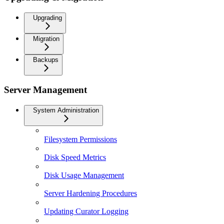
Upgrading
Migration
Backups
Server Management
System Administration
Filesystem Permissions
Disk Speed Metrics
Disk Usage Management
Server Hardening Procedures
Updating Curator Logging