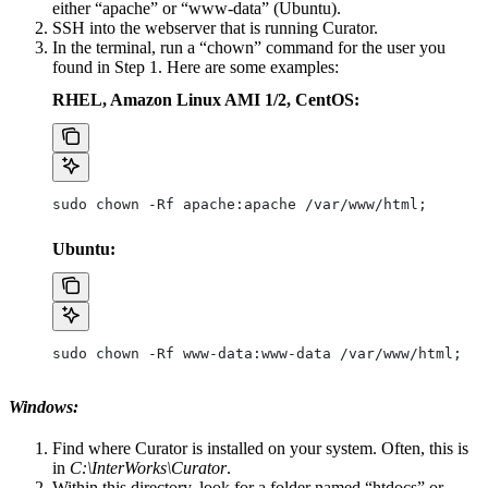
either “apache” or “www-data” (Ubuntu).
SSH into the webserver that is running Curator.
In the terminal, run a “chown” command for the user you
found in Step 1. Here are some examples:
RHEL, Amazon Linux AMI 1/2, CentOS:
sudo chown -Rf apache:apache /var/www/html;
Ubuntu:
sudo chown -Rf www-data:www-data /var/www/html;
Windows:
Find where Curator is installed on your system. Often, this is
in
C:\InterWorks\Curator
.
Within this directory, look for a folder named “htdocs” or