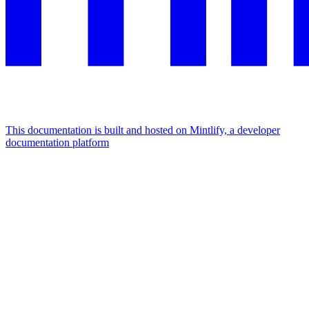
This documentation is built and hosted on Mintlify, a developer
documentation platform
Assistant
Responses
are
generated
using
AI
and
may
contain