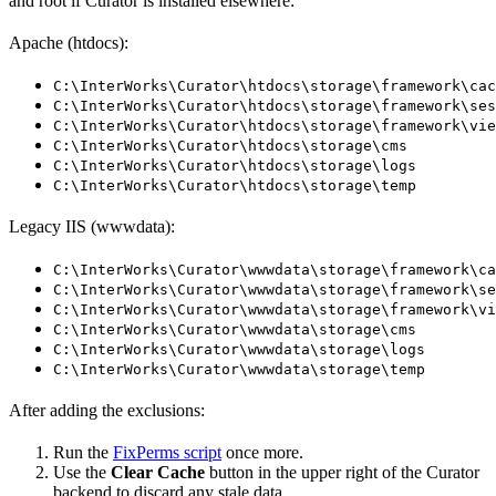
and root if Curator is installed elsewhere:
Apache (htdocs):
C:\InterWorks\Curator\htdocs\storage\framework\cac
C:\InterWorks\Curator\htdocs\storage\framework\ses
C:\InterWorks\Curator\htdocs\storage\framework\vie
C:\InterWorks\Curator\htdocs\storage\cms
C:\InterWorks\Curator\htdocs\storage\logs
C:\InterWorks\Curator\htdocs\storage\temp
Legacy IIS (wwwdata):
C:\InterWorks\Curator\wwwdata\storage\framework\ca
C:\InterWorks\Curator\wwwdata\storage\framework\se
C:\InterWorks\Curator\wwwdata\storage\framework\vi
C:\InterWorks\Curator\wwwdata\storage\cms
C:\InterWorks\Curator\wwwdata\storage\logs
C:\InterWorks\Curator\wwwdata\storage\temp
After adding the exclusions:
Run the
FixPerms script
once more.
Use the
Clear Cache
button in the upper right of the Curator
backend to discard any stale data.