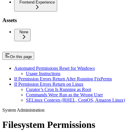
Frontend Experience
Assets
None
On this page
Automated Permissions Reset for Windows
Usage Instructions
If Permission Errors Return After Running FixPerms
If Permission Errors Return on Linux
Curator’s Cron Is Running as Root
Commands Were Run as the Wrong User
SELinux Contexts (RHEL, CentOS, Amazon Linux)
System Administration
Filesystem Permissions