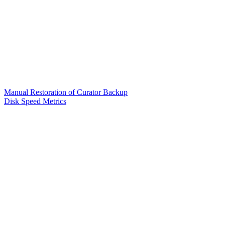
Manual Restoration of Curator Backup
Disk Speed Metrics