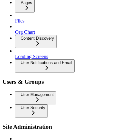
Pages
Files
Org Chart
Content Discovery
Loading Screens
User Notifications and Email
Users & Groups
User Management
User Security
Site Administration