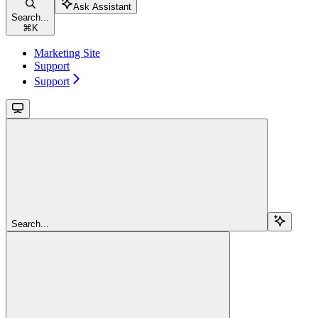
Ask Assistant
Search...
⌘
K
Marketing Site
Support
Support
Search...