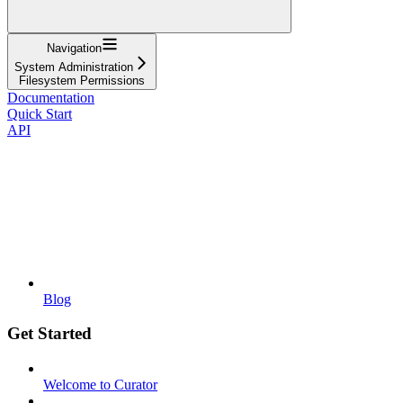
Navigation
System Administration
Filesystem Permissions
Documentation
Quick Start
API
Blog
Get Started
Welcome to Curator