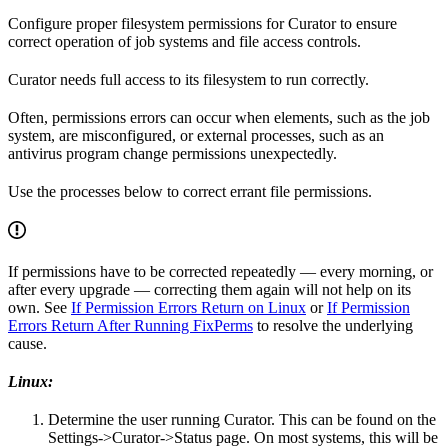
Configure proper filesystem permissions for Curator to ensure
correct operation of job systems and file access controls.
Curator needs full access to its filesystem to run correctly.
Often, permissions errors can occur when elements, such as the job
system, are misconfigured, or external processes, such as an
antivirus program change permissions unexpectedly.
Use the processes below to correct errant file permissions.
If permissions have to be corrected repeatedly — every morning, or
after every upgrade — correcting them again will not help on its
own. See
If Permission Errors Return on Linux
or
If Permission
Errors Return After Running FixPerms
to resolve the underlying
cause.
Linux:
Determine the user running Curator. This can be found on the
Settings->Curator->Status page. On most systems, this will be