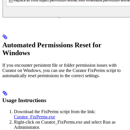
Automated Permissions Reset for
Windows
If you encounter persistent file or folder permission issues with
Curator on Windows, you can use the Curator FixPerms script to
automatically reset permissions to the correct settings.
Usage Instructions
Download the FixPerms script from the link:
Curator_FixPerms.exe
Right-click on Curator_FixPerms.exe and select Run as
Administrator.