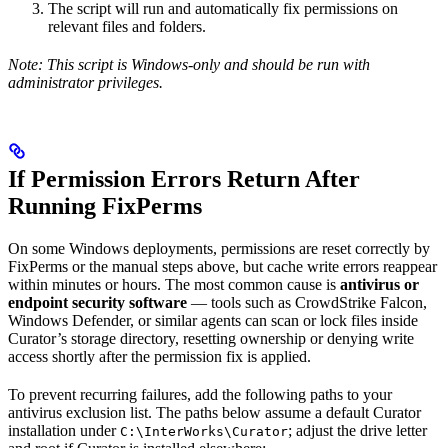
The script will run and automatically fix permissions on
relevant files and folders.
Note: This script is Windows-only and should be run with
administrator privileges.
If Permission Errors Return After
Running FixPerms
On some Windows deployments, permissions are reset correctly by
FixPerms or the manual steps above, but cache write errors reappear
within minutes or hours. The most common cause is
antivirus or
endpoint security software
— tools such as CrowdStrike Falcon,
Windows Defender, or similar agents can scan or lock files inside
Curator’s storage directory, resetting ownership or denying write
access shortly after the permission fix is applied.
To prevent recurring failures, add the following paths to your
antivirus exclusion list. The paths below assume a default Curator
installation under
; adjust the drive letter
C:\InterWorks\Curator