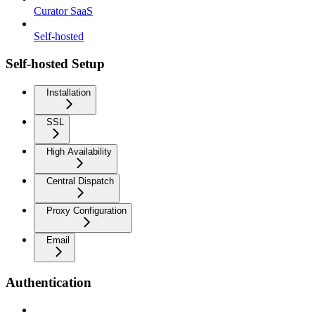
Curator SaaS
Self-hosted
Self-hosted Setup
Installation
SSL
High Availability
Central Dispatch
Proxy Configuration
Email
Authentication