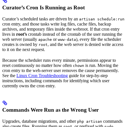
Curator’s Cron Is Running as Root
Curator’s scheduled tasks are driven by an
artisan schedule:run
cron entry, and those tasks write log files, cache files, backup
archives, and temporary files inside the webroot. If that cron entry
lives in
root’s
crontab instead of the crontab of the user running the
web server (usually
or
), every file the scheduler
apache
www-data
creates is owned by
, and the web server is denied write access
root
to it on the next request.
Because the scheduler runs every minute, permissions appear to
reset continuously no matter how often
is run. Moving the
chown
cron entry to the web-server user removes the cause permanently.
See the
Linux Cron Troubleshooting
guide for step-by-step
instructions, including commands for identifying which user
currently owns the cron entry.
Commands Were Run as the Wrong User
Upgrades, database migrations, and other
commands
php artisan
also create files. Running them as
, or prefixed with
,
root
sudo