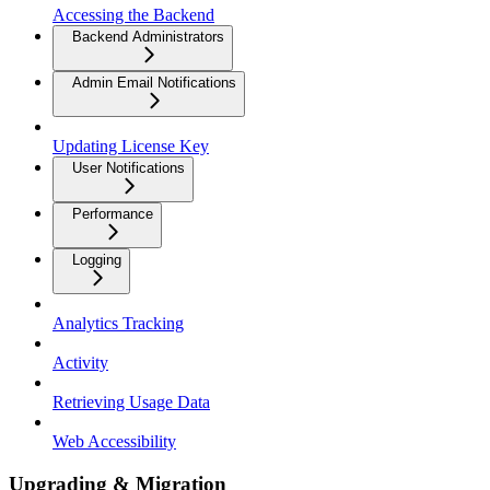
Accessing the Backend
Backend Administrators
Admin Email Notifications
Updating License Key
User Notifications
Performance
Logging
Analytics Tracking
Activity
Retrieving Usage Data
Web Accessibility
Upgrading & Migration