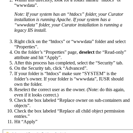
“wwwdata”.
Note: If your system has an “htdocs” folder, your Curator
installation is running Apache. If your system has a
“wwwdata” folder, your Curator installation is running a
legacy IIS install.
Right click on the “htdocs” or “wwwdata” folder and select
“Properties”.
On the folder’s “Properties” page,
deselect
the “Read-only”
attribute and hit “Apply”.
After this process has completed, select the “Security” tab.
On the Security tab, click “Advanced”.
If your folder is “htdocs” make sure “SYSTEM” is the
folder’s owner. If your folder is “wwwdata”, IUSR should
own the folder.
Reselect the correct user as the owner. (Note: do this again,
even if it looks correct.)
Check the box labeled “Replace owner on sub-containers and
objects”.
Check the box labeled “Replace all child object permission
entries.”
Hit “Apply”