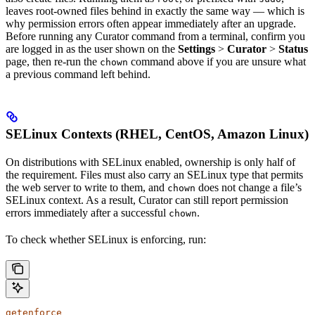
leaves root-owned files behind in exactly the same way — which is
why permission errors often appear immediately after an upgrade.
Before running any Curator command from a terminal, confirm you
are logged in as the user shown on the
Settings
>
Curator
>
Status
page, then re-run the
command above if you are unsure what
chown
a previous command left behind.
SELinux Contexts (RHEL, CentOS, Amazon Linux)
On distributions with SELinux enabled, ownership is only half of
the requirement. Files must also carry an SELinux type that permits
the web server to write to them, and
does not change a file’s
chown
SELinux context. As a result, Curator can still report permission
errors immediately after a successful
.
chown
To check whether SELinux is enforcing, run:
getenforce