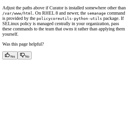
Adjust the paths above if Curator is installed somewhere other than
. On RHEL 8 and newer, the
command
/var/www/html
semanage
is provided by the
package. If
policycoreutils-python-utils
SELinux policy is managed centrally in your organization, pass
these commands to the team that owns it rather than applying them
yourself.
Was this page helpful?
Yes
No