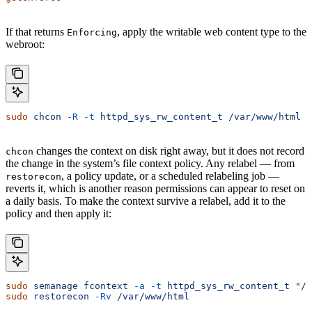
If that returns
, apply the writable web content type to the
Enforcing
webroot:
sudo
 chcon
 -R
 -t
 httpd_sys_rw_content_t
 /var/www/html
changes the context on disk right away, but it does not record
chcon
the change in the system’s file context policy. Any relabel — from
, a policy update, or a scheduled relabeling job —
restorecon
reverts it, which is another reason permissions can appear to reset on
a daily basis. To make the context survive a relabel, add it to the
policy and then apply it:
sudo
 semanage
 fcontext
 -a
 -t
 httpd_sys_rw_content_t
 "/v
sudo
 restorecon
 -Rv
 /var/www/html