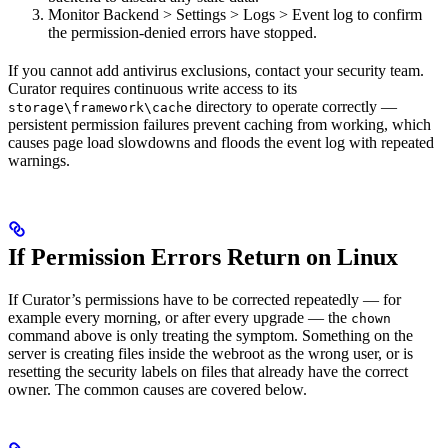
Monitor Backend > Settings > Logs > Event log to confirm
the permission-denied errors have stopped.
If you cannot add antivirus exclusions, contact your security team.
Curator requires continuous write access to its
directory to operate correctly —
storage\framework\cache
persistent permission failures prevent caching from working, which
causes page load slowdowns and floods the event log with repeated
warnings.
If Permission Errors Return on Linux
If Curator’s permissions have to be corrected repeatedly — for
example every morning, or after every upgrade — the
chown
command above is only treating the symptom. Something on the
server is creating files inside the webroot as the wrong user, or is
resetting the security labels on files that already have the correct
owner. The common causes are covered below.