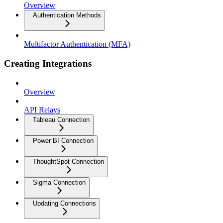
Overview
Authentication Methods
Multifactor Authentication (MFA)
Creating Integrations
Overview
API Relays
Tableau Connection
Power BI Connection
ThoughtSpot Connection
Sigma Connection
Updating Connections