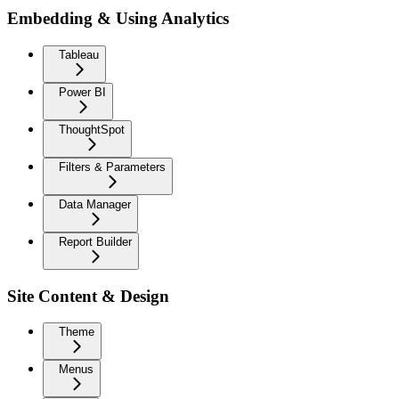
Embedding & Using Analytics
Tableau
Power BI
ThoughtSpot
Filters & Parameters
Data Manager
Report Builder
Site Content & Design
Theme
Menus