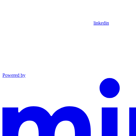
linkedin
Powered by