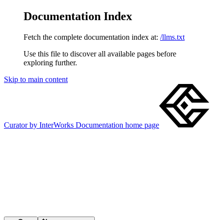
Documentation Index
Fetch the complete documentation index at:
/llms.txt
Use this file to discover all available pages before
exploring further.
Skip to main content
Curator by InterWorks Documentation
home page