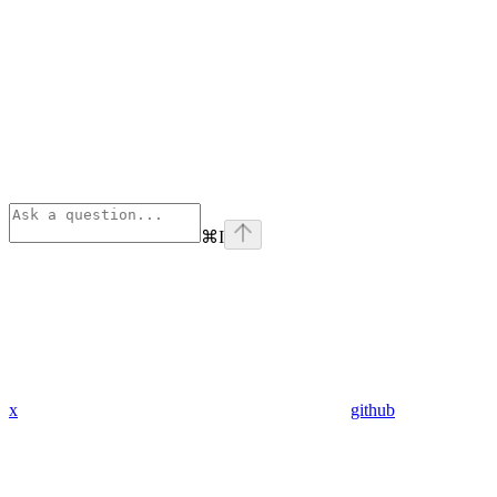
⌘
I
x
github