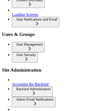
Content Discovery
Loading Screens
User Notifications and Email
Users & Groups
User Management
User Security
Site Administration
Accessing the Backend
Backend Administrators
Admin Email Notifications