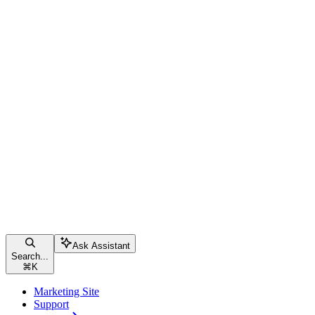
Ask Assistant
Search...
⌘
K
Marketing Site
Support