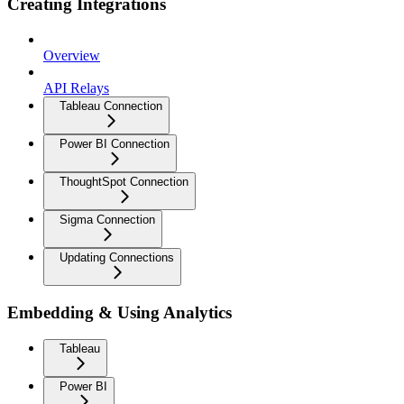
Creating Integrations
Overview
API Relays
Tableau Connection
Power BI Connection
ThoughtSpot Connection
Sigma Connection
Updating Connections
Embedding & Using Analytics
Tableau
Power BI