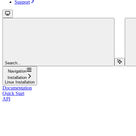
Support
Search...
Navigation
Installation
Linux Installation
Documentation
Quick Start
API