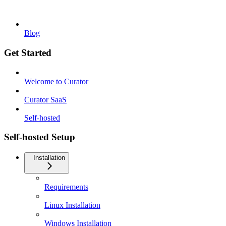
Blog
Get Started
Welcome to Curator
Curator SaaS
Self-hosted
Self-hosted Setup
Installation
Requirements
Linux Installation
Windows Installation