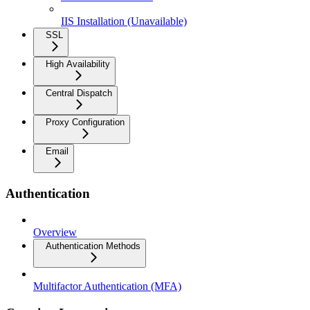
IIS Installation (Unavailable)
SSL
High Availability
Central Dispatch
Proxy Configuration
Email
Authentication
Overview
Authentication Methods
Multifactor Authentication (MFA)