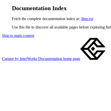
Documentation Index
Fetch the complete documentation index at:
/llms.txt
Use this file to discover all available pages before exploring fur
Skip to main content
Curator by InterWorks Documentation
home page