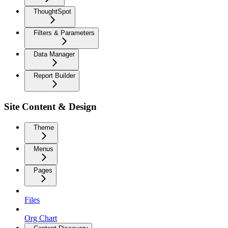
ThoughtSpot
Filters & Parameters
Data Manager
Report Builder
Site Content & Design
Theme
Menus
Pages
Files
Org Chart