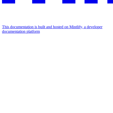
This documentation is built and hosted on Mintlify, a developer
documentation platform
Assistant
Responses
are
generated
using
AI
and
may
contain
mistakes.