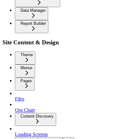
Data Manager
Report Builder
Site Content & Design
Theme
Menus
Pages
Files
Org Chart
Content Discovery
Loading Screens