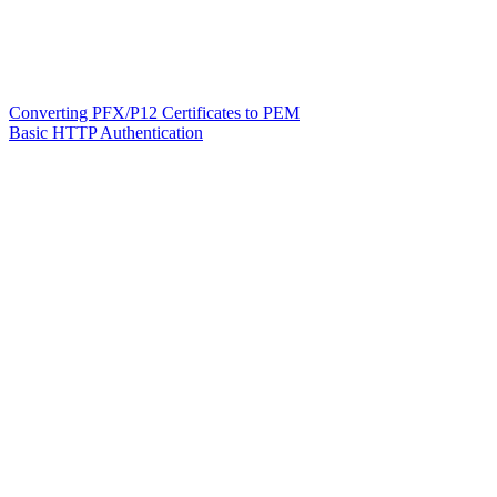
Converting PFX/P12 Certificates to PEM
Basic HTTP Authentication