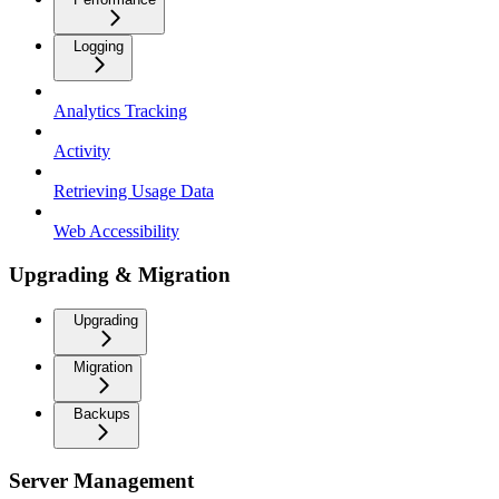
Logging
Analytics Tracking
Activity
Retrieving Usage Data
Web Accessibility
Upgrading & Migration
Upgrading
Migration
Backups
Server Management