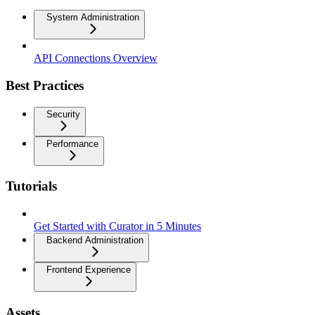
System Administration
API Connections Overview
Best Practices
Security
Performance
Tutorials
Get Started with Curator in 5 Minutes
Backend Administration
Frontend Experience
Assets