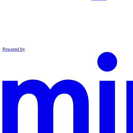
Powered by