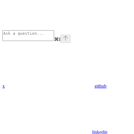
⌘
I
x
github
linkedin