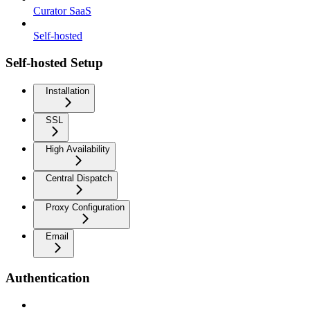
Curator SaaS
Self-hosted
Self-hosted Setup
Installation
SSL
High Availability
Central Dispatch
Proxy Configuration
Email
Authentication