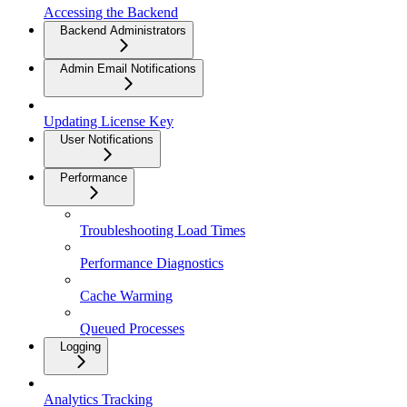
Accessing the Backend
Backend Administrators
Admin Email Notifications
Updating License Key
User Notifications
Performance
Troubleshooting Load Times
Performance Diagnostics
Cache Warming
Queued Processes
Logging
Analytics Tracking