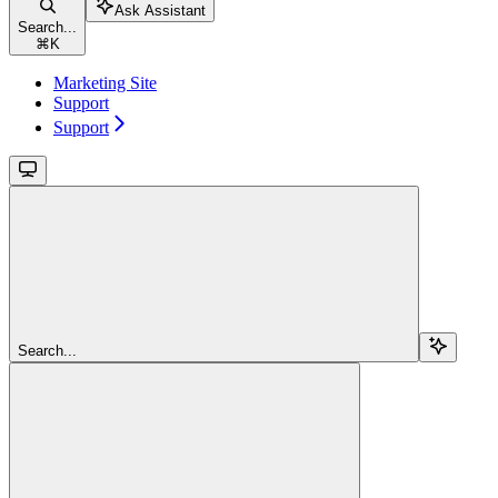
Ask Assistant
Search...
⌘
K
Marketing Site
Support
Support
Search...