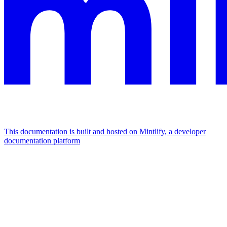
This documentation is built and hosted on Mintlify, a developer
documentation platform
Assistant
Responses
are
generated
using