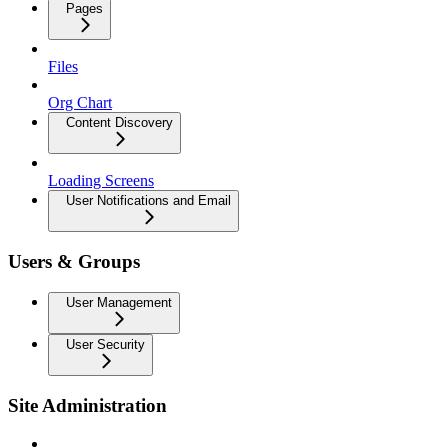
Pages
Files
Org Chart
Content Discovery
Loading Screens
User Notifications and Email
Users & Groups
User Management
User Security
Site Administration