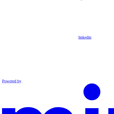
linkedin
Powered by