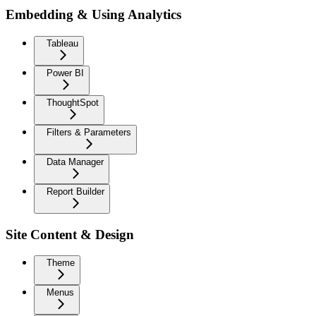
Embedding & Using Analytics
Tableau
Power BI
ThoughtSpot
Filters & Parameters
Data Manager
Report Builder
Site Content & Design
Theme
Menus