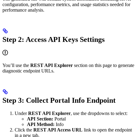
configuration, performance metrics, and usage statistics needed for
performance analysis.
Step 2: Access API Keys Settings
You’ll use the
REST API Explorer
section on this page to generate
diagnostic endpoint URLs.
Step 3: Collect Portal Info Endpoint
Under
REST API Explorer
, use the dropdowns to select:
API Section:
Portal
API Method:
Info
Click the
REST API Access URL
link to open the endpoint
in a new tab.