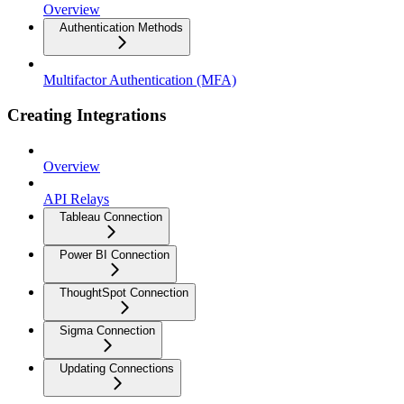
Overview
Authentication Methods
Multifactor Authentication (MFA)
Creating Integrations
Overview
API Relays
Tableau Connection
Power BI Connection
ThoughtSpot Connection
Sigma Connection
Updating Connections