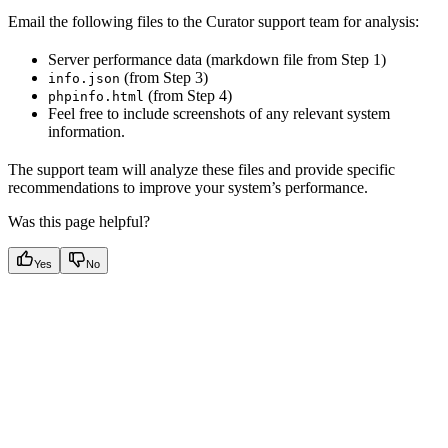
Email the following files to the Curator support team for analysis:
Server performance data (markdown file from Step 1)
(from Step 3)
info.json
(from Step 4)
phpinfo.html
Feel free to include screenshots of any relevant system
information.
The support team will analyze these files and provide specific
recommendations to improve your system’s performance.
Was this page helpful?
Yes
No