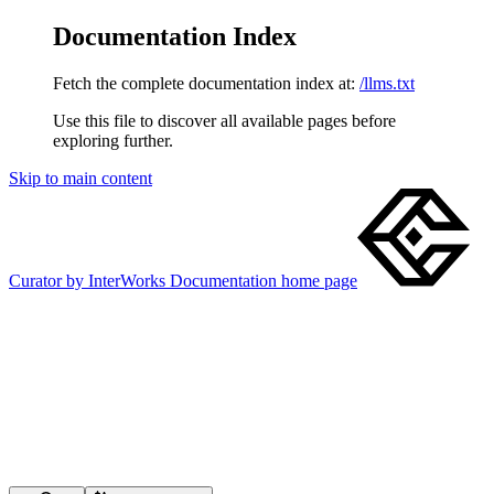
Documentation Index
Fetch the complete documentation index at:
/llms.txt
Use this file to discover all available pages before
exploring further.
Skip to main content
Curator by InterWorks Documentation
home page