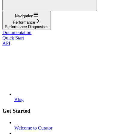
Navigation
Performance
Performance Diagnostics
Documentation
Quick Start
API
Blog
Get Started
Welcome to Curator