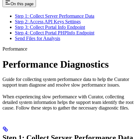
On this page
Step 1: Collect Server Performance Data
Step 2: Access API Keys Settings
Step 3: Collect Portal Info Endpoint
Step 4: Collect Portal PHPInfo Endpoint
Send Files for Analysis
Performance
Performance Diagnostics
Guide for collecting system performance data to help the Curator
support team diagnose and resolve slow performance issues.
When experiencing slow performance with Curator, collecting
detailed system information helps the support team identify the root
cause. Follow these steps to gather the necessary diagnostic files.
Step 1: Collect Server Performance Data