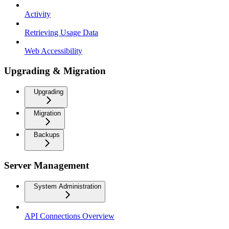
Activity
Retrieving Usage Data
Web Accessibility
Upgrading & Migration
Upgrading
Migration
Backups
Server Management
System Administration
API Connections Overview