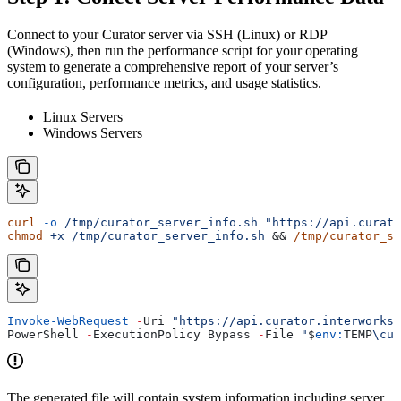
Connect to your Curator server via SSH (Linux) or RDP
(Windows), then run the performance script for your operating
system to generate a comprehensive report of your server’s
configuration, performance metrics, and usage statistics.
Linux Servers
Windows Servers
curl
 -o
 /tmp/curator_server_info.sh
 "https://api.curato
chmod
 +x
 /tmp/curator_server_info.sh
 && 
/tmp/curator_se
Invoke-WebRequest
 -
Uri 
"https://api.curator.interworks.
PowerShell 
-
ExecutionPolicy Bypass 
-
File 
"
$
env:
TEMP
\cur
The generated file will contain system information including server