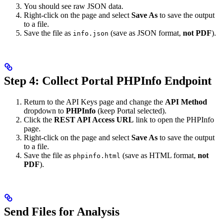
You should see raw JSON data.
Right-click on the page and select
Save As
to save the output
to a file.
Save the file as
(save as JSON format,
not PDF
).
info.json
Step 4: Collect Portal PHPInfo Endpoint
Return to the API Keys page and change the
API Method
dropdown to
PHPInfo
(keep Portal selected).
Click the
REST API Access URL
link to open the PHPInfo
page.
Right-click on the page and select
Save As
to save the output
to a file.
Save the file as
(save as HTML format,
not
phpinfo.html
PDF
).
Send Files for Analysis