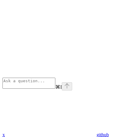
⌘
I
x
github