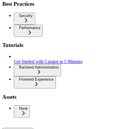
Best Practices
Security
Performance
Tutorials
Get Started with Curator in 5 Minutes
Backend Administration
Frontend Experience
Assets
None