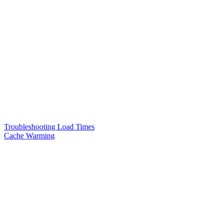
Troubleshooting Load Times
Cache Warming