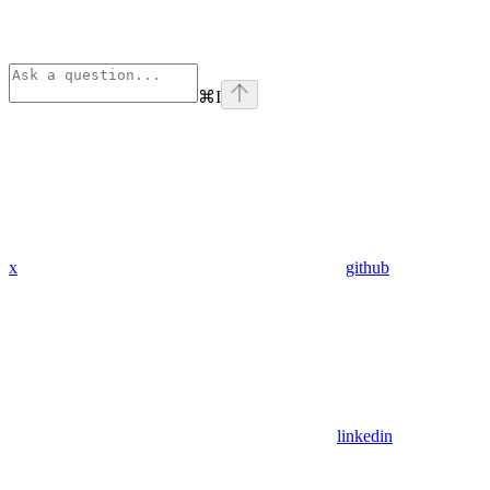
⌘
I
x
github
linkedin