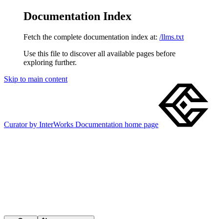
Documentation Index
Fetch the complete documentation index at:
/llms.txt
Use this file to discover all available pages before
exploring further.
Skip to main content
Curator by InterWorks Documentation
home page