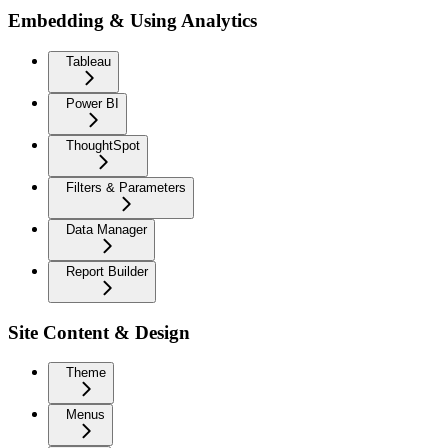
Embedding & Using Analytics
Tableau
Power BI
ThoughtSpot
Filters & Parameters
Data Manager
Report Builder
Site Content & Design
Theme
Menus