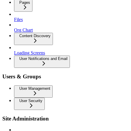
Pages
Files
Org Chart
Content Discovery
Loading Screens
User Notifications and Email
Users & Groups
User Management
User Security
Site Administration