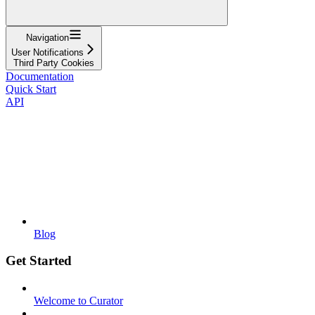
Navigation
User Notifications
Third Party Cookies
Documentation
Quick Start
API
Blog
Get Started
Welcome to Curator