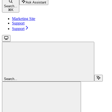
Ask Assistant
Search...
⌘
K
Marketing Site
Support
Support
Search...