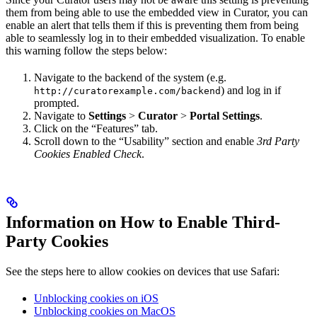
them from being able to use the embedded view in Curator, you can
enable an alert that tells them if this is preventing them from being
able to seamlessly log in to their embedded visualization. To enable
this warning follow the steps below:
Navigate to the backend of the system (e.g.
) and log in if
http://curatorexample.com/backend
prompted.
Navigate to
Settings
>
Curator
>
Portal Settings
.
Click on the “Features” tab.
Scroll down to the “Usability” section and enable
3rd Party
Cookies Enabled Check
.
Information on How to Enable Third-
Party Cookies
See the steps here to allow cookies on devices that use Safari:
Unblocking cookies on iOS
Unblocking cookies on MacOS