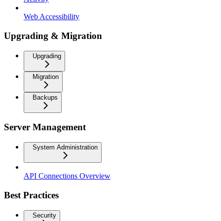
Web Accessibility
Upgrading & Migration
Upgrading
Migration
Backups
Server Management
System Administration
API Connections Overview
Best Practices
Security