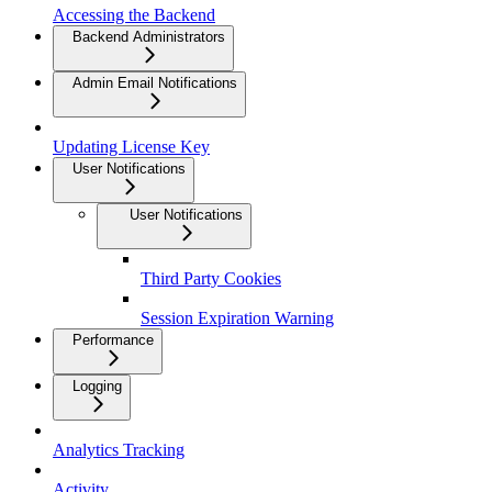
Accessing the Backend
Backend Administrators
Admin Email Notifications
Updating License Key
User Notifications
User Notifications
Third Party Cookies
Session Expiration Warning
Performance
Logging
Analytics Tracking
Activity