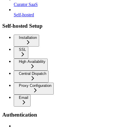
Curator SaaS
Self-hosted
Self-hosted Setup
Installation
SSL
High Availability
Central Dispatch
Proxy Configuration
Email
Authentication