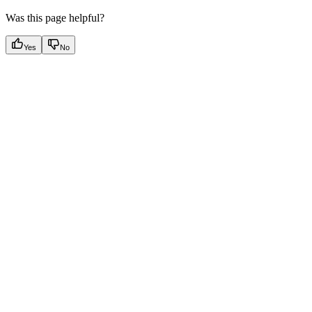
Was this page helpful?
Yes
No