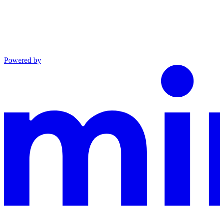
Powered by