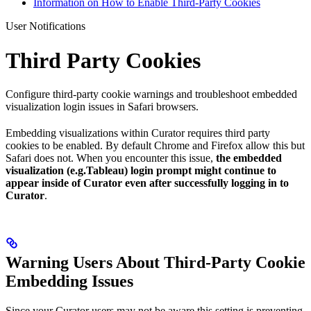
Information on How to Enable Third-Party Cookies
User Notifications
Third Party Cookies
Configure third-party cookie warnings and troubleshoot embedded
visualization login issues in Safari browsers.
Embedding visualizations within Curator requires third party
cookies to be enabled. By default Chrome and Firefox allow this but
Safari does not. When you encounter this issue,
the embedded
visualization (e.g.Tableau) login prompt might continue to
appear inside of Curator even after successfully logging in to
Curator
.
Warning Users About Third-Party Cookie
Embedding Issues
Since your Curator users may not be aware this setting is preventing