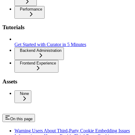
Performance
Tutorials
Get Started with Curator in 5 Minutes
Backend Administration
Frontend Experience
Assets
None
On this page
Warning Users About Third-Party Cookie Embedding Issues