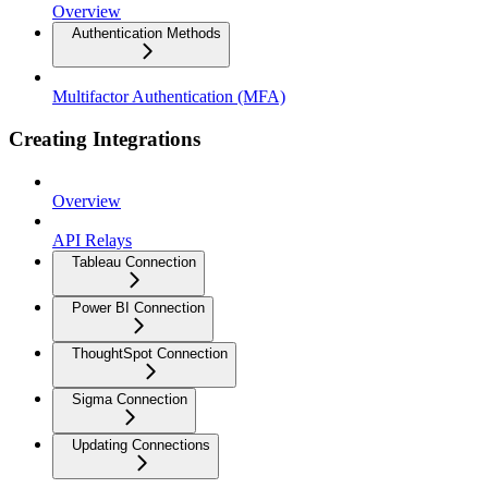
Overview
Authentication Methods
Multifactor Authentication (MFA)
Creating Integrations
Overview
API Relays
Tableau Connection
Power BI Connection
ThoughtSpot Connection
Sigma Connection
Updating Connections