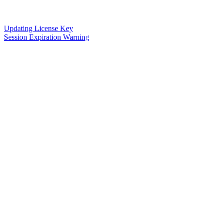
Updating License Key
Session Expiration Warning