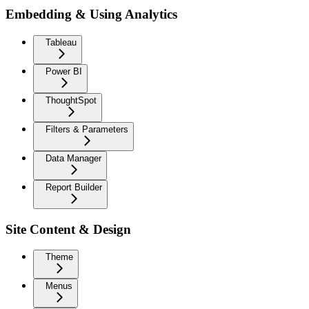
Embedding & Using Analytics
Tableau
Power BI
ThoughtSpot
Filters & Parameters
Data Manager
Report Builder
Site Content & Design
Theme
Menus