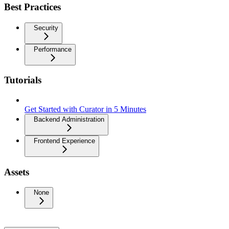
Best Practices
Security
Performance
Tutorials
Get Started with Curator in 5 Minutes
Backend Administration
Frontend Experience
Assets
None