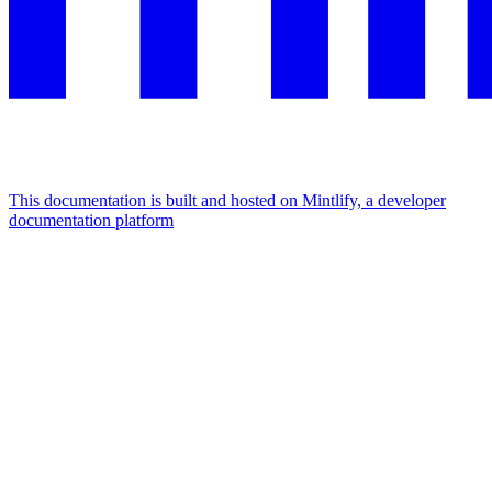
This documentation is built and hosted on Mintlify, a developer
documentation platform
Assistant
Responses
are
generated
using
AI
and
may
contain