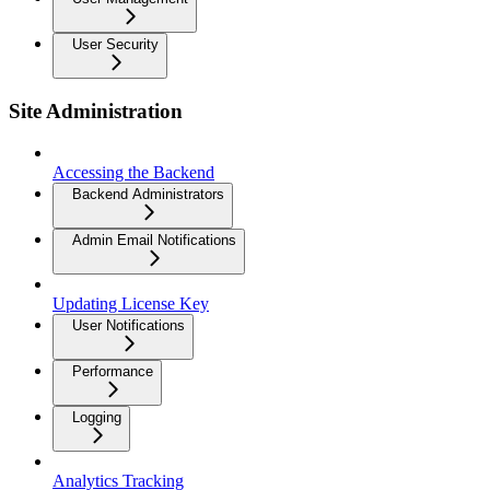
User Security
Site Administration
Accessing the Backend
Backend Administrators
Admin Email Notifications
Updating License Key
User Notifications
Performance
Logging
Analytics Tracking