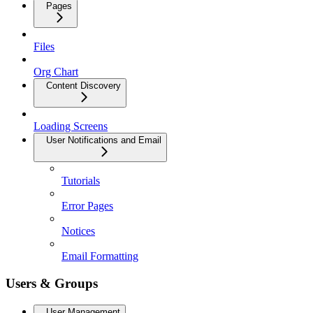
Pages
Files
Org Chart
Content Discovery
Loading Screens
User Notifications and Email
Tutorials
Error Pages
Notices
Email Formatting
Users & Groups
User Management