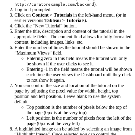
).
http://curatorexample.com/backend
Log in if prompted.
Click on
Content
>
Tutorials
in the left-hand menu. (or in
earlier versions
Tableau
>
Tutorials
).
Click the “New Tutorial” button.
Enter the title, description and content of the tutorial in the
appropriate fields. The content field allows for fully formatted
content, including images, links, etc.
Enter the number of times the tutorial should be shown in the
“Maximum Views” field.
Entering zero in this field means the tutorial will only
be shown if the user clicks to see it.
Entering -1 in the field means the tutorial will be shown
each time the user views the Dashboard until they click
to not show it again.
You can control the size and location of the tutorial on the
page by adjusting the pixel value for width, height, top
position and left position. Leave blank to use the system
default.
Top position is the number of pixels below the top of
the page (0px is at the very top)
Left position is the number of pixels from the left of the
page (0px is at the very left)
A highlighted image can be added by selecting an image from
“Highlight Image”. Once selected you can control the