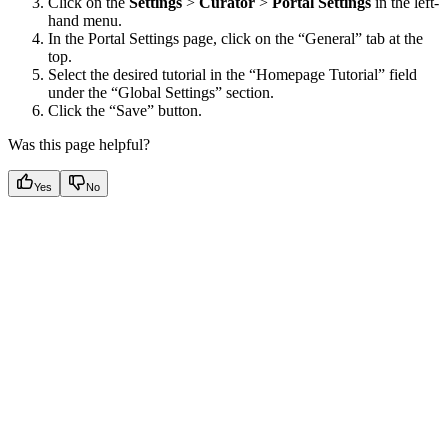
Click on the
Settings
>
Curator
>
Portal Settings
in the left-
hand menu.
In the Portal Settings page, click on the “General” tab at the
top.
Select the desired tutorial in the “Homepage Tutorial” field
under the “Global Settings” section.
Click the “Save” button.
Was this page helpful?
Yes
No