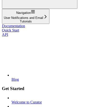
Navigation
User Notifications and Email
Tutorials
Documentation
Quick Start
API
Blog
Get Started
Welcome to Curator