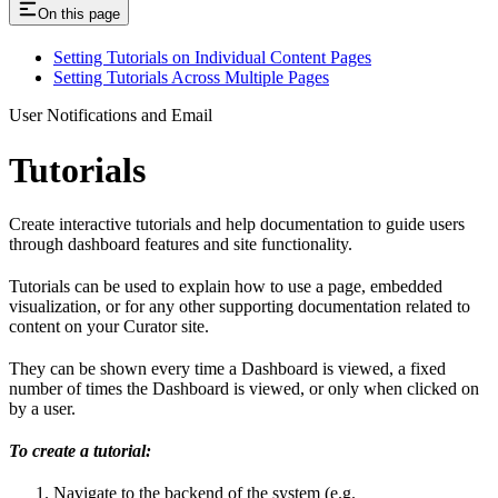
On this page
Setting Tutorials on Individual Content Pages
Setting Tutorials Across Multiple Pages
User Notifications and Email
Tutorials
Create interactive tutorials and help documentation to guide users
through dashboard features and site functionality.
Tutorials can be used to explain how to use a page, embedded
visualization, or for any other supporting documentation related to
content on your Curator site.
They can be shown every time a Dashboard is viewed, a fixed
number of times the Dashboard is viewed, or only when clicked on
by a user.
To create a tutorial:
Navigate to the backend of the system (e.g.