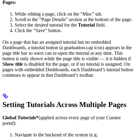
Pages:
While editing a page, click on the “Misc” tab.
Scroll to the “Page Details” section at the bottom of the page.
Select the desired tutorial for the
Tutorial
field.
Click the “Save” button.
On a page that has an assigned tutorial but no embedded
Dashboards, a tutorial button (a graduation-cap icon) appears in the
page title bar so users can re-open the tutorial at any time. This
button is only shown while the page title is visible — it is hidden if
Show title
is disabled for the page, or if no tutorial is assigned. On
pages with embedded Dashboards, each Dashboard’s tutorial button
continues to appear in that Dashboard’s toolbar.
Setting Tutorials Across Multiple Pages
Global Tutorials*
(applied across every page of your Curator
portal):
Navigate to the backend of the system (e.g.