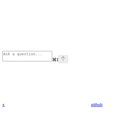
⌘
I
x
github