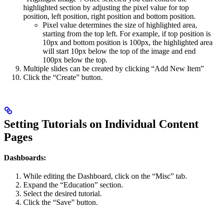
highlighted section by adjusting the pixel value for top
position, left position, right position and bottom position.
Pixel value determines the size of highlighted area,
starting from the top left. For example, if top position is
10px and bottom position is 100px, the highlighted area
will start 10px below the top of the image and end
100px below the top.
Multiple slides can be created by clicking “Add New Item”
Click the “Create” button.
Setting Tutorials on Individual Content
Pages
Dashboards:
While editing the Dashboard, click on the “Misc” tab.
Expand the “Education” section.
Select the desired tutorial.
Click the “Save” button.