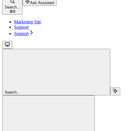
Ask Assistant
Search...
⌘
K
Marketing Site
Support
Support
Search...