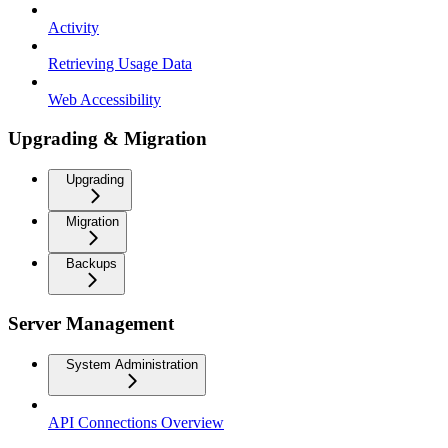
Activity
Retrieving Usage Data
Web Accessibility
Upgrading & Migration
Upgrading
Migration
Backups
Server Management
System Administration
API Connections Overview