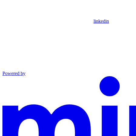
linkedin
Powered by