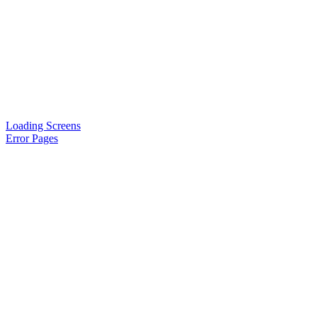
Loading Screens
Error Pages