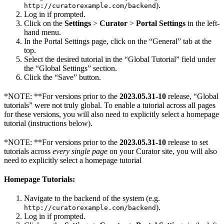
).
http://curatorexample.com/backend
Log in if prompted.
Click on the
Settings
>
Curator
>
Portal Settings
in the left-
hand menu.
In the Portal Settings page, click on the “General” tab at the
top.
Select the desired tutorial in the “Global Tutorial” field under
the “Global Settings” section.
Click the “Save” button.
*NOTE: **For versions prior to the
2023.05.31-10
release, “Global
tutorials” were not truly global. To enable a tutorial across all pages
for these versions, you will also need to explicitly select a homepage
tutorial (instructions below).
*NOTE: **For versions prior to the
2023.05.31-10
release to set
tutorials across
every single page
on your Curator site, you will also
need to explicitly select a homepage tutorial
Homepage Tutorials:
Navigate to the backend of the system (e.g.
).
http://curatorexample.com/backend
Log in if prompted.