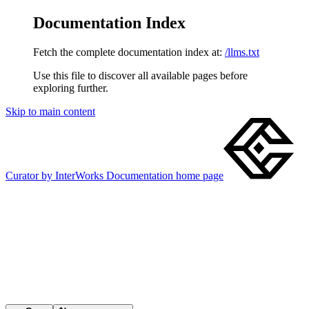
Documentation Index
Fetch the complete documentation index at:
/llms.txt
Use this file to discover all available pages before
exploring further.
Skip to main content
Curator by InterWorks Documentation
home page