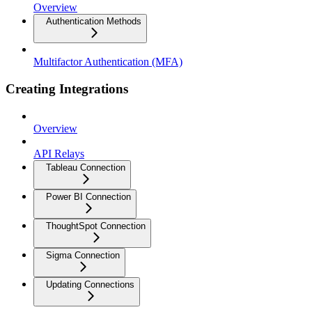
Overview
Authentication Methods
Multifactor Authentication (MFA)
Creating Integrations
Overview
API Relays
Tableau Connection
Power BI Connection
ThoughtSpot Connection
Sigma Connection
Updating Connections