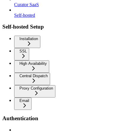
Curator SaaS
Self-hosted
Self-hosted Setup
Installation
SSL
High Availability
Central Dispatch
Proxy Configuration
Email
Authentication