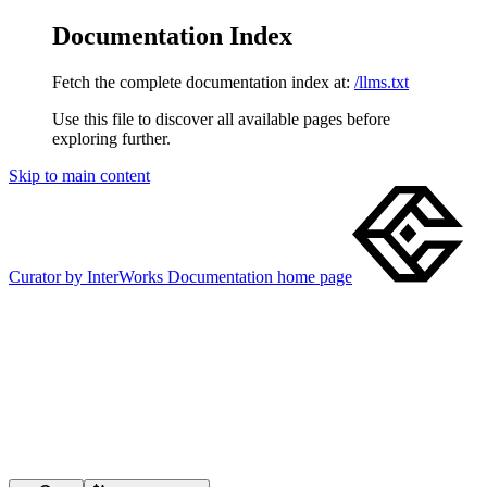
Documentation Index
Fetch the complete documentation index at:
/llms.txt
Use this file to discover all available pages before
exploring further.
Skip to main content
Curator by InterWorks Documentation
home page