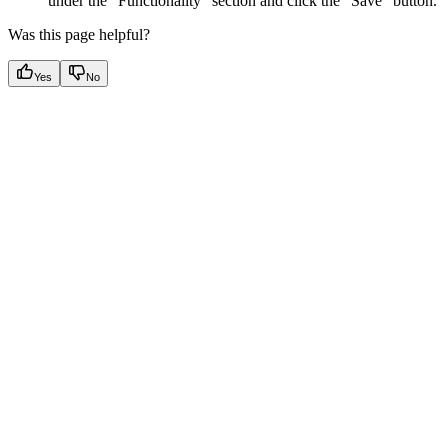
under the “Functionality” section and click the “Save” button.
Was this page helpful?
Yes
No