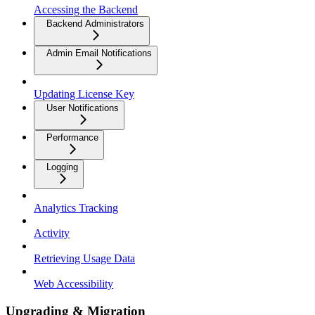
Accessing the Backend
Backend Administrators
Admin Email Notifications
Updating License Key
User Notifications
Performance
Logging
Analytics Tracking
Activity
Retrieving Usage Data
Web Accessibility
Upgrading & Migration