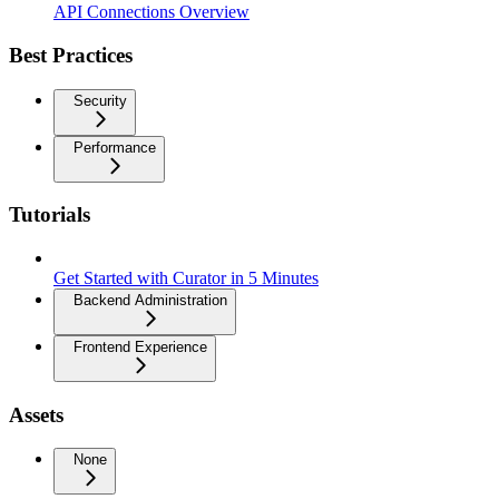
API Connections Overview
Best Practices
Security
Performance
Tutorials
Get Started with Curator in 5 Minutes
Backend Administration
Frontend Experience
Assets
None