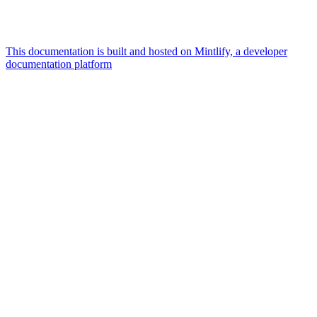
This documentation is built and hosted on Mintlify, a developer
documentation platform
Assistant
Responses
are
generated
using
AI
and
may
contain
mistakes.