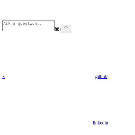
⌘
I
x
github
linkedin