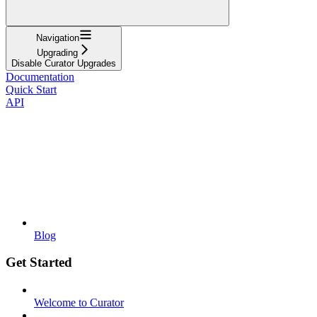
Navigation
Upgrading
Disable Curator Upgrades
Documentation
Quick Start
API
Blog
Get Started
Welcome to Curator