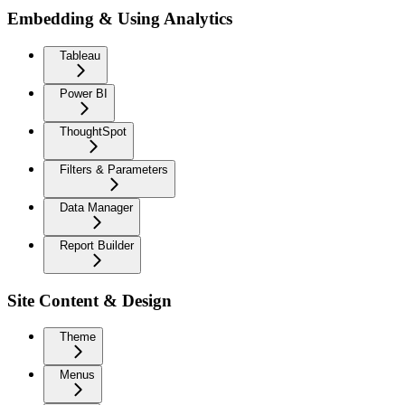
Embedding & Using Analytics
Tableau
Power BI
ThoughtSpot
Filters & Parameters
Data Manager
Report Builder
Site Content & Design
Theme
Menus