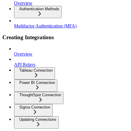
Overview
Authentication Methods
Multifactor Authentication (MFA)
Creating Integrations
Overview
API Relays
Tableau Connection
Power BI Connection
ThoughtSpot Connection
Sigma Connection
Updating Connections