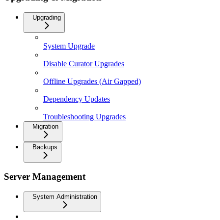
Upgrading
System Upgrade
Disable Curator Upgrades
Offline Upgrades (Air Gapped)
Dependency Updates
Troubleshooting Upgrades
Migration
Backups
Server Management
System Administration