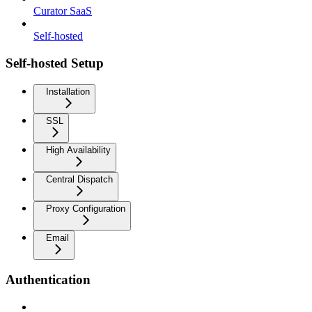
Curator SaaS
Self-hosted
Self-hosted Setup
Installation
SSL
High Availability
Central Dispatch
Proxy Configuration
Email
Authentication