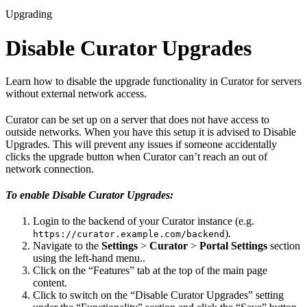
Upgrading
Disable Curator Upgrades
Learn how to disable the upgrade functionality in Curator for servers
without external network access.
Curator can be set up on a server that does not have access to
outside networks. When you have this setup it is advised to Disable
Upgrades. This will prevent any issues if someone accidentally
clicks the upgrade button when Curator can’t reach an out of
network connection.
To enable Disable Curator Upgrades:
Login to the backend of your Curator instance (e.g.
).
https://curator.example.com/backend
Navigate to the
Settings
>
Curator
>
Portal Settings
section
using the left-hand menu..
Click on the “Features” tab at the top of the main page
content.
Click to switch on the “Disable Curator Upgrades” setting