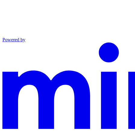
Powered by