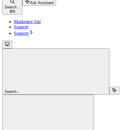
Ask Assistant
Search...
⌘
K
Marketing Site
Support
Support
Search...