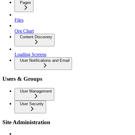
Pages
Files
Org Chart
Content Discovery
Loading Screens
User Notifications and Email
Users & Groups
User Management
User Security
Site Administration