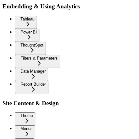
Embedding & Using Analytics
Tableau
Power BI
ThoughtSpot
Filters & Parameters
Data Manager
Report Builder
Site Content & Design
Theme
Menus