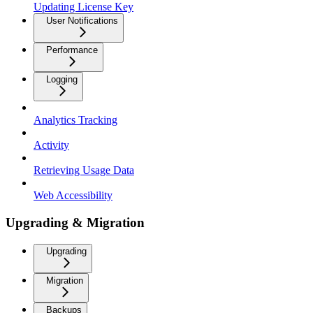
Updating License Key
User Notifications
Performance
Logging
Analytics Tracking
Activity
Retrieving Usage Data
Web Accessibility
Upgrading & Migration
Upgrading
Migration
Backups