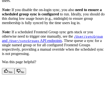
users.
Note:
If you disable the on-login sync, you also
need to ensure a
scheduled group sync is configured
to run. Ideally, you should do
this during low usage hours (e.g., midnight) to ensure group
membership is fully synced by the time users log in.
Note:
If a scheduled Frontend Group sync gets stuck or you
otherwise need to trigger one manually, see the
/User/syncGroup
and
API endpoints
. These queue a sync for a
/User/syncGroups
single named group or for all configured Frontend Groups
respectively, providing a manual override when the scheduled sync
is not progressing.
Was this page helpful?
Yes
No