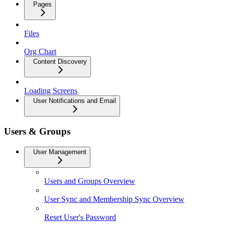
Pages
Files
Org Chart
Content Discovery
Loading Screens
User Notifications and Email
Users & Groups
User Management
Users and Groups Overview
User Sync and Membership Sync Overview
Reset User's Password