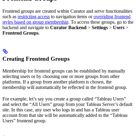
Frontend groups are created within Curator and serve functionalities
such as
restricting access
to navigation items or
overriding frontend
styles based on group membership
. To access these groups, go to the
backend and navigate to
Curator Backend
>
Settings
>
Users
>
Frontend Groups
.
Creating Frontend Groups
Membership for frontend groups can be established by manually
selecting users or by choosing one or more groups from other
platforms. If a group from another platform is chosen, the
membership will automatically be reflected in the frontend group.
For example, let’s say you create a group called “Tableau Users”
and select the “All Users” group from your Tableau Server’s default
site. In this case, any user who logs in and has a Tableau user
account from that site will be automatically added to the “Tableau
Users” frontend group.