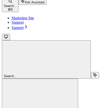
Ask Assistant
Search...
⌘
K
Marketing Site
Support
Support
Search...