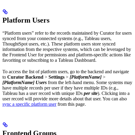
Platform Users
“Platform users” refer to the records maintained by Curator for users
synced from your connected systems (e.g., Tableau users,
ThoughtSpot users, etc.). These platform users store synced
information from the respective systems, which can be leveraged by
the Frontend User for permissions and platform-specific actions like
favoriting or subscribing to a Tableau Dashboard.
To access the list of platform users, go to the backend and navigate
to
Curator Backend
>
Settings
>
[PlatformName]
>
[PlatformName] Users
from the left-hand menu. Some systems may
have multiple records per user if they have multiple IDs (e.g.,
Tableau has a user record with unique IDs
per site
). Clicking into a
user record will provide more details about that user. You can also
sync a specific platform user
from this page.
Frontend Groups