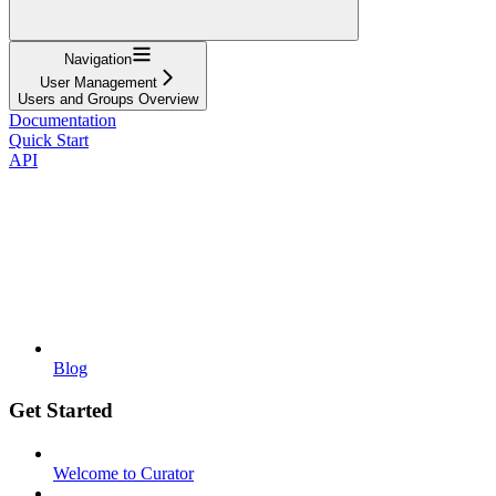
Navigation
User Management
Users and Groups Overview
Documentation
Quick Start
API
Blog
Get Started
Welcome to Curator