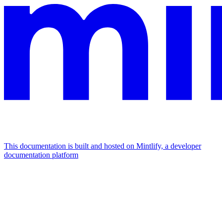
This documentation is built and hosted on Mintlify, a developer
documentation platform
Assistant
Responses
are