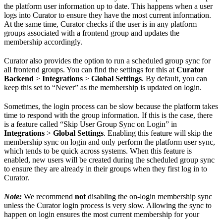
the platform user information up to date. This happens when a user
logs into Curator to ensure they have the most current information.
At the same time, Curator checks if the user is in any platform
groups associated with a frontend group and updates the
membership accordingly.
Curator also provides the option to run a scheduled group sync for
all frontend groups. You can find the settings for this at
Curator
Backend
>
Integrations
>
Global Settings
. By default, you can
keep this set to “Never” as the membership is updated on login.
Sometimes, the login process can be slow because the platform takes
time to respond with the group information. If this is the case, there
is a feature called “Skip User Group Sync on Login” in
Integrations
>
Global Settings
. Enabling this feature will skip the
membership sync on login and only perform the platform user sync,
which tends to be quick across systems. When this feature is
enabled, new users will be created during the scheduled group sync
to ensure they are already in their groups when they first log in to
Curator.
Note:
We recommend
not
disabling the on-login membership sync
unless the Curator login process is very slow. Allowing the sync to
happen on login ensures the most current membership for your