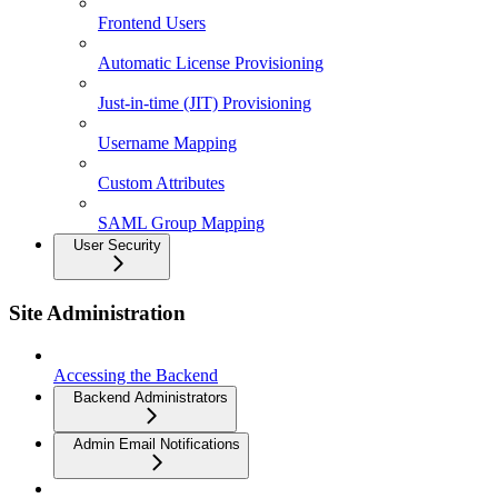
Frontend Users
Automatic License Provisioning
Just-in-time (JIT) Provisioning
Username Mapping
Custom Attributes
SAML Group Mapping
User Security
Site Administration
Accessing the Backend
Backend Administrators
Admin Email Notifications