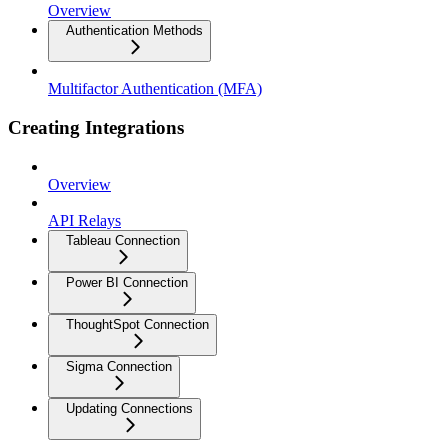
Overview
Authentication Methods
Multifactor Authentication (MFA)
Creating Integrations
Overview
API Relays
Tableau Connection
Power BI Connection
ThoughtSpot Connection
Sigma Connection
Updating Connections