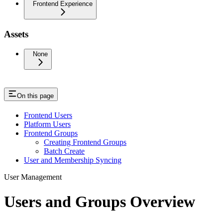
Frontend Experience
Assets
None
On this page
Frontend Users
Platform Users
Frontend Groups
Creating Frontend Groups
Batch Create
User and Membership Syncing
User Management
Users and Groups Overview