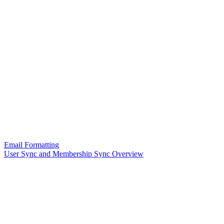
Email Formatting
User Sync and Membership Sync Overview