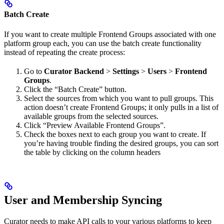
Batch Create
If you want to create multiple Frontend Groups associated with one
platform group each, you can use the batch create functionality
instead of repeating the create process:
Go to
Curator Backend
>
Settings
>
Users
>
Frontend
Groups
.
Click the “Batch Create” button.
Select the sources from which you want to pull groups. This
action doesn’t create Frontend Groups; it only pulls in a list of
available groups from the selected sources.
Click “Preview Available Frontend Groups”.
Check the boxes next to each group you want to create. If
you’re having trouble finding the desired groups, you can sort
the table by clicking on the column headers
User and Membership Syncing
Curator needs to make API calls to your various platforms to keep