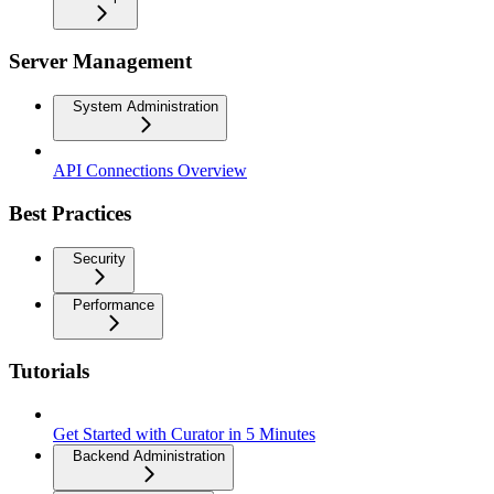
Server Management
System Administration
API Connections Overview
Best Practices
Security
Performance
Tutorials
Get Started with Curator in 5 Minutes
Backend Administration