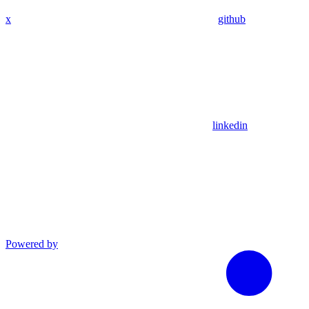
x
github
linkedin
Powered by