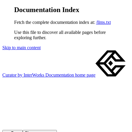
Documentation Index
Fetch the complete documentation index at:
/llms.txt
Use this file to discover all available pages before
exploring further.
Skip to main content
Curator by InterWorks Documentation
home page