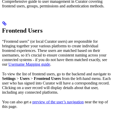
Comprehensive guide to user management in Curator covering
frontend users, groups, permissions and authentication methods.
Frontend Users
“Frontend users” (or local Curator users) are responsible for
bringing together your various platforms to create individual
frontend experiences. These users are matched based on their
usernames, so it’s crucial to ensure consistent naming across your
connected systems - if you do not have them matched exactly, see
our
Username Mapping guide
.
To view the list of frontend users, go to the backend and navigate to
Settings
>
Users
>
Frontend Users
from the left-hand menu. Each
user who has signed into Curator will have a corresponding record.
Clicking on a user record will display details about that user,
including any connected platforms.
You can also get a
preview of the user’s navigation
near the top of
this page.