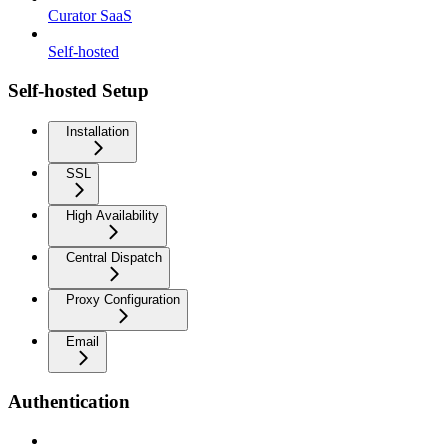
Curator SaaS
Self-hosted
Self-hosted Setup
Installation
SSL
High Availability
Central Dispatch
Proxy Configuration
Email
Authentication