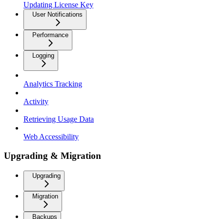
Updating License Key
User Notifications
Performance
Logging
Analytics Tracking
Activity
Retrieving Usage Data
Web Accessibility
Upgrading & Migration
Upgrading
Migration
Backups