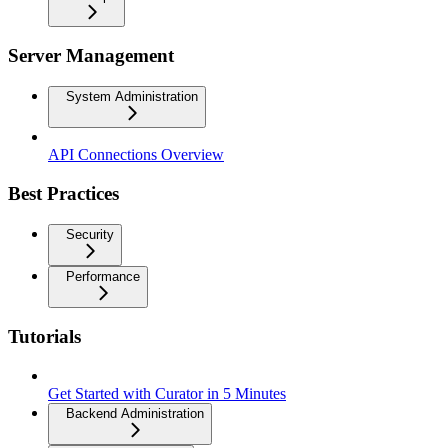
Server Management
System Administration
API Connections Overview
Best Practices
Security
Performance
Tutorials
Get Started with Curator in 5 Minutes
Backend Administration