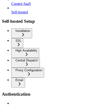
Curator SaaS
Self-hosted
Self-hosted Setup
Installation
SSL
High Availability
Central Dispatch
Proxy Configuration
Email
Authentication