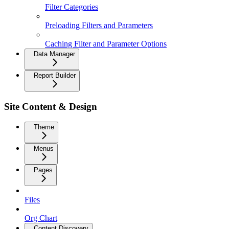
Filter Categories
Preloading Filters and Parameters
Caching Filter and Parameter Options
Data Manager
Report Builder
Site Content & Design
Theme
Menus
Pages
Files
Org Chart
Content Discovery