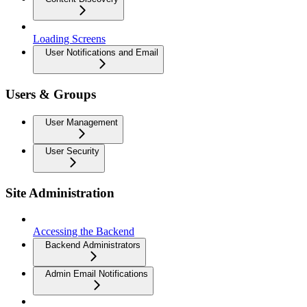
Loading Screens
User Notifications and Email
Users & Groups
User Management
User Security
Site Administration
Accessing the Backend
Backend Administrators
Admin Email Notifications