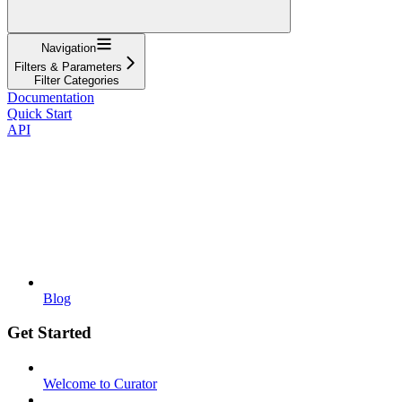
Navigation
Filters & Parameters
Filter Categories
Documentation
Quick Start
API
Blog
Get Started
Welcome to Curator