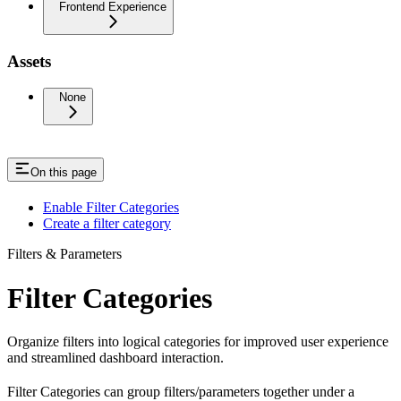
Frontend Experience
Assets
None
On this page
Enable Filter Categories
Create a filter category
Filters & Parameters
Filter Categories
Organize filters into logical categories for improved user experience
and streamlined dashboard interaction.
Filter Categories can group filters/parameters together under a