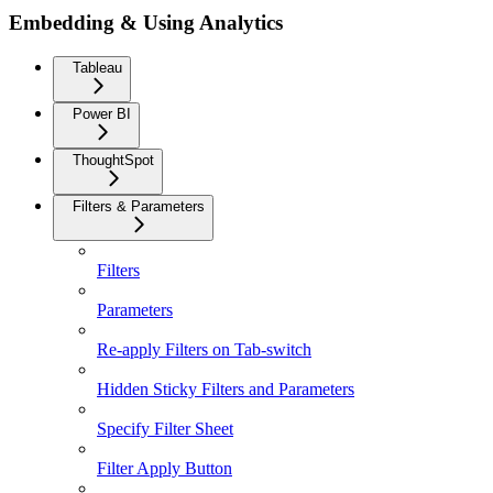
Embedding & Using Analytics
Tableau
Power BI
ThoughtSpot
Filters & Parameters
Filters
Parameters
Re-apply Filters on Tab-switch
Hidden Sticky Filters and Parameters
Specify Filter Sheet
Filter Apply Button