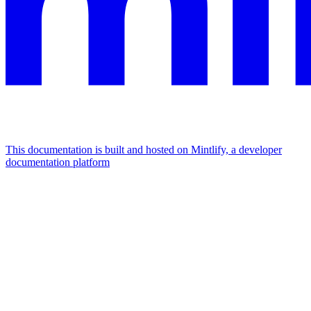
This documentation is built and hosted on Mintlify, a developer
documentation platform
Assistant
Responses
are
generated
using
AI
and