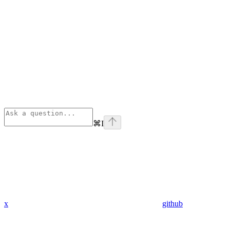
⌘
I
x
github