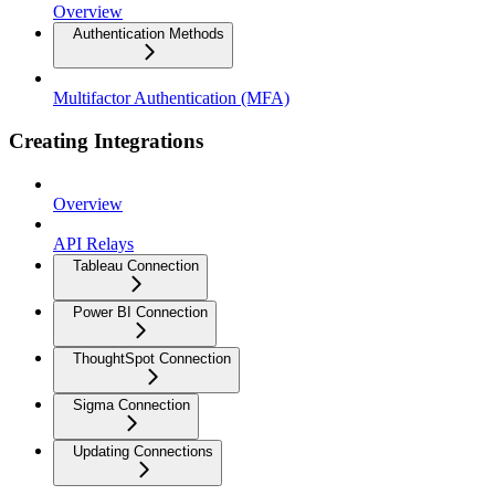
Overview
Authentication Methods
Multifactor Authentication (MFA)
Creating Integrations
Overview
API Relays
Tableau Connection
Power BI Connection
ThoughtSpot Connection
Sigma Connection
Updating Connections