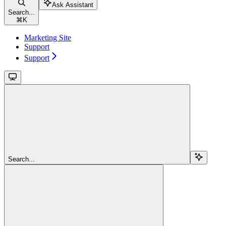
Ask Assistant
Search...
⌘
K
Marketing Site
Support
Support
Search...