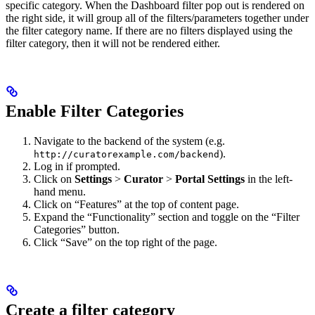
specific category. When the Dashboard filter pop out is rendered on
the right side, it will group all of the filters/parameters together under
the filter category name. If there are no filters displayed using the
filter category, then it will not be rendered either.
Enable Filter Categories
Navigate to the backend of the system (e.g.
).
http://curatorexample.com/backend
Log in if prompted.
Click on
Settings
>
Curator
>
Portal Settings
in the left-
hand menu.
Click on “Features” at the top of content page.
Expand the “Functionality” section and toggle on the “Filter
Categories” button.
Click “Save” on the top right of the page.
Create a filter category