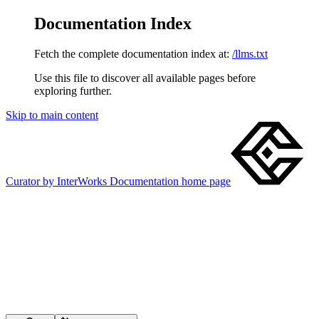
Documentation Index
Fetch the complete documentation index at:
/llms.txt
Use this file to discover all available pages before
exploring further.
Skip to main content
Curator by InterWorks Documentation
home page