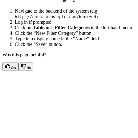
Navigate to the backend of the system (e.g.
).
http://curatorexample.com/backend
Log in if prompted.
Click on
Tableau
>
Filter Categories
in the left-hand menu.
Click the “New Filter Category” button.
Type in a display name in the “Name” field.
Click the “Save” button.
Was this page helpful?
Yes
No