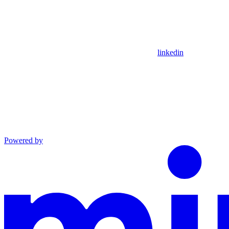
linkedin
Powered by