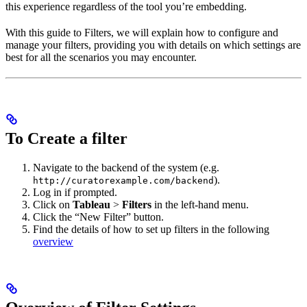
this experience regardless of the tool you’re embedding.
With this guide to Filters, we will explain how to configure and
manage your filters, providing you with details on which settings are
best for all the scenarios you may encounter.
To Create a filter
Navigate to the backend of the system (e.g.
).
http://curatorexample.com/backend
Log in if prompted.
Click on
Tableau
>
Filters
in the left-hand menu.
Click the “New Filter” button.
Find the details of how to set up filters in the following
overview