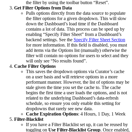
the filter by using the toolbar button “Reset”.
Get Filter Options from Data
Pulls options directly from the data source to populate
the filter options for a given dropdown. This will slow
down the Dashboard’s load time if the Dashboard
contains a lot of data. This process can be sped up by
enabling “Specify Filter Sheet” from a Dashboard’s
backend settings. See the
Specify Filter Sheet Section
for more information. If this field is disabled, you must
add items via the Options list (manually) otherwise the
filter will contain no options for users to select and they
will only see “No results found”.
Cache Filter Options
This saves the dropdown options via Curator’s cache
on a user basis and will retrieve options in a more
performant manner. However, the list of options may be
stale given the time you set the cache to. The cache
begins the first time a user loads the options, and is not
related to the underlying Dashboard’s data-refresh
schedule, so ensure you only enable this setting for
dropdowns that rarely see new data.
Cache Expiration Options
: 4 Hours, 1 Day, 1 Week
Filter-Blacklist
If you have a Filter Blacklist set up, it can be reused by
toggling on
Use Filter-Blacklist Group
. Once enabled,