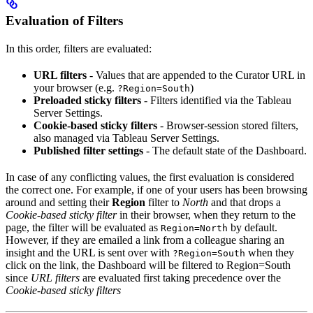
Evaluation of Filters
In this order, filters are evaluated:
URL filters
- Values that are appended to the Curator URL in
your browser (e.g.
)
?Region=South
Preloaded sticky filters
- Filters identified via the Tableau
Server Settings.
Cookie-based sticky filters
- Browser-session stored filters,
also managed via Tableau Server Settings.
Published filter settings
- The default state of the Dashboard.
In case of any conflicting values, the first evaluation is considered
the correct one. For example, if one of your users has been browsing
around and setting their
Region
filter to
North
and that drops a
Cookie-based sticky filter
in their browser, when they return to the
page, the filter will be evaluated as
by default.
Region=North
However, if they are emailed a link from a colleague sharing an
insight and the URL is sent over with
when they
?Region=South
click on the link, the Dashboard will be filtered to Region=South
since
URL filters
are evaluated first taking precedence over the
Cookie-based sticky filters