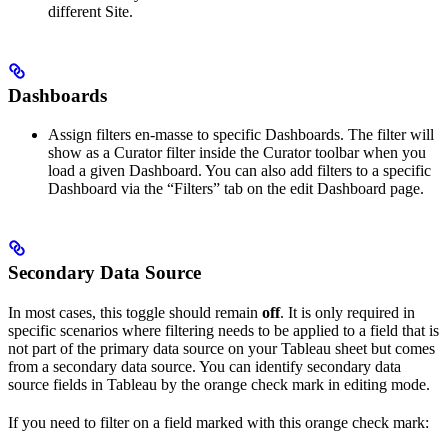
different Site.
Dashboards
Assign filters en-masse to specific Dashboards. The filter will
show as a Curator filter inside the Curator toolbar when you
load a given Dashboard. You can also add filters to a specific
Dashboard via the “Filters” tab on the edit Dashboard page.
Secondary Data Source
In most cases, this toggle should remain
off
. It is only required in
specific scenarios where filtering needs to be applied to a field that is
not part of the primary data source on your Tableau sheet but comes
from a secondary data source. You can identify secondary data
source fields in Tableau by the orange check mark in editing mode.
If you need to filter on a field marked with this orange check mark: