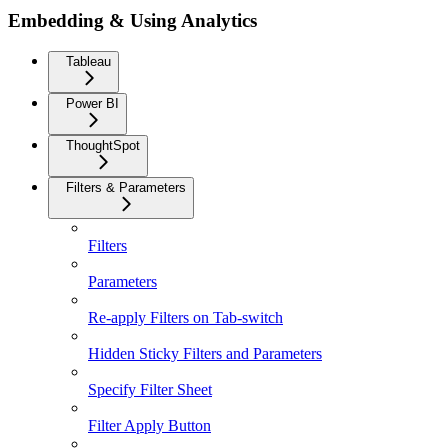
Embedding & Using Analytics
Tableau
Power BI
ThoughtSpot
Filters & Parameters
Filters
Parameters
Re-apply Filters on Tab-switch
Hidden Sticky Filters and Parameters
Specify Filter Sheet
Filter Apply Button