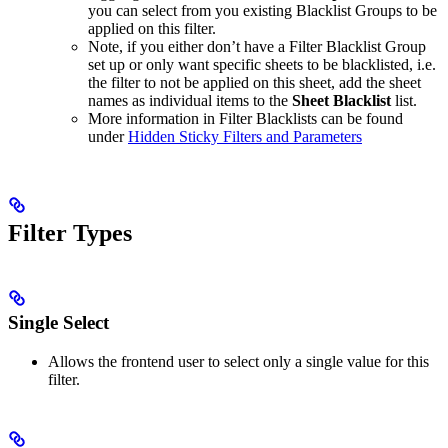
you can select from you existing Blacklist Groups to be
applied on this filter.
Note, if you either don’t have a Filter Blacklist Group
set up or only want specific sheets to be blacklisted, i.e.
the filter to not be applied on this sheet, add the sheet
names as individual items to the
Sheet Blacklist
list.
More information in Filter Blacklists can be found
under
Hidden Sticky Filters and Parameters
Filter Types
Single Select
Allows the frontend user to select only a single value for this
filter.