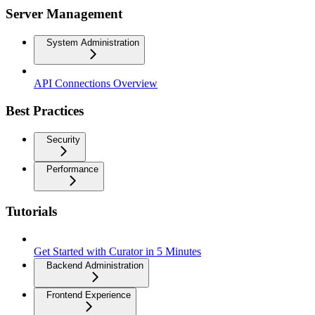
Server Management
System Administration
API Connections Overview
Best Practices
Security
Performance
Tutorials
Get Started with Curator in 5 Minutes
Backend Administration
Frontend Experience