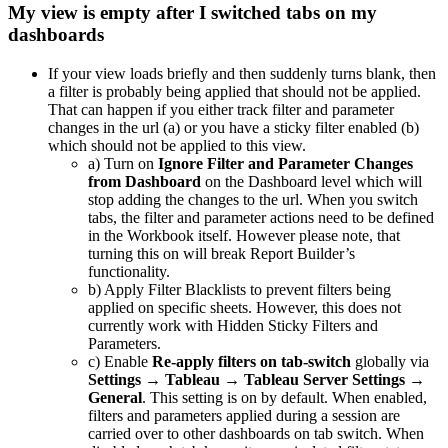
My view is empty after I switched tabs on my
dashboards
If your view loads briefly and then suddenly turns blank, then
a filter is probably being applied that should not be applied.
That can happen if you either track filter and parameter
changes in the url (a) or you have a sticky filter enabled (b)
which should not be applied to this view.
a) Turn on
Ignore Filter and Parameter Changes
from Dashboard
on the Dashboard level which will
stop adding the changes to the url. When you switch
tabs, the filter and parameter actions need to be defined
in the Workbook itself. However please note, that
turning this on will break Report Builder’s
functionality.
b) Apply Filter Blacklists to prevent filters being
applied on specific sheets. However, this does not
currently work with Hidden Sticky Filters and
Parameters.
c) Enable
Re-apply filters on tab-switch
globally via
Settings → Tableau → Tableau Server Settings →
General
. This setting is on by default. When enabled,
filters and parameters applied during a session are
carried over to other dashboards on tab switch. When