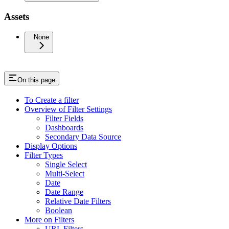
Assets
None
On this page
To Create a filter
Overview of Filter Settings
Filter Fields
Dashboards
Secondary Data Source
Display Options
Filter Types
Single Select
Multi-Select
Date
Date Range
Relative Date Filters
Boolean
More on Filters
URL Filters