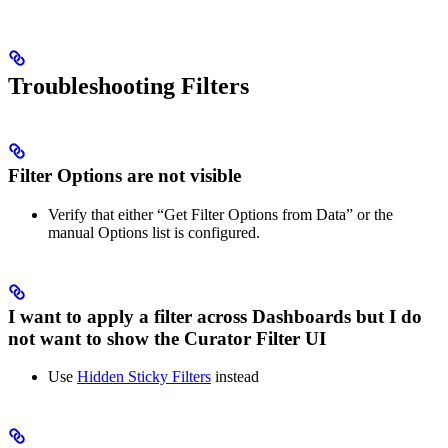
Troubleshooting Filters
Filter Options are not visible
Verify that either “Get Filter Options from Data” or the
manual Options list is configured.
I want to apply a filter across Dashboards but I do
not want to show the Curator Filter UI
Use
Hidden Sticky Filters
instead