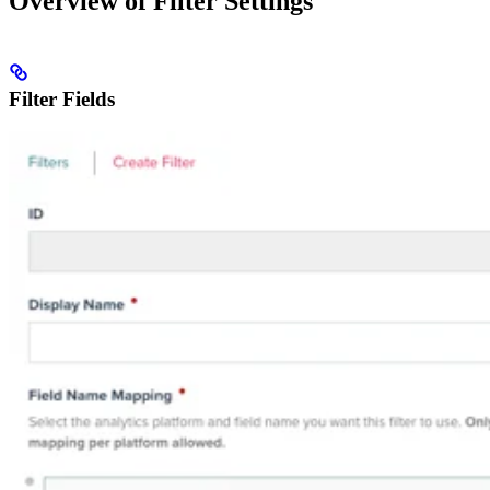
Overview of Filter Settings
Filter Fields