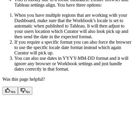
Tableau settings align. You have three options:
When you have multiple regions that are working with your
Dashboard, make sure that the Workbook’s locale is set to
automatic when published to Tableau. It will then adjust to
your users location which Curator will also look pick up and
then send the date in the expected format.
If you require a specific format you can also force the browser
to use the specific locale date format instead which again
Curator will pick up.
You can also use dates in YYYY-MM-DD format and it will
ignore any browser or Workbook settings and just handle
dates correctly in that format.
Was this page helpful?
Yes
No