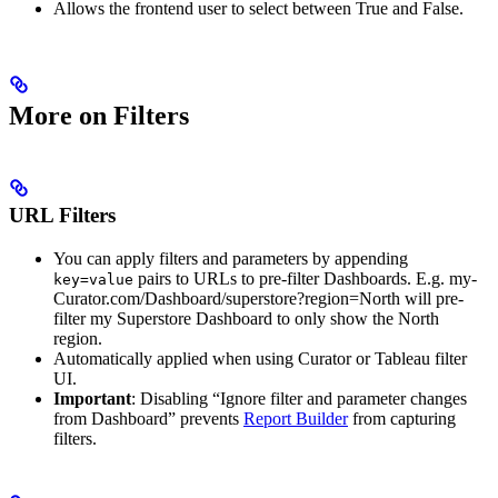
Allows the frontend user to select between True and False.
More on Filters
URL Filters
You can apply filters and parameters by appending
pairs to URLs to pre-filter Dashboards. E.g. my-
key=value
Curator.com/Dashboard/superstore?region=North will pre-
filter my Superstore Dashboard to only show the North
region.
Automatically applied when using Curator or Tableau filter
UI.
Important
: Disabling “Ignore filter and parameter changes
from Dashboard” prevents
Report Builder
from capturing
filters.