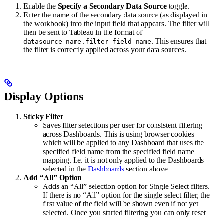
Enable the
Specify a Secondary Data Source
toggle.
Enter the name of the secondary data source (as displayed in
the workbook) into the input field that appears. The filter will
then be sent to Tableau in the format of
. This ensures that
datasource_name.filter_field_name
the filter is correctly applied across your data sources.
Display Options
Sticky Filter
Saves filter selections per user for consistent filtering
across Dashboards. This is using browser cookies
which will be applied to any Dashboard that uses the
specified field name from the specified field name
mapping. I.e. it is not only applied to the Dashboards
selected in the
Dashboards
section above.
Add “All” Option
Adds an “All” selection option for Single Select filters.
If there is no “All” option for the single select filter, the
first value of the field will be shown even if not yet
selected. Once you started filtering you can only reset