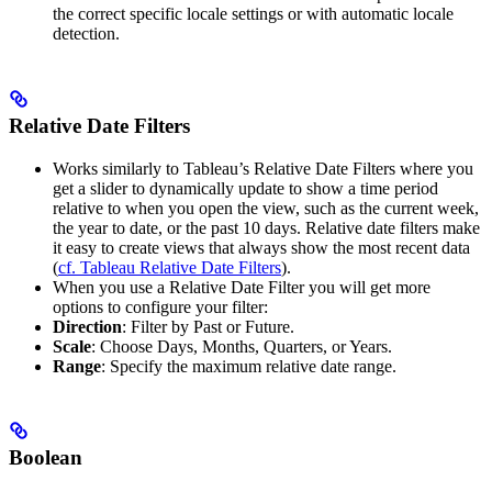
the correct specific locale settings or with automatic locale
detection.
Relative Date Filters
Works similarly to Tableau’s Relative Date Filters where you
get a slider to dynamically update to show a time period
relative to when you open the view, such as the current week,
the year to date, or the past 10 days. Relative date filters make
it easy to create views that always show the most recent data
(
cf. Tableau Relative Date Filters
).
When you use a Relative Date Filter you will get more
options to configure your filter:
Direction
: Filter by Past or Future.
Scale
: Choose Days, Months, Quarters, or Years.
Range
: Specify the maximum relative date range.
Boolean