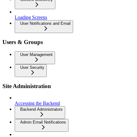
Loading Screens
User Notifications and Email
Users & Groups
User Management
User Security
Site Administration
Accessing the Backend
Backend Administrators
Admin Email Notifications