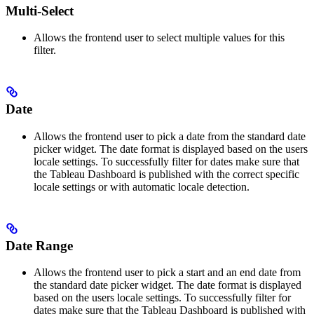
Multi-Select
Allows the frontend user to select multiple values for this
filter.
Date
Allows the frontend user to pick a date from the standard date
picker widget. The date format is displayed based on the users
locale settings. To successfully filter for dates make sure that
the Tableau Dashboard is published with the correct specific
locale settings or with automatic locale detection.
Date Range
Allows the frontend user to pick a start and an end date from
the standard date picker widget. The date format is displayed
based on the users locale settings. To successfully filter for
dates make sure that the Tableau Dashboard is published with