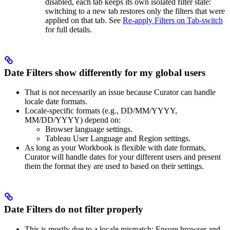
disabled, each tab keeps its own isolated filter state:
switching to a new tab restores only the filters that were
applied on that tab. See
Re-apply Filters on Tab-switch
for full details.
Date Filters show differently for my global users
That is not necessarily an issue because Curator can handle
locale date formats.
Locale-specific formats (e.g., DD/MM/YYYY,
MM/DD/YYYY) depend on:
Browser language settings.
Tableau User Language and Region settings.
As long as your Workbook is flexible with date formats,
Curator will handle dates for your different users and present
them the format they are used to based on their settings.
Date Filters do not filter properly
This is mostly due to a locale mismatch: Ensure browser and