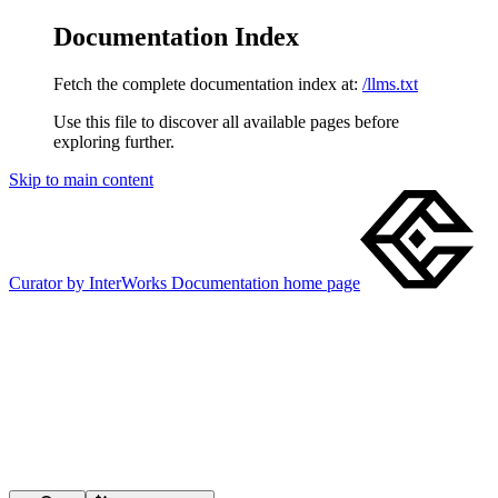
Documentation Index
Fetch the complete documentation index at:
/llms.txt
Use this file to discover all available pages before
exploring further.
Skip to main content
Curator by InterWorks Documentation
home page