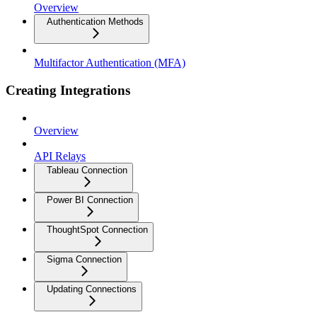
Overview
Authentication Methods
Multifactor Authentication (MFA)
Creating Integrations
Overview
API Relays
Tableau Connection
Power BI Connection
ThoughtSpot Connection
Sigma Connection
Updating Connections