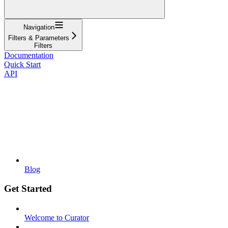
Navigation
Filters & Parameters
Filters
Documentation
Quick Start
API
Blog
Get Started
Welcome to Curator