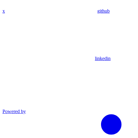
x
github
linkedin
Powered by