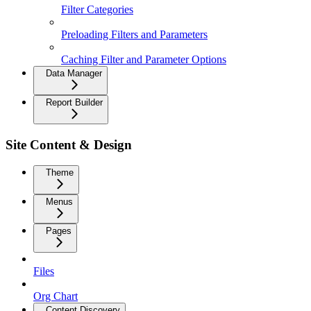
Filter Categories
Preloading Filters and Parameters
Caching Filter and Parameter Options
Data Manager
Report Builder
Site Content & Design
Theme
Menus
Pages
Files
Org Chart
Content Discovery