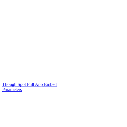
ThoughtSpot Full App Embed
Parameters