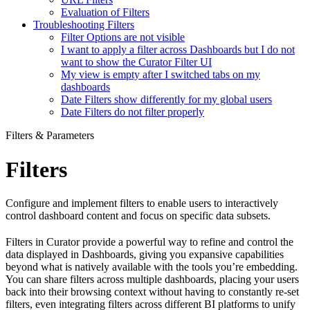
Evaluation of Filters
Troubleshooting Filters
Filter Options are not visible
I want to apply a filter across Dashboards but I do not
want to show the Curator Filter UI
My view is empty after I switched tabs on my
dashboards
Date Filters show differently for my global users
Date Filters do not filter properly
Filters & Parameters
Filters
Configure and implement filters to enable users to interactively
control dashboard content and focus on specific data subsets.
Filters in Curator provide a powerful way to refine and control the
data displayed in Dashboards, giving you expansive capabilities
beyond what is natively available with the tools you’re embedding.
You can share filters across multiple dashboards, placing your users
back into their browsing context without having to constantly re-set
filters, even integrating filters across different BI platforms to unify