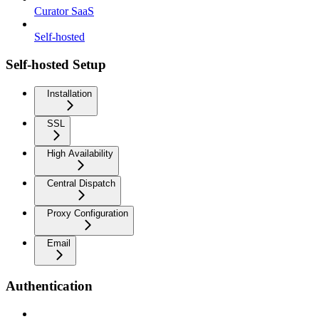
Curator SaaS
Self-hosted
Self-hosted Setup
Installation
SSL
High Availability
Central Dispatch
Proxy Configuration
Email
Authentication