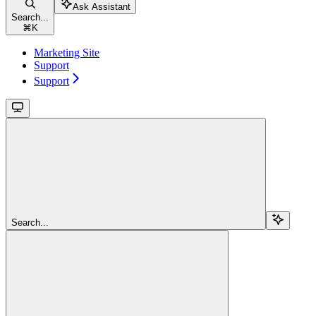
Ask Assistant
Search...
⌘
K
Marketing Site
Support
Support
Search...