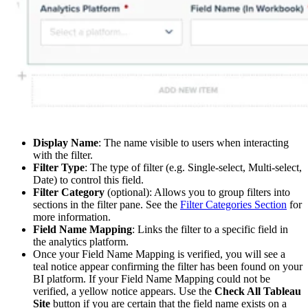
Display Name
: The name visible to users when interacting
with the filter.
Filter Type
: The type of filter (e.g. Single-select, Multi-select,
Date) to control this field.
Filter Category
(optional): Allows you to group filters into
sections in the filter pane. See the
Filter Categories Section
for
more information.
Field Name Mapping
: Links the filter to a specific field in
the analytics platform.
Once your Field Name Mapping is verified, you will see a
teal notice appear confirming the filter has been found on your
BI platform. If your Field Name Mapping could not be
verified, a yellow notice appears. Use the
Check All Tableau
Site
button if you are certain that the field name exists on a