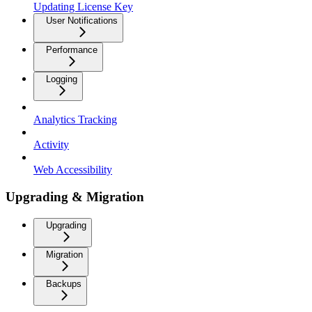
Updating License Key
User Notifications
Performance
Logging
Analytics Tracking
Activity
Web Accessibility
Upgrading & Migration
Upgrading
Migration
Backups