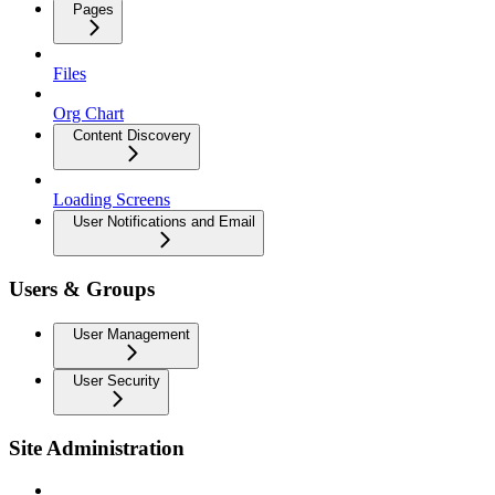
Pages
Files
Org Chart
Content Discovery
Loading Screens
User Notifications and Email
Users & Groups
User Management
User Security
Site Administration