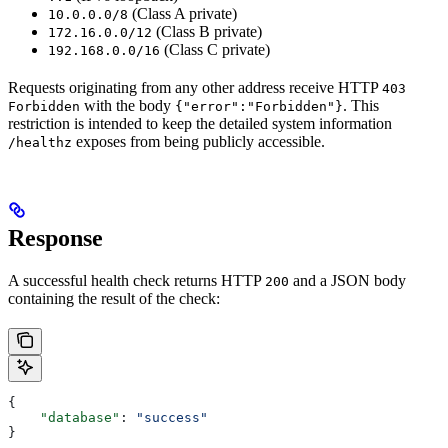
(Class A private)
10.0.0.0/8
(Class B private)
172.16.0.0/12
(Class C private)
192.168.0.0/16
Requests originating from any other address receive HTTP
403
with the body
. This
Forbidden
{"error":"Forbidden"}
restriction is intended to keep the detailed system information
exposes from being publicly accessible.
/healthz
Response
A successful health check returns HTTP
and a JSON body
200
containing the result of the check:
{
    "database"
: 
"success"
}