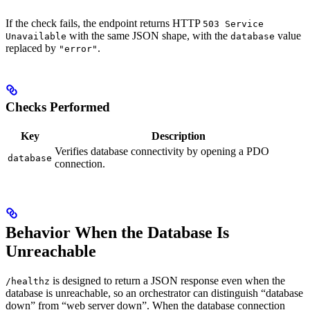
If the check fails, the endpoint returns HTTP
503 Service
with the same JSON shape, with the
value
Unavailable
database
replaced by
.
"error"
Checks Performed
Key
Description
Verifies database connectivity by opening a PDO
database
connection.
Behavior When the Database Is
Unreachable
is designed to return a JSON response even when the
/healthz
database is unreachable, so an orchestrator can distinguish “database
down” from “web server down”. When the database connection