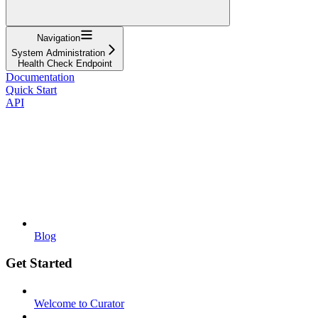
Navigation
System Administration
Health Check Endpoint
Documentation
Quick Start
API
Blog
Get Started
Welcome to Curator