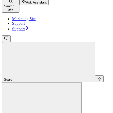
Ask Assistant
Search...
⌘
K
Marketing Site
Support
Support
Search...