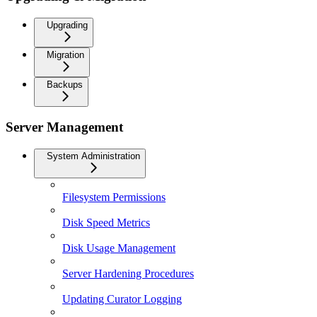
Upgrading
Migration
Backups
Server Management
System Administration
Filesystem Permissions
Disk Speed Metrics
Disk Usage Management
Server Hardening Procedures
Updating Curator Logging