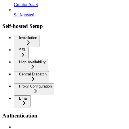
Curator SaaS
Self-hosted
Self-hosted Setup
Installation
SSL
High Availability
Central Dispatch
Proxy Configuration
Email
Authentication