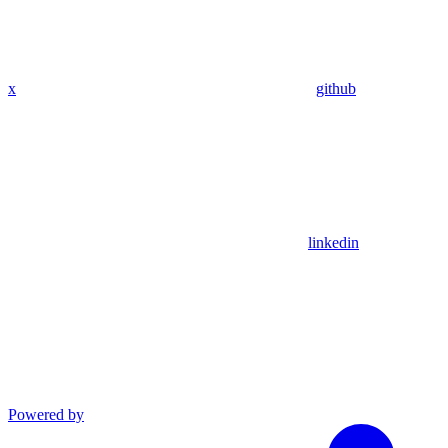
x
github
linkedin
Powered by