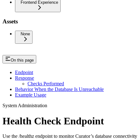
Frontend Experience
Assets
None
On this page
Endpoint
Response
Checks Performed
Behavior When the Database Is Unreachable
Example Usage
System Administration
Health Check Endpoint
Use the /healthz endpoint to monitor Curator’s database connectivity