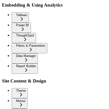
Embedding & Using Analytics
Tableau
Power BI
ThoughtSpot
Filters & Parameters
Data Manager
Report Builder
Site Content & Design
Theme
Menus