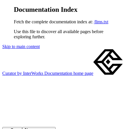
Documentation Index
Fetch the complete documentation index at:
/llms.txt
Use this file to discover all available pages before
exploring further.
Skip to main content
Curator by InterWorks Documentation
home page