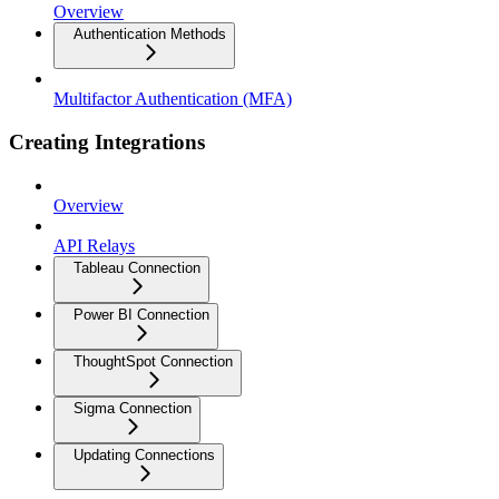
Overview
Authentication Methods
Multifactor Authentication (MFA)
Creating Integrations
Overview
API Relays
Tableau Connection
Power BI Connection
ThoughtSpot Connection
Sigma Connection
Updating Connections