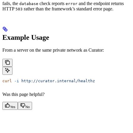
fails, the
check reports
and the endpoint returns
database
error
HTTP
rather than the framework’s standard error page.
503
Example Usage
From a server on the same private network as Curator:
curl
 -i
 http://curator.internal/healthz
Was this page helpful?
Yes
No