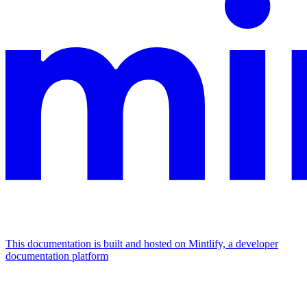
This documentation is built and hosted on Mintlify, a developer
documentation platform
Assistant