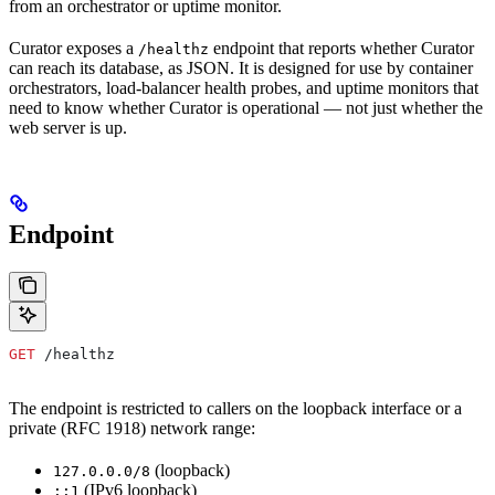
from an orchestrator or uptime monitor.
Curator exposes a
endpoint that reports whether Curator
/healthz
can reach its database, as JSON. It is designed for use by container
orchestrators, load-balancer health probes, and uptime monitors that
need to know whether Curator is operational — not just whether the
web server is up.
Endpoint
GET
 /healthz
The endpoint is restricted to callers on the loopback interface or a
private (RFC 1918) network range:
(loopback)
127.0.0.0/8
(IPv6 loopback)
::1