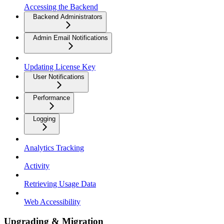
Accessing the Backend
Backend Administrators
Admin Email Notifications
Updating License Key
User Notifications
Performance
Logging
Analytics Tracking
Activity
Retrieving Usage Data
Web Accessibility
Upgrading & Migration