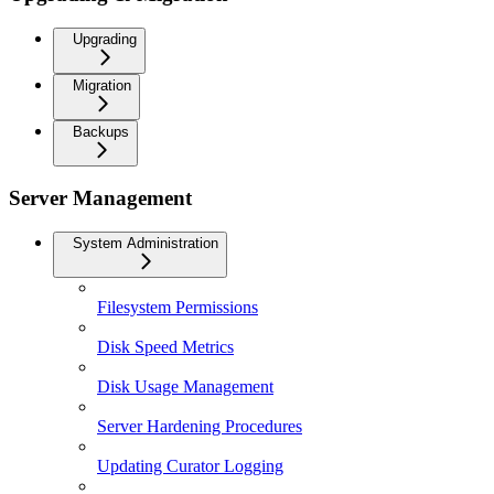
Upgrading
Migration
Backups
Server Management
System Administration
Filesystem Permissions
Disk Speed Metrics
Disk Usage Management
Server Hardening Procedures
Updating Curator Logging