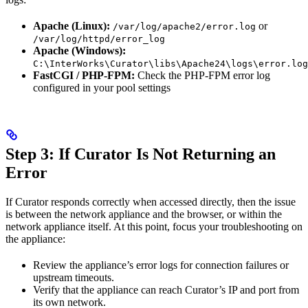
Apache (Linux):
or
/var/log/apache2/error.log
/var/log/httpd/error_log
Apache (Windows):
C:\InterWorks\Curator\libs\Apache24\logs\error.log
FastCGI / PHP-FPM:
Check the PHP-FPM error log
configured in your pool settings
Step 3: If Curator Is Not Returning an
Error
If Curator responds correctly when accessed directly, then the issue
is between the network appliance and the browser, or within the
network appliance itself. At this point, focus your troubleshooting on
the appliance:
Review the appliance’s error logs for connection failures or
upstream timeouts.
Verify that the appliance can reach Curator’s IP and port from
its own network.