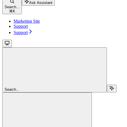
Ask Assistant
Search...
⌘
K
Marketing Site
Support
Support
Search...