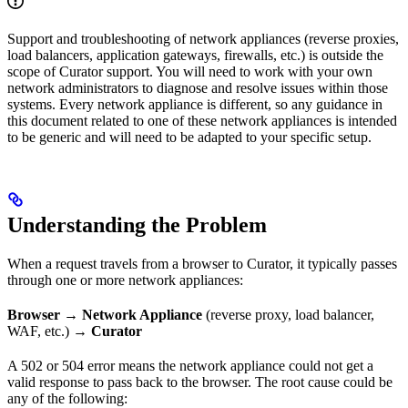
Support and troubleshooting of network appliances (reverse proxies,
load balancers, application gateways, firewalls, etc.) is outside the
scope of Curator support. You will need to work with your own
network administrators to diagnose and resolve issues within those
systems. Every network appliance is different, so any guidance in
this document related to one of these network appliances is intended
to be generic and will need to be adapted to your specific setup.
Understanding the Problem
When a request travels from a browser to Curator, it typically passes
through one or more network appliances:
Browser
→
Network Appliance
(reverse proxy, load balancer,
WAF, etc.) →
Curator
A 502 or 504 error means the network appliance could not get a
valid response to pass back to the browser. The root cause could be
any of the following: