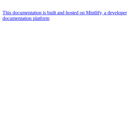
This documentation is built and hosted on Mintlify, a developer
documentation platform
Assistant
Responses
are
generated
using
AI
and
may
contain
mistakes.