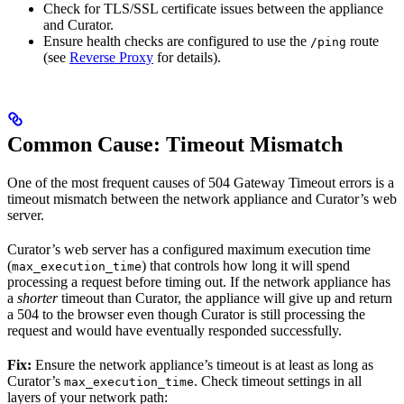
Check for TLS/SSL certificate issues between the appliance
and Curator.
Ensure health checks are configured to use the
route
/ping
(see
Reverse Proxy
for details).
Common Cause: Timeout Mismatch
One of the most frequent causes of 504 Gateway Timeout errors is a
timeout mismatch between the network appliance and Curator’s web
server.
Curator’s web server has a configured maximum execution time
(
) that controls how long it will spend
max_execution_time
processing a request before timing out. If the network appliance has
a
shorter
timeout than Curator, the appliance will give up and return
a 504 to the browser even though Curator is still processing the
request and would have eventually responded successfully.
Fix:
Ensure the network appliance’s timeout is at least as long as
Curator’s
. Check timeout settings in all
max_execution_time
layers of your network path: