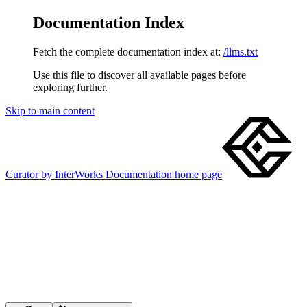
Documentation Index
Fetch the complete documentation index at:
/llms.txt
Use this file to discover all available pages before
exploring further.
Skip to main content
Curator by InterWorks Documentation
home page