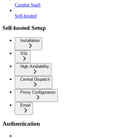
Curator SaaS
Self-hosted
Self-hosted Setup
Installation
SSL
High Availability
Central Dispatch
Proxy Configuration
Email
Authentication