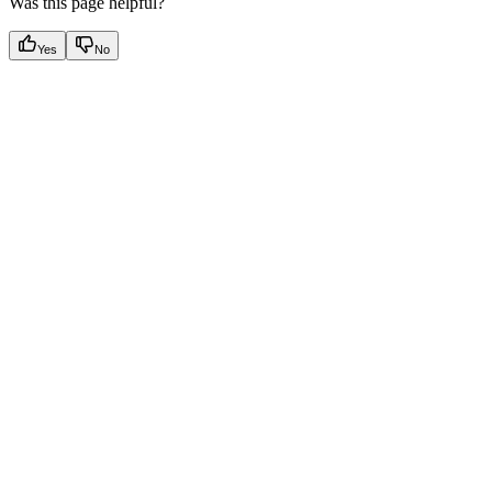
Was this page helpful?
Yes
No