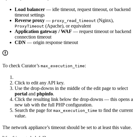
Load balancer
— idle timeout, request timeout, or backend
timeout settings
Reverse proxy
—
(Nginx),
proxy_read_timeout
(Apache), or equivalent
ProxyTimeout
Application gateway / WAF
— request timeout or backend
connection timeout
CDN
— origin response timeout
To check Curator’s
:
max_execution_time
Click to edit any API key.
Use the drop-downs in the middle of the edit page to select
portal
and
phpinfo
.
Click the resulting link below the drop-downs — this opens a
new tab with the full PHP configuration.
Search the page for
to find the current
max_execution_time
value.
The network appliance’s timeout should be set to at least this value.