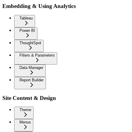
Embedding & Using Analytics
Tableau
Power BI
ThoughtSpot
Filters & Parameters
Data Manager
Report Builder
Site Content & Design
Theme
Menus