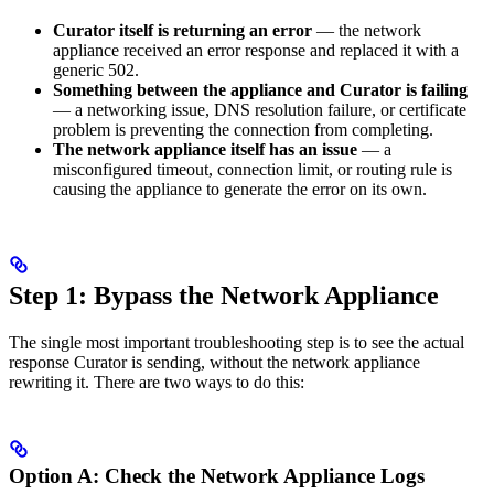
Curator itself is returning an error
— the network
appliance received an error response and replaced it with a
generic 502.
Something between the appliance and Curator is failing
— a networking issue, DNS resolution failure, or certificate
problem is preventing the connection from completing.
The network appliance itself has an issue
— a
misconfigured timeout, connection limit, or routing rule is
causing the appliance to generate the error on its own.
Step 1: Bypass the Network Appliance
The single most important troubleshooting step is to see the actual
response Curator is sending, without the network appliance
rewriting it. There are two ways to do this:
Option A: Check the Network Appliance Logs