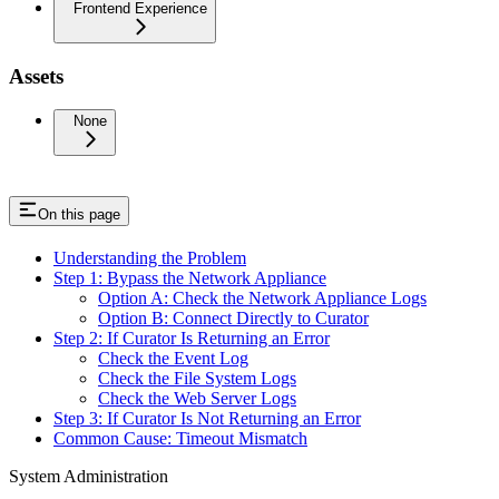
Frontend Experience
Assets
None
On this page
Understanding the Problem
Step 1: Bypass the Network Appliance
Option A: Check the Network Appliance Logs
Option B: Connect Directly to Curator
Step 2: If Curator Is Returning an Error
Check the Event Log
Check the File System Logs
Check the Web Server Logs
Step 3: If Curator Is Not Returning an Error
Common Cause: Timeout Mismatch
System Administration