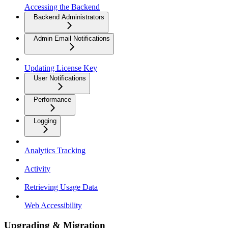
Accessing the Backend
Backend Administrators
Admin Email Notifications
Updating License Key
User Notifications
Performance
Logging
Analytics Tracking
Activity
Retrieving Usage Data
Web Accessibility
Upgrading & Migration