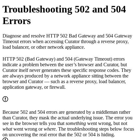
Troubleshooting 502 and 504
Errors
Diagnose and resolve HTTP 502 Bad Gateway and 504 Gateway
Timeout errors when accessing Curator through a reverse proxy,
load balancer, or other network appliance.
HTTP 502 (Bad Gateway) and 504 (Gateway Timeout) errors
indicate a problem between the user’s browser and Curator, but
Curator itself never generates these specific response codes. They
are always produced by a network appliance sitting between the
browser and Curator — such as a reverse proxy, load balancer,
application gateway, or firewall.
Because 502 and 504 errors are generated by a middleman rather
than Curator, they mask the actual underlying issue. The error you
see in the browser tells you that
something
went wrong, but not
what
went wrong or
where
. The troubleshooting steps below focus
on uncovering the real error that the 502 or 504 is hiding.