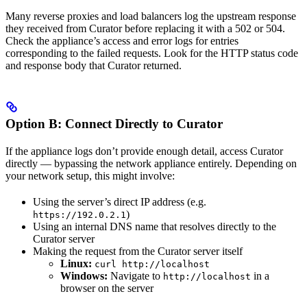
Many reverse proxies and load balancers log the upstream response
they received from Curator before replacing it with a 502 or 504.
Check the appliance’s access and error logs for entries
corresponding to the failed requests. Look for the HTTP status code
and response body that Curator returned.
Option B: Connect Directly to Curator
If the appliance logs don’t provide enough detail, access Curator
directly — bypassing the network appliance entirely. Depending on
your network setup, this might involve:
Using the server’s direct IP address (e.g.
)
https://192.0.2.1
Using an internal DNS name that resolves directly to the
Curator server
Making the request from the Curator server itself
Linux:
curl http://localhost
Windows:
Navigate to
in a
http://localhost
browser on the server