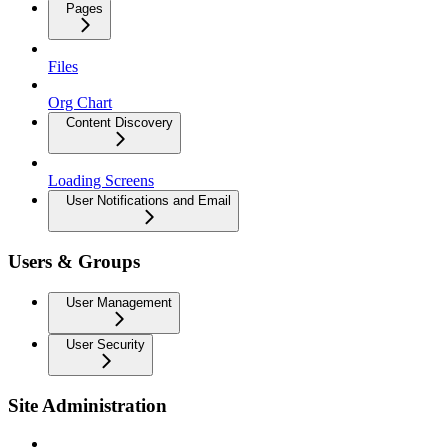
Pages
Files
Org Chart
Content Discovery
Loading Screens
User Notifications and Email
Users & Groups
User Management
User Security
Site Administration