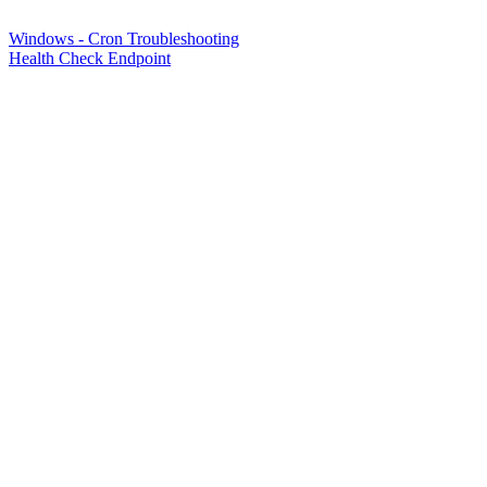
Windows - Cron Troubleshooting
Health Check Endpoint