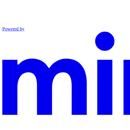
Powered by