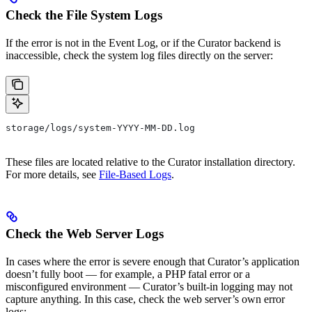
Check the File System Logs
If the error is not in the Event Log, or if the Curator backend is
inaccessible, check the system log files directly on the server:
storage/logs/system-YYYY-MM-DD.log
These files are located relative to the Curator installation directory.
For more details, see
File-Based Logs
.
Check the Web Server Logs
In cases where the error is severe enough that Curator’s application
doesn’t fully boot — for example, a PHP fatal error or a
misconfigured environment — Curator’s built-in logging may not
capture anything. In this case, check the web server’s own error
logs: