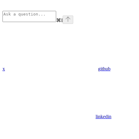
⌘
I
x
github
linkedin