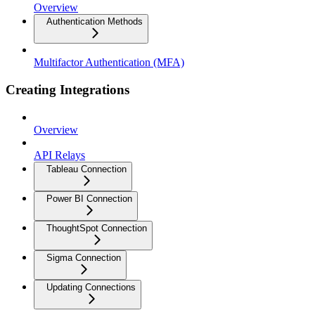
Overview
Authentication Methods
Multifactor Authentication (MFA)
Creating Integrations
Overview
API Relays
Tableau Connection
Power BI Connection
ThoughtSpot Connection
Sigma Connection
Updating Connections