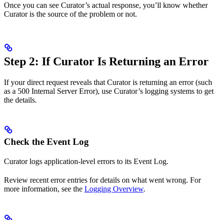
Once you can see Curator’s actual response, you’ll know whether
Curator is the source of the problem or not.
Step 2: If Curator Is Returning an Error
If your direct request reveals that Curator is returning an error (such
as a 500 Internal Server Error), use Curator’s logging systems to get
the details.
Check the Event Log
Curator logs application-level errors to its Event Log.
Review recent error entries for details on what went wrong. For
more information, see the
Logging Overview
.