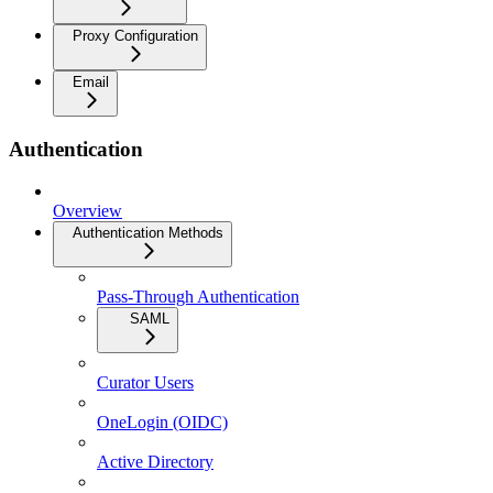
Proxy Configuration
Email
Authentication
Overview
Authentication Methods
Pass-Through Authentication
SAML
Curator Users
OneLogin (OIDC)
Active Directory