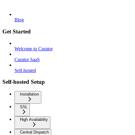
Blog
Get Started
Welcome to Curator
Curator SaaS
Self-hosted
Self-hosted Setup
Installation
SSL
High Availability
Central Dispatch