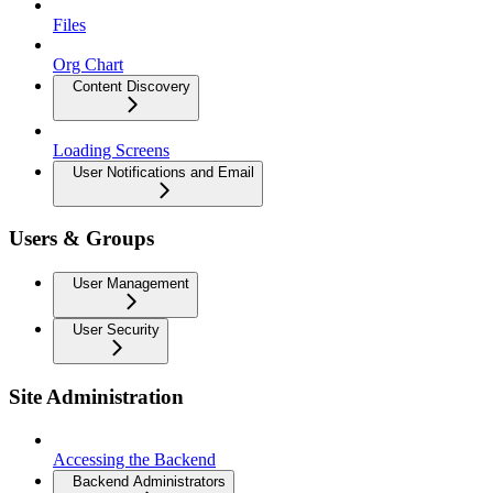
Files
Org Chart
Content Discovery
Loading Screens
User Notifications and Email
Users & Groups
User Management
User Security
Site Administration
Accessing the Backend
Backend Administrators