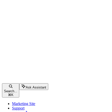
Ask Assistant
Search...
⌘
K
Marketing Site
Support