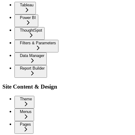
Tableau
Power BI
ThoughtSpot
Filters & Parameters
Data Manager
Report Builder
Site Content & Design
Theme
Menus
Pages