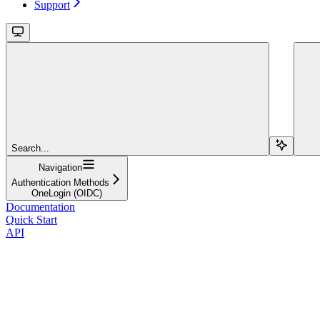
Support
Search...
Navigation
Authentication Methods
OneLogin (OIDC)
Documentation
Quick Start
API