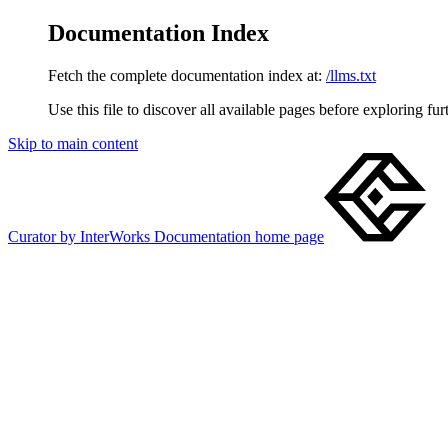
Documentation Index
Fetch the complete documentation index at:
/llms.txt
Use this file to discover all available pages before exploring fur
Skip to main content
Curator by InterWorks Documentation
home page