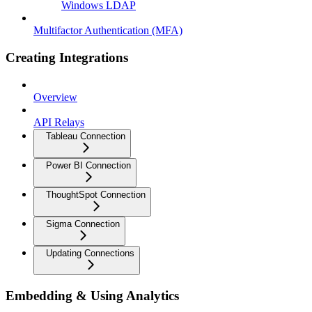
Windows LDAP
Multifactor Authentication (MFA)
Creating Integrations
Overview
API Relays
Tableau Connection
Power BI Connection
ThoughtSpot Connection
Sigma Connection
Updating Connections
Embedding & Using Analytics