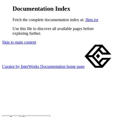
Documentation Index
Fetch the complete documentation index at:
/llms.txt
Use this file to discover all available pages before
exploring further.
Skip to main content
Curator by InterWorks Documentation
home page