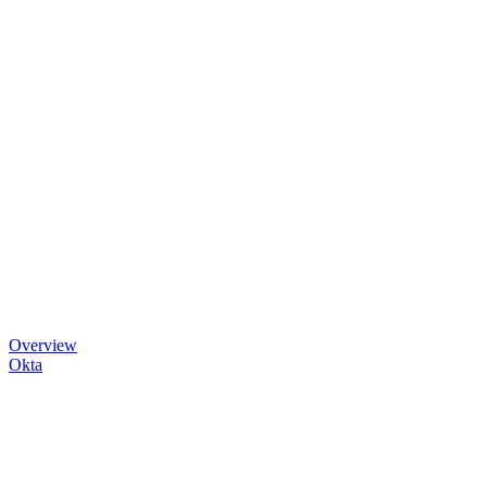
Overview
Okta