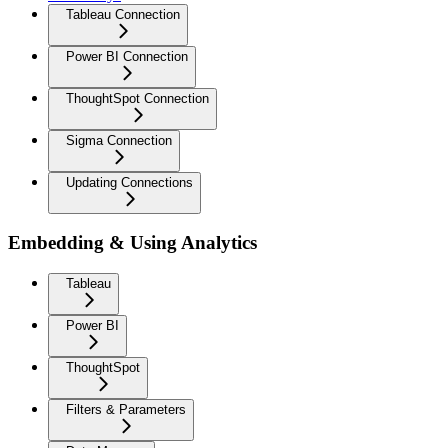
Tableau Connection
Power BI Connection
ThoughtSpot Connection
Sigma Connection
Updating Connections
Embedding & Using Analytics
Tableau
Power BI
ThoughtSpot
Filters & Parameters