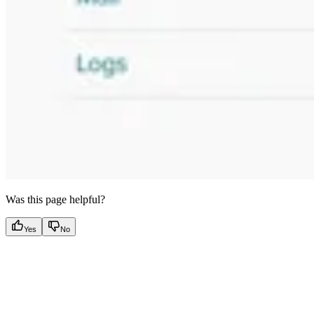
Was this page helpful?
Yes
No