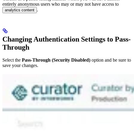
entirely anonymous users who may or may not have access to
.
analytics content
Changing Authentication Settings to Pass-
Through
Select the
Pass-Through (Security Disabled)
option and be sure to
save your changes.