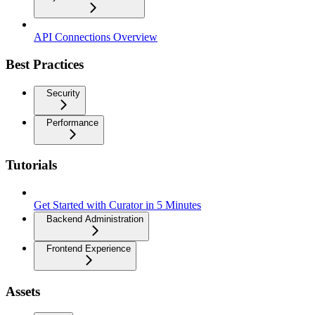
API Connections Overview
Best Practices
Security
Performance
Tutorials
Get Started with Curator in 5 Minutes
Backend Administration
Frontend Experience
Assets