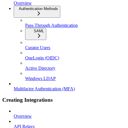
Overview
Authentication Methods
Pass-Through Authentication
SAML
Curator Users
OneLogin (OIDC)
Active Directory
Windows LDAP
Multifactor Authentication (MFA)
Creating Integrations
Overview
API Relays