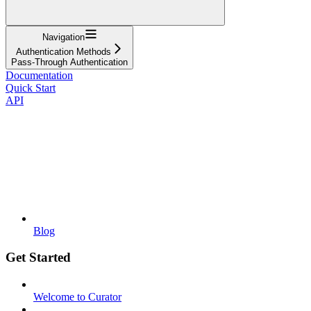
Navigation
Authentication Methods
Pass-Through Authentication
Documentation
Quick Start
API
Blog
Get Started
Welcome to Curator