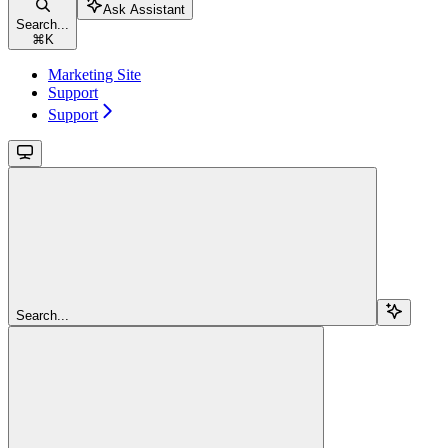
Ask Assistant
Search...
⌘
K
Marketing Site
Support
Support
Search...