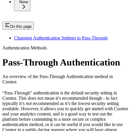
None
On this page
Changing Authentication Settings to Pass-Through
Authentication Methods
Pass-Through Authentication
An overview of the Pass-Through Authentication method in
Curator.
“Pass-Through” authentication is the default security setting in
Curator. This does not mean it’s recommended though - in fact
typically it’s
not
recommended as it’s the lowest security setting
available. However, it allows you to quickly get started with Curator
and your analytics content, and is a good way to test out the
platform before committing to a more secure or complex
authentication method, or it can be useful if you would like to use
Curator in a public-facing manner where you will have almost