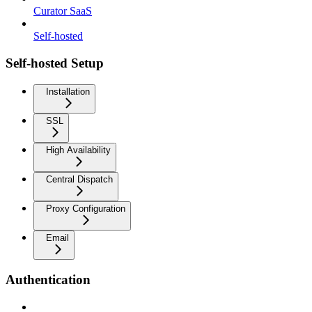
Curator SaaS
Self-hosted
Self-hosted Setup
Installation
SSL
High Availability
Central Dispatch
Proxy Configuration
Email
Authentication