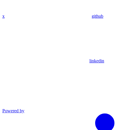
x
github
linkedin
Powered by