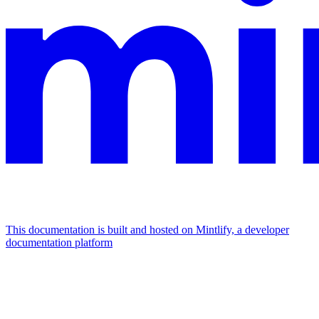
This documentation is built and hosted on Mintlify, a developer
documentation platform
Assistant