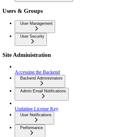
Users & Groups
User Management
User Security
Site Administration
Accessing the Backend
Backend Administrators
Admin Email Notifications
Updating License Key
User Notifications
Performance