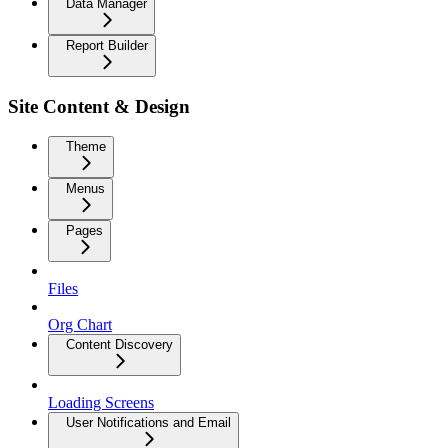
Data Manager
Report Builder
Site Content & Design
Theme
Menus
Pages
Files
Org Chart
Content Discovery
Loading Screens
User Notifications and Email