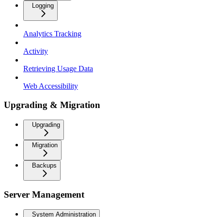
Logging
Analytics Tracking
Activity
Retrieving Usage Data
Web Accessibility
Upgrading & Migration
Upgrading
Migration
Backups
Server Management
System Administration