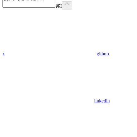
⌘
I
x
github
linkedin