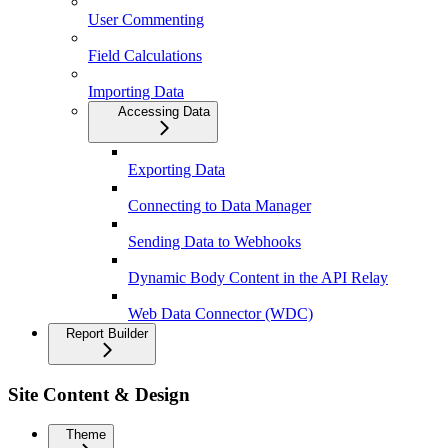
User Commenting
Field Calculations
Importing Data
Accessing Data
Exporting Data
Connecting to Data Manager
Sending Data to Webhooks
Dynamic Body Content in the API Relay
Web Data Connector (WDC)
Report Builder
Site Content & Design
Theme