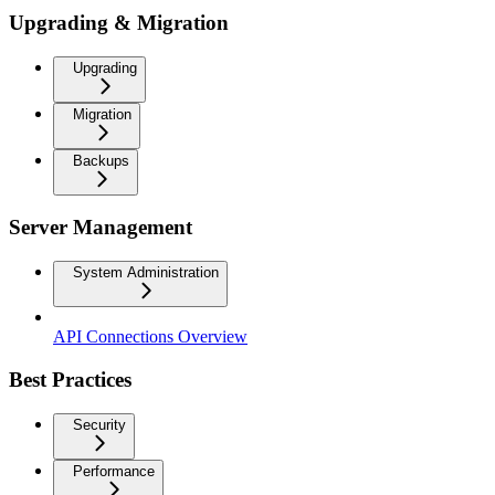
Upgrading & Migration
Upgrading
Migration
Backups
Server Management
System Administration
API Connections Overview
Best Practices
Security
Performance