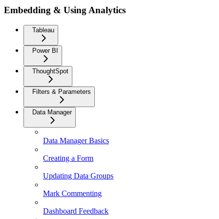
Embedding & Using Analytics
Tableau
Power BI
ThoughtSpot
Filters & Parameters
Data Manager
Data Manager Basics
Creating a Form
Updating Data Groups
Mark Commenting
Dashboard Feedback