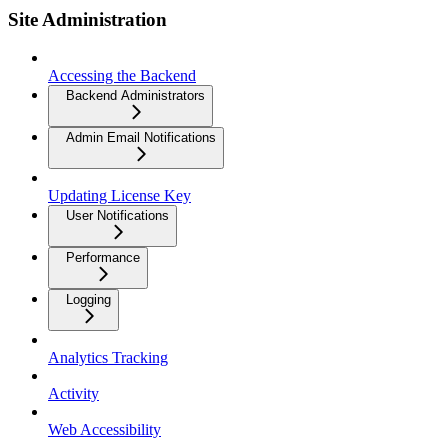
Site Administration
Accessing the Backend
Backend Administrators
Admin Email Notifications
Updating License Key
User Notifications
Performance
Logging
Analytics Tracking
Activity
Web Accessibility