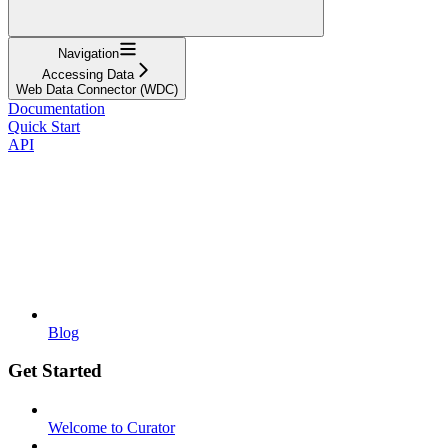
Navigation
Accessing Data
Web Data Connector (WDC)
Documentation
Quick Start
API
Blog
Get Started
Welcome to Curator