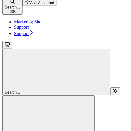
Ask Assistant
Search...
⌘
K
Marketing Site
Support
Support
Search...