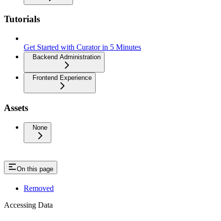
Tutorials
Get Started with Curator in 5 Minutes
Backend Administration
Frontend Experience
Assets
None
On this page
Removed
Accessing Data