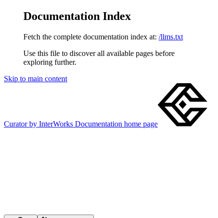
Documentation Index
Fetch the complete documentation index at:
/llms.txt
Use this file to discover all available pages before
exploring further.
Skip to main content
Curator by InterWorks Documentation
home page