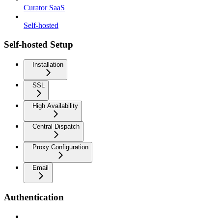
Curator SaaS
Self-hosted
Self-hosted Setup
Installation
SSL
High Availability
Central Dispatch
Proxy Configuration
Email
Authentication