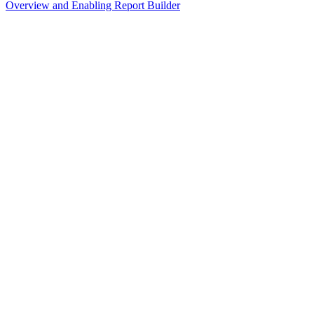
Overview and Enabling Report Builder