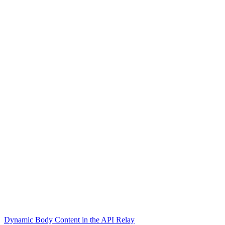
Dynamic Body Content in the API Relay