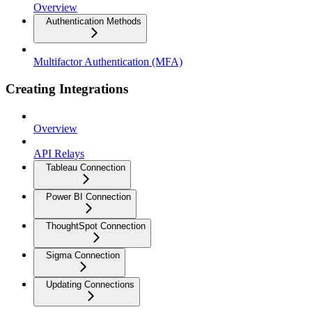
Overview
Authentication Methods
Multifactor Authentication (MFA)
Creating Integrations
Overview
API Relays
Tableau Connection
Power BI Connection
ThoughtSpot Connection
Sigma Connection
Updating Connections