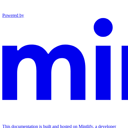
Powered by
This documentation is built and hosted on Mintlify, a developer