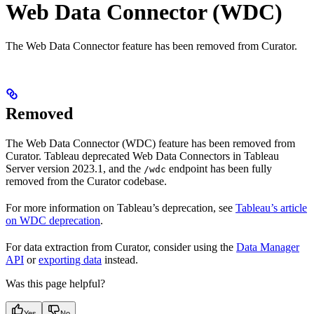
Web Data Connector (WDC)
The Web Data Connector feature has been removed from Curator.
Removed
The Web Data Connector (WDC) feature has been removed from
Curator. Tableau deprecated Web Data Connectors in Tableau
Server version 2023.1, and the
endpoint has been fully
/wdc
removed from the Curator codebase.
For more information on Tableau’s deprecation, see
Tableau’s article
on WDC deprecation
.
For data extraction from Curator, consider using the
Data Manager
API
or
exporting data
instead.
Was this page helpful?
Yes
No