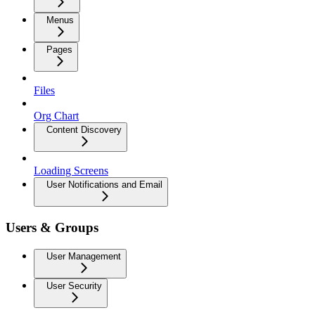
Menus
Pages
Files
Org Chart
Content Discovery
Loading Screens
User Notifications and Email
Users & Groups
User Management
User Security