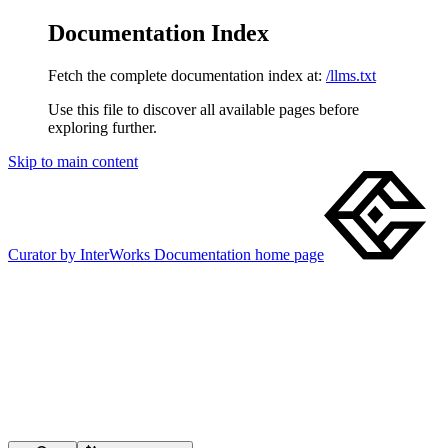
Documentation Index
Fetch the complete documentation index at:
/llms.txt
Use this file to discover all available pages before
exploring further.
Skip to main content
Curator by InterWorks Documentation
home page