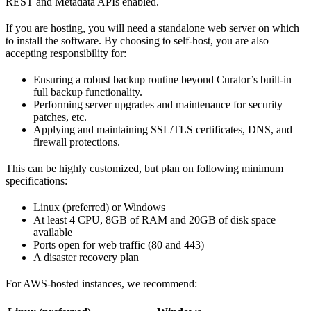
REST and Metadata APIs enabled.
If you are hosting, you will need a standalone web server on which
to install the software. By choosing to self-host, you are also
accepting responsibility for:
Ensuring a robust backup routine beyond Curator’s built-in
full backup functionality.
Performing server upgrades and maintenance for security
patches, etc.
Applying and maintaining SSL/TLS certificates, DNS, and
firewall protections.
This can be highly customized, but plan on following minimum
specifications:
Linux (preferred) or Windows
At least 4 CPU, 8GB of RAM and 20GB of disk space
available
Ports open for web traffic (80 and 443)
A disaster recovery plan
For AWS-hosted instances, we recommend: