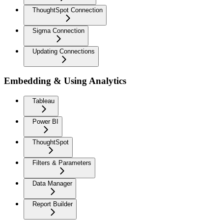
ThoughtSpot Connection
Sigma Connection
Updating Connections
Embedding & Using Analytics
Tableau
Power BI
ThoughtSpot
Filters & Parameters
Data Manager
Report Builder