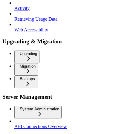
Activity
Retrieving Usage Data
Web Accessibility
Upgrading & Migration
Upgrading
Migration
Backups
Server Management
System Administration
API Connections Overview