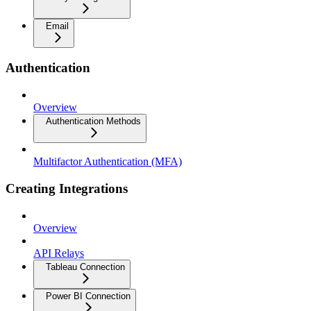
Email
Authentication
Overview
Authentication Methods
Multifactor Authentication (MFA)
Creating Integrations
Overview
API Relays
Tableau Connection
Power BI Connection