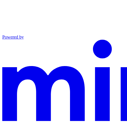
Powered by