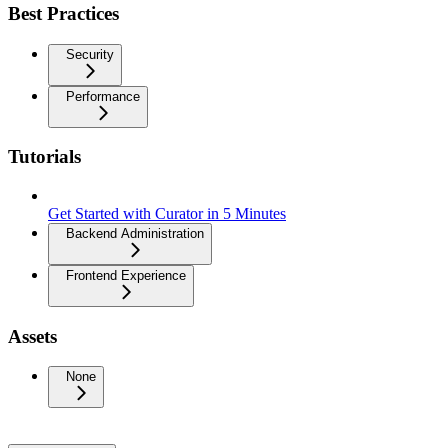
Best Practices
Security
Performance
Tutorials
Get Started with Curator in 5 Minutes
Backend Administration
Frontend Experience
Assets
None