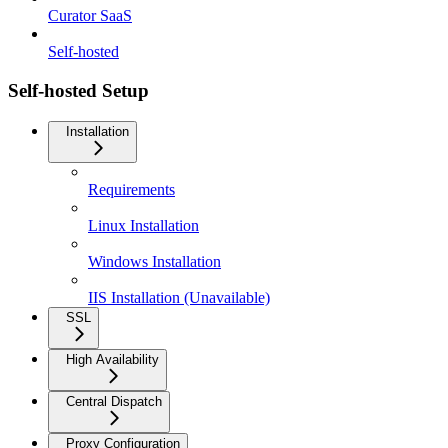
Curator SaaS
Self-hosted
Self-hosted Setup
Installation
Requirements
Linux Installation
Windows Installation
IIS Installation (Unavailable)
SSL
High Availability
Central Dispatch
Proxy Configuration