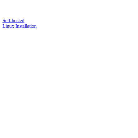
Self-hosted
Linux Installation