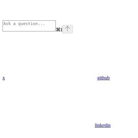
⌘
I
x
github
linkedin