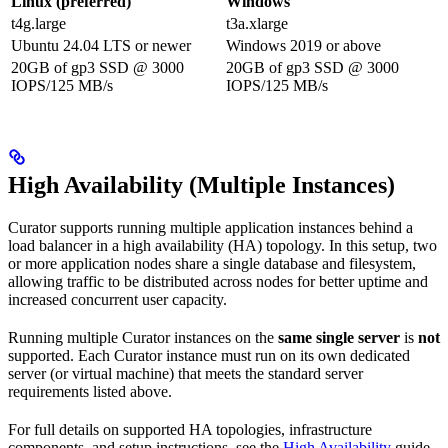
Linux (preferred)
Windows
t4g.large
t3a.xlarge
Ubuntu 24.04 LTS or newer
Windows 2019 or above
20GB of gp3 SSD @ 3000
20GB of gp3 SSD @ 3000
IOPS/125 MB/s
IOPS/125 MB/s
High Availability (Multiple Instances)
Curator supports running multiple application instances behind a
load balancer in a high availability (HA) topology. In this setup, two
or more application nodes share a single database and filesystem,
allowing traffic to be distributed across nodes for better uptime and
increased concurrent user capacity.
Running multiple Curator instances on the
same single server
is
not
supported. Each Curator instance must run on its own dedicated
server (or virtual machine) that meets the standard server
requirements listed above.
For full details on supported HA topologies, infrastructure
components, and setup instructions, see the
High Availability
guide.