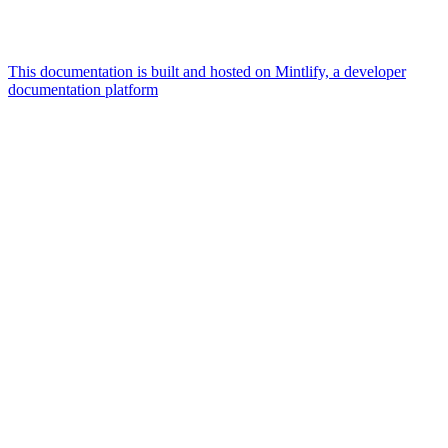
This documentation is built and hosted on Mintlify, a developer
documentation platform
Assistant
Responses
are
generated
using
AI
and
may
contain
mistakes.