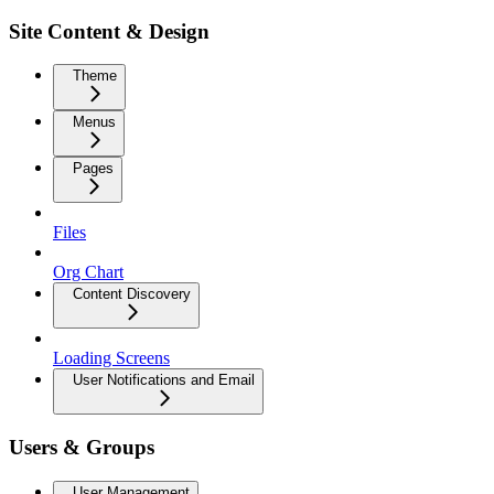
Site Content & Design
Theme
Menus
Pages
Files
Org Chart
Content Discovery
Loading Screens
User Notifications and Email
Users & Groups
User Management