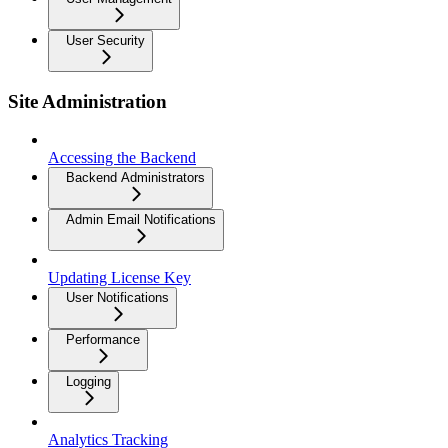
User Security
Site Administration
Accessing the Backend
Backend Administrators
Admin Email Notifications
Updating License Key
User Notifications
Performance
Logging
Analytics Tracking