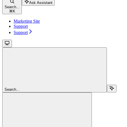
Ask Assistant
Search...
⌘
K
Marketing Site
Support
Support
Search...