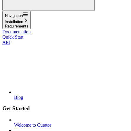
Navigation
Installation
Requirements
Documentation
Quick Start
API
Blog
Get Started
Welcome to Curator