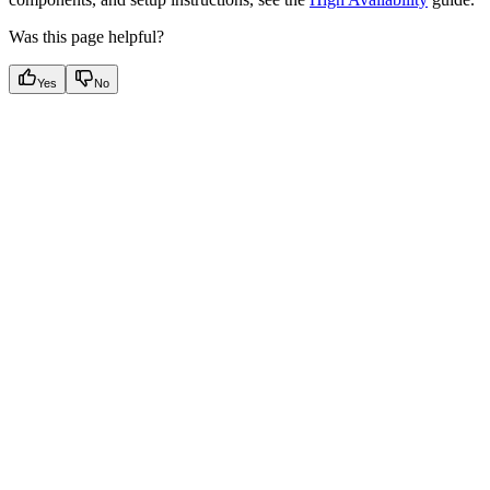
Was this page helpful?
Yes
No