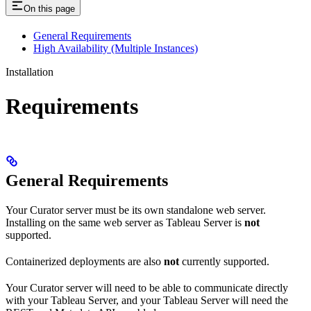
On this page
General Requirements
High Availability (Multiple Instances)
Installation
Requirements
General Requirements
Your Curator server must be its own standalone web server.
Installing on the same web server as Tableau Server is
not
supported.
Containerized deployments are also
not
currently supported.
Your Curator server will need to be able to communicate directly
with your Tableau Server, and your Tableau Server will need the