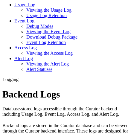
Usage Log
Viewing the Usage Log
Usage Log Retention
Event Log
Debug Modes
Viewing the Event Log
Download Debug Package
Event Log Retention
Access Log
Viewing the Access Log
Alert Log
Viewing the Alert Log
Alert Statuses
Logging
Backend Logs
Database-stored logs accessible through the Curator backend
including Usage Log, Event Log, Access Log, and Alert Log.
Backend logs are stored in the Curator database and can be viewed
through the Curator backend interface. These logs are designed for