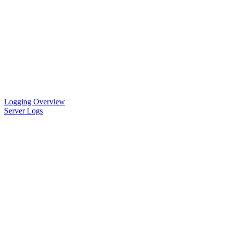
Logging Overview
Server Logs