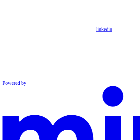
linkedin
Powered by