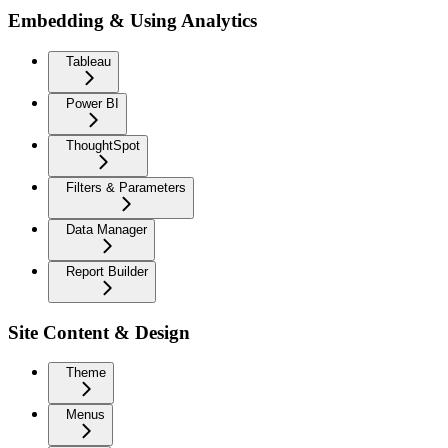
Embedding & Using Analytics
Tableau
Power BI
ThoughtSpot
Filters & Parameters
Data Manager
Report Builder
Site Content & Design
Theme
Menus