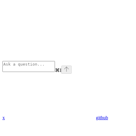
⌘
I
x
github