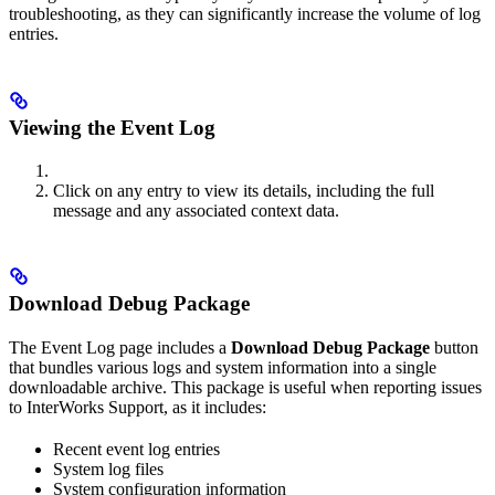
troubleshooting, as they can significantly increase the volume of log
entries.
Viewing the Event Log
Click on any entry to view its details, including the full
message and any associated context data.
Download Debug Package
The Event Log page includes a
Download Debug Package
button
that bundles various logs and system information into a single
downloadable archive. This package is useful when reporting issues
to InterWorks Support, as it includes:
Recent event log entries
System log files
System configuration information