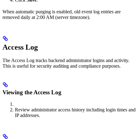
When automatic purging is enabled, old event log entries are
removed daily at 2:00 AM (server timezone).
Access Log
The Access Log tracks backend administrator logins and activity.
This is useful for security auditing and compliance purposes.
Viewing the Access Log
Review administrator access history including login times and
IP addresses.