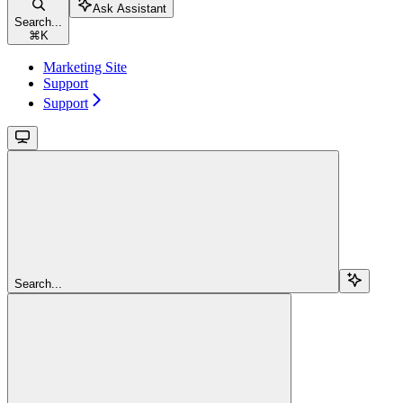
Ask Assistant
Search...
⌘
K
Marketing Site
Support
Support
Search...