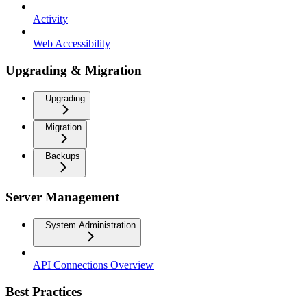
Activity
Web Accessibility
Upgrading & Migration
Upgrading
Migration
Backups
Server Management
System Administration
API Connections Overview
Best Practices