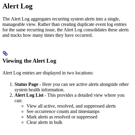
Alert Log
The Alert Log aggregates recurring system alerts into a single,
manageable view. Rather than creating duplicate event log entries
for the same recurring issue, the Alert Log consolidates these alerts
and tracks how many times they have occurred.
Viewing the Alert Log
Alert Log entries are displayed in two locations:
Status Page
-
Here you can see active alerts alongside other
system health information.
Alert Log List
-
This provides a detailed view where you
can:
View all active, resolved, and suppressed alerts
See occurrence counts and timestamps
Mark alerts as resolved or suppressed
Clear alerts in bulk