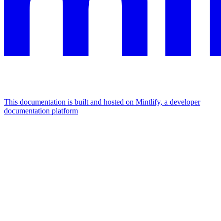
This documentation is built and hosted on Mintlify, a developer
documentation platform
Assistant
Responses
are
generated
using
AI
and
may