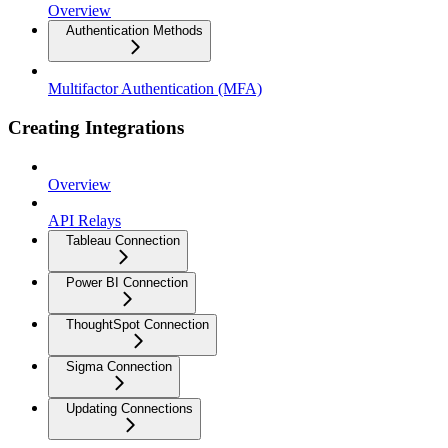
Overview
Authentication Methods
Multifactor Authentication (MFA)
Creating Integrations
Overview
API Relays
Tableau Connection
Power BI Connection
ThoughtSpot Connection
Sigma Connection
Updating Connections