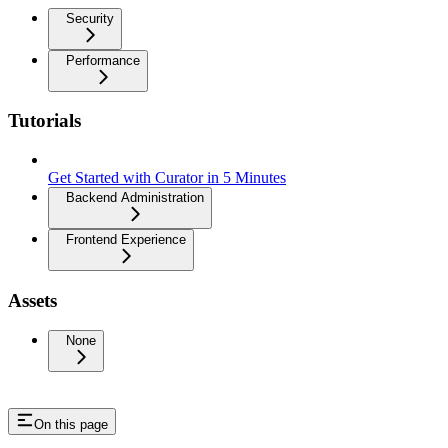
Security
Performance
Tutorials
Get Started with Curator in 5 Minutes
Backend Administration
Frontend Experience
Assets
None
On this page