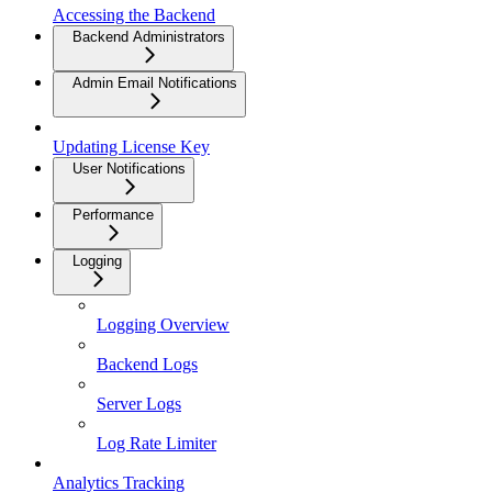
Accessing the Backend
Backend Administrators
Admin Email Notifications
Updating License Key
User Notifications
Performance
Logging
Logging Overview
Backend Logs
Server Logs
Log Rate Limiter
Analytics Tracking