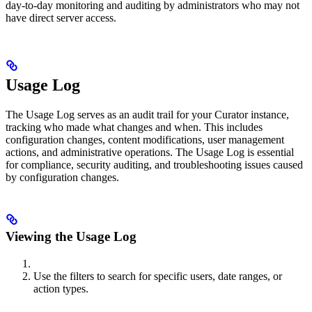
day-to-day monitoring and auditing by administrators who may not
have direct server access.
Usage Log
The Usage Log serves as an audit trail for your Curator instance,
tracking who made what changes and when. This includes
configuration changes, content modifications, user management
actions, and administrative operations. The Usage Log is essential
for compliance, security auditing, and troubleshooting issues caused
by configuration changes.
Viewing the Usage Log
Use the filters to search for specific users, date ranges, or
action types.