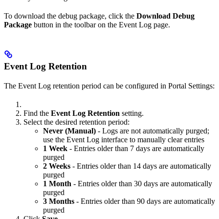
To download the debug package, click the
Download Debug
Package
button in the toolbar on the Event Log page.
Event Log Retention
The Event Log retention period can be configured in Portal Settings:
Find the
Event Log Retention
setting.
Select the desired retention period:
Never (Manual)
- Logs are not automatically purged;
use the Event Log interface to manually clear entries
1 Week
- Entries older than 7 days are automatically
purged
2 Weeks
- Entries older than 14 days are automatically
purged
1 Month
- Entries older than 30 days are automatically
purged
3 Months
- Entries older than 90 days are automatically
purged
Click
Save
.