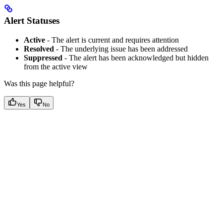
Alert Statuses
Active
- The alert is current and requires attention
Resolved
- The underlying issue has been addressed
Suppressed
- The alert has been acknowledged but hidden
from the active view
Was this page helpful?
Yes
No