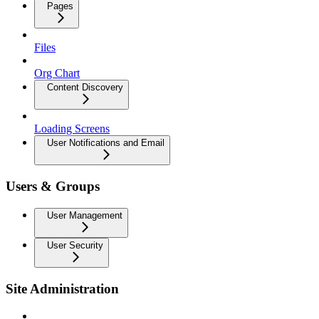
Pages
Files
Org Chart
Content Discovery
Loading Screens
User Notifications and Email
Users & Groups
User Management
User Security
Site Administration