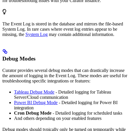
for troubleshooting issues with your Curator instance.
The Event Log is stored in the database and mirrors the file-based
System Log. In rare cases where event log entries appear to be
missing, the
System Log
may contain additional information.
Debug Modes
Curator provides several debug modes that can drastically increase
the amount of logging in the Event Log. These modes are useful for
troubleshooting specific integrations or features:
Tableau Debug Mode
- Detailed logging for Tableau
Server/Cloud communication
Power BI Debug Mode
- Detailed logging for Power BI
integration
Cron Debug Mode
- Detailed logging for scheduled tasks
And others depending on your enabled features
Debug modes should typically only be turned on temporarily while