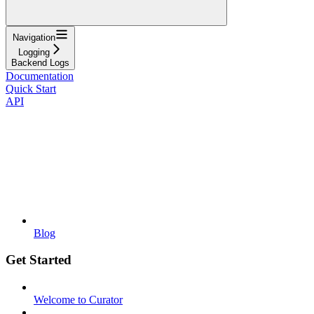
Navigation
Logging
Backend Logs
Documentation
Quick Start
API
Blog
Get Started
Welcome to Curator