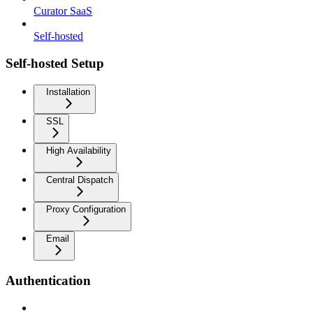
Curator SaaS
Self-hosted
Self-hosted Setup
Installation
SSL
High Availability
Central Dispatch
Proxy Configuration
Email
Authentication