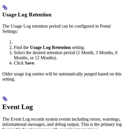
Usage Log Retention
The Usage Log retention period can be configured in Portal
Settings:
Find the
Usage Log Retention
setting.
Select the desired retention period (1 Month, 3 Months, 6
Months, or 12 Months).
Click
Save
.
Older usage log entries will be automatically purged based on this
setting.
Event Log
The Event Log records system events including errors, warnings,
informational messages, and debug output. This is the primary log