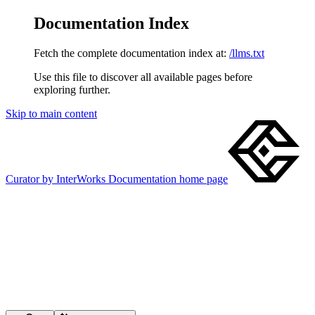
Documentation Index
Fetch the complete documentation index at:
/llms.txt
Use this file to discover all available pages before
exploring further.
Skip to main content
Curator by InterWorks Documentation
home page