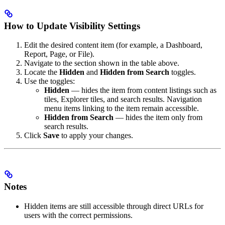
How to Update Visibility Settings
Edit the desired content item (for example, a Dashboard,
Report, Page, or File).
Navigate to the section shown in the table above.
Locate the
Hidden
and
Hidden from Search
toggles.
Use the toggles:
Hidden
— hides the item from content listings such as
tiles, Explorer tiles, and search results. Navigation
menu items linking to the item remain accessible.
Hidden from Search
— hides the item only from
search results.
Click
Save
to apply your changes.
Notes
Hidden items are still accessible through direct URLs for
users with the correct permissions.