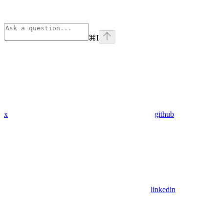
⌘
I
x
github
linkedin