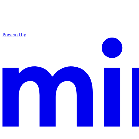
Powered by