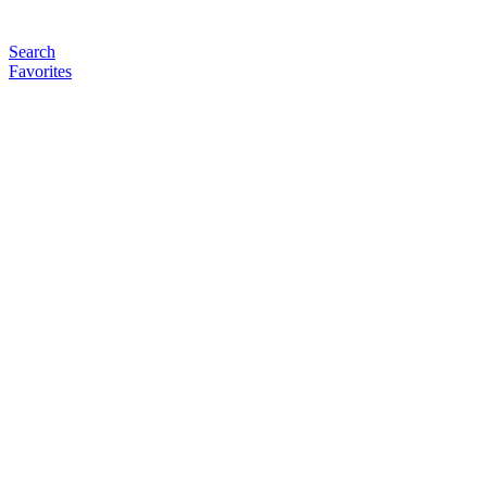
Search
Favorites