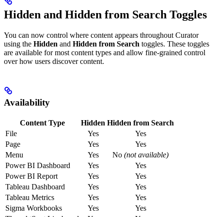
Hidden and Hidden from Search Toggles
You can now control where content appears throughout Curator
using the
Hidden
and
Hidden from Search
toggles. These toggles
are available for most content types and allow fine-grained control
over how users discover content.
Availability
Content Type
Hidden
Hidden from Search
File
Yes
Yes
Page
Yes
Yes
Menu
Yes
No
(not available)
Power BI Dashboard
Yes
Yes
Power BI Report
Yes
Yes
Tableau Dashboard
Yes
Yes
Tableau Metrics
Yes
Yes
Sigma Workbooks
Yes
Yes