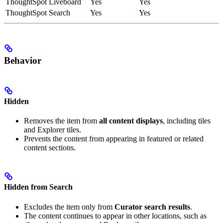
ThoughtSpot Liveboard
Yes
Yes
ThoughtSpot Search
Yes
Yes
Behavior
Hidden
Removes the item from
all content displays
, including tiles
and Explorer tiles.
Prevents the content from appearing in featured or related
content sections.
Hidden from Search
Excludes the item only from
Curator search results
.
The content continues to appear in other locations, such as