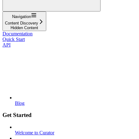
Navigation
Content Discovery
Hidden Content
Documentation
Quick Start
API
Blog
Get Started
Welcome to Curator