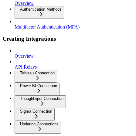
Overview
Authentication Methods
Multifactor Authentication (MFA)
Creating Integrations
Overview
API Relays
Tableau Connection
Power BI Connection
ThoughtSpot Connection
Sigma Connection
Updating Connections