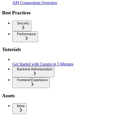
API Connections Overview
Best Practices
Security
Performance
Tutorials
Get Started with Curator in 5 Minutes
Backend Administration
Frontend Experience
Assets
None