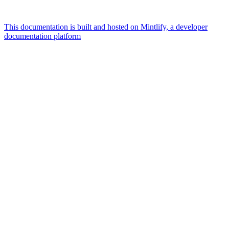
This documentation is built and hosted on Mintlify, a developer
documentation platform
Assistant
Responses
are
generated
using
AI
and
may
contain
mistakes.