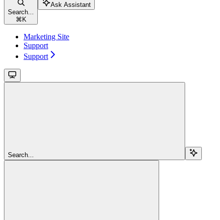
Ask Assistant
Search...
⌘
K
Marketing Site
Support
Support
Search...