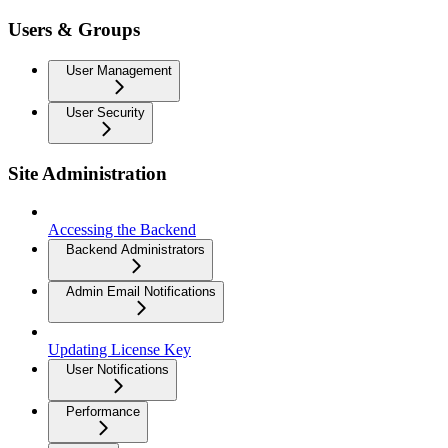
Users & Groups
User Management
User Security
Site Administration
Accessing the Backend
Backend Administrators
Admin Email Notifications
Updating License Key
User Notifications
Performance