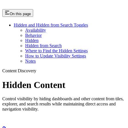
On this page
Hidden and Hidden from Search Toggles
Availability
Behavior
Hidden
Hidden from Search
Where to Find the Hidden Settings
How to Update Visibility Settings
Notes
Content Discovery
Hidden Content
Control visibility by hiding dashboards and other content from tiles,
explorer, and search results while maintaining direct access and
navigation visibility.