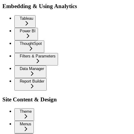
Embedding & Using Analytics
Tableau
Power BI
ThoughtSpot
Filters & Parameters
Data Manager
Report Builder
Site Content & Design
Theme
Menus