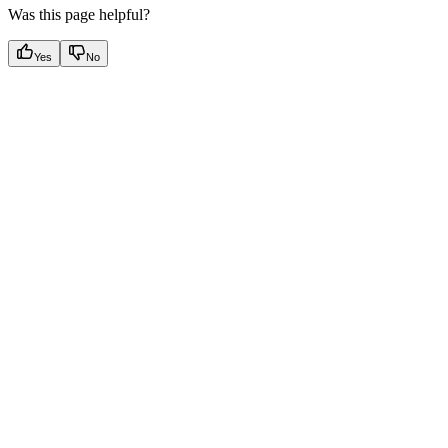
Was this page helpful?
Yes
No