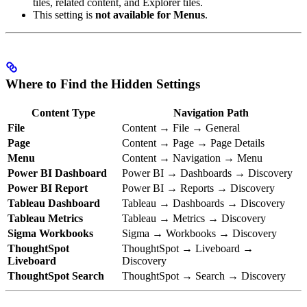
tiles, related content, and Explorer tiles.
This setting is
not available for Menus
.
Where to Find the Hidden Settings
Content Type
Navigation Path
File
Content → File → General
Page
Content → Page → Page Details
Menu
Content → Navigation → Menu
Power BI Dashboard
Power BI → Dashboards → Discovery
Power BI Report
Power BI → Reports → Discovery
Tableau Dashboard
Tableau → Dashboards → Discovery
Tableau Metrics
Tableau → Metrics → Discovery
Sigma Workbooks
Sigma → Workbooks → Discovery
ThoughtSpot
ThoughtSpot → Liveboard →
Liveboard
Discovery
ThoughtSpot Search
ThoughtSpot → Search → Discovery