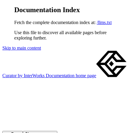
Documentation Index
Fetch the complete documentation index at:
/llms.txt
Use this file to discover all available pages before
exploring further.
Skip to main content
Curator by InterWorks Documentation
home page