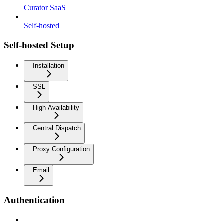
Curator SaaS
Self-hosted
Self-hosted Setup
Installation
SSL
High Availability
Central Dispatch
Proxy Configuration
Email
Authentication