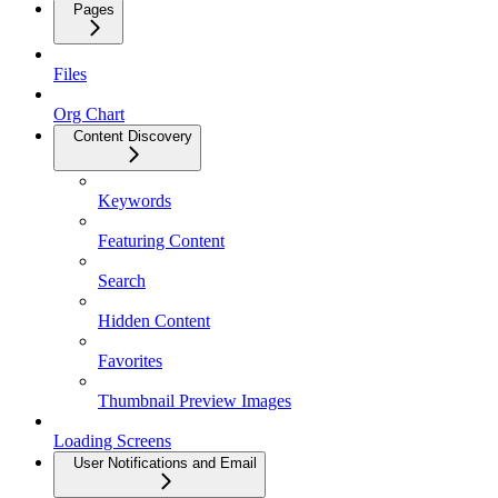
Pages
Files
Org Chart
Content Discovery
Keywords
Featuring Content
Search
Hidden Content
Favorites
Thumbnail Preview Images
Loading Screens
User Notifications and Email