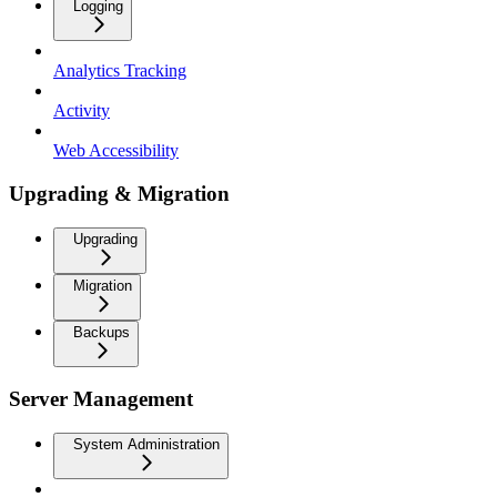
Logging
Analytics Tracking
Activity
Web Accessibility
Upgrading & Migration
Upgrading
Migration
Backups
Server Management
System Administration