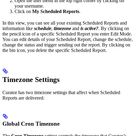
Open the user menu in the top right corner by clicking on
your username.
Click on
My Scheduled Reports
.
In this view, you can see all your existing Scheduled Reports and
information like
schedule
,
timezone
and
is active?
. By clicking on
the pencil icon of a specific Scheduled Report you enter Edit Mode.
You can edit details of your Scheduled Report, change the schedule,
change the status and trigger sending out the report. By clicking on
the bin icon, you delete the specific Scheduled Report.
Timezone Settings
Curator has two timezone settings that affect when Scheduled
Reports are delivered:
Global Cron Timezone
The
Cron Timezone
setting controls the timezone that Curator’s