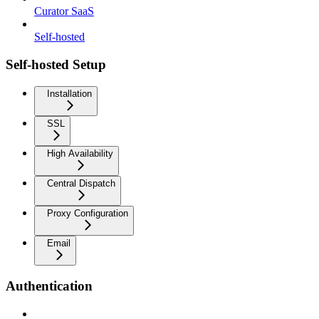
Curator SaaS
Self-hosted
Self-hosted Setup
Installation
SSL
High Availability
Central Dispatch
Proxy Configuration
Email
Authentication