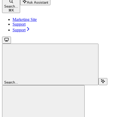
Ask Assistant
Search...
⌘
K
Marketing Site
Support
Support
Search...