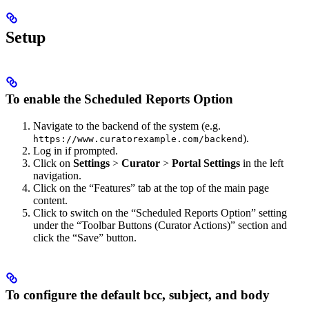
Setup
To enable the Scheduled Reports Option
Navigate to the backend of the system (e.g.
).
https://www.curatorexample.com/backend
Log in if prompted.
Click on
Settings
>
Curator
>
Portal Settings
in the left
navigation.
Click on the “Features” tab at the top of the main page
content.
Click to switch on the “Scheduled Reports Option” setting
under the “Toolbar Buttons (Curator Actions)” section and
click the “Save” button.
To configure the default bcc, subject, and body