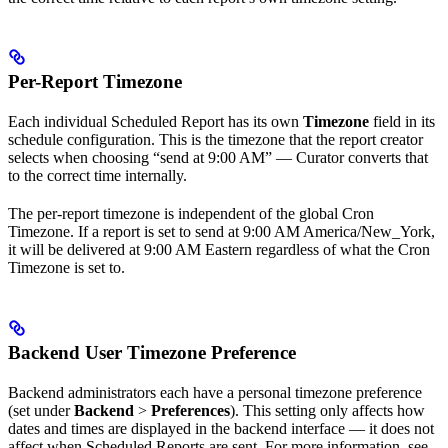
Per-Report Timezone
Each individual Scheduled Report has its own
Timezone
field in its
schedule configuration. This is the timezone that the report creator
selects when choosing “send at 9:00 AM” — Curator converts that
to the correct time internally.
The per-report timezone is independent of the global Cron
Timezone. If a report is set to send at 9:00 AM America/New_York,
it will be delivered at 9:00 AM Eastern regardless of what the Cron
Timezone is set to.
Backend User Timezone Preference
Backend administrators each have a personal timezone preference
(set under
Backend
>
Preferences
). This setting only affects how
dates and times are displayed in the backend interface — it does not
affect when Scheduled Reports are sent. For more information, see