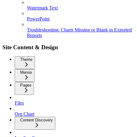
Watermark Text
PowerPoint
Troubleshooting: Charts Missing or Blank in Exported
Reports
Site Content & Design
Theme
Menus
Pages
Files
Org Chart
Content Discovery