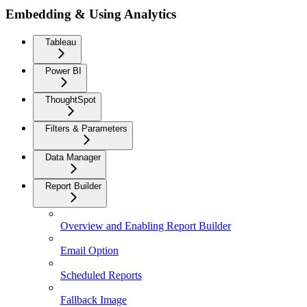
Embedding & Using Analytics
Tableau
Power BI
ThoughtSpot
Filters & Parameters
Data Manager
Report Builder
Overview and Enabling Report Builder
Email Option
Scheduled Reports
Fallback Image