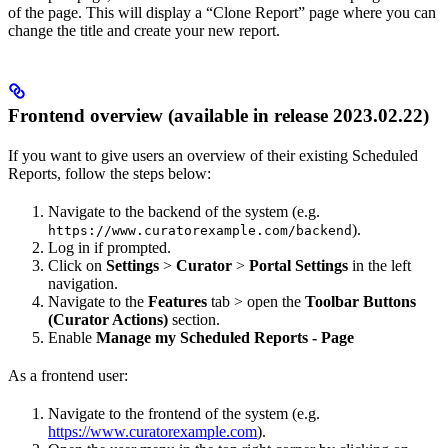
of the page. This will display a “Clone Report” page where you can
change the title and create your new report.
Frontend overview (available in release 2023.02.22)
If you want to give users an overview of their existing Scheduled
Reports, follow the steps below:
Navigate to the backend of the system (e.g.
).
https://www.curatorexample.com/backend
Log in if prompted.
Click on
Settings
>
Curator
>
Portal Settings
in the left
navigation.
Navigate to the
Features
tab > open the
Toolbar Buttons
(Curator Actions)
section.
Enable
Manage my Scheduled Reports - Page
As a frontend user:
Navigate to the frontend of the system (e.g.
https://www.curatorexample.com
).