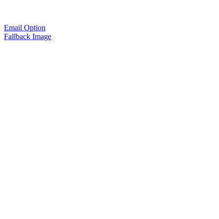
Email Option
Fallback Image