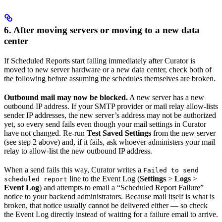
6. After moving servers or moving to a new data
center
If Scheduled Reports start failing immediately after Curator is
moved to new server hardware or a new data center, check both of
the following before assuming the schedules themselves are broken.
Outbound mail may now be blocked.
A new server has a new
outbound IP address. If your SMTP provider or mail relay allow-lists
sender IP addresses, the new server’s address may not be authorized
yet, so every send fails even though your mail settings in Curator
have not changed. Re-run
Test Saved Settings
from the new server
(see step 2 above) and, if it fails, ask whoever administers your mail
relay to allow-list the new outbound IP address.
When a send fails this way, Curator writes a
Failed to send
line to the Event Log (
Settings
>
Logs
>
scheduled report
Event Log
) and attempts to email a “Scheduled Report Failure”
notice to your backend administrators. Because mail itself is what is
broken, that notice usually cannot be delivered either — so check
the Event Log directly instead of waiting for a failure email to arrive.