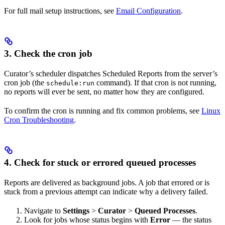
For full mail setup instructions, see
Email Configuration
.
3. Check the cron job
Curator’s scheduler dispatches Scheduled Reports from the server’s
cron job (the
command). If that cron is not running,
schedule:run
no reports will ever be sent, no matter how they are configured.
To confirm the cron is running and fix common problems, see
Linux
Cron Troubleshooting
.
4. Check for stuck or errored queued processes
Reports are delivered as background jobs. A job that errored or is
stuck from a previous attempt can indicate why a delivery failed.
Navigate to
Settings
>
Curator
>
Queued Processes
.
Look for jobs whose status begins with
Error
— the status