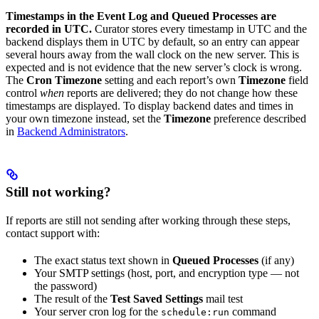
Timestamps in the Event Log and Queued Processes are
recorded in UTC.
Curator stores every timestamp in UTC and the
backend displays them in UTC by default, so an entry can appear
several hours away from the wall clock on the new server. This is
expected and is not evidence that the new server’s clock is wrong.
The
Cron Timezone
setting and each report’s own
Timezone
field
control
when
reports are delivered; they do not change how these
timestamps are displayed. To display backend dates and times in
your own timezone instead, set the
Timezone
preference described
in
Backend Administrators
.
Still not working?
If reports are still not sending after working through these steps,
contact support with:
The exact status text shown in
Queued Processes
(if any)
Your SMTP settings (host, port, and encryption type — not
the password)
The result of the
Test Saved Settings
mail test
Your server cron log for the
command
schedule:run