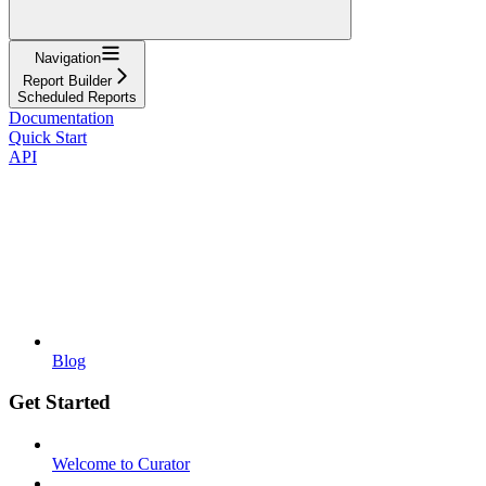
Navigation
Report Builder
Scheduled Reports
Documentation
Quick Start
API
Blog
Get Started
Welcome to Curator