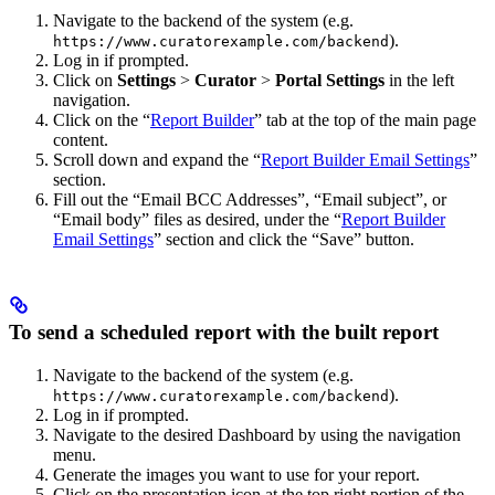
Navigate to the backend of the system (e.g.
).
https://www.curatorexample.com/backend
Log in if prompted.
Click on
Settings
>
Curator
>
Portal Settings
in the left
navigation.
Click on the “
Report Builder
” tab at the top of the main page
content.
Scroll down and expand the “
Report Builder Email Settings
”
section.
Fill out the “Email BCC Addresses”, “Email subject”, or
“Email body” files as desired, under the “
Report Builder
Email Settings
” section and click the “Save” button.
To send a scheduled report with the built report
Navigate to the backend of the system (e.g.
).
https://www.curatorexample.com/backend
Log in if prompted.
Navigate to the desired Dashboard by using the navigation
menu.
Generate the images you want to use for your report.
Click on the presentation icon at the top right portion of the