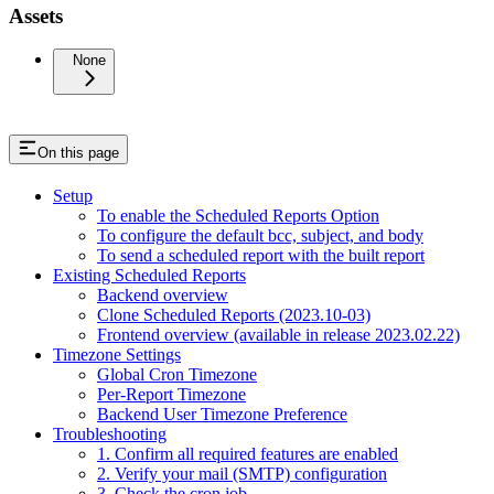
Assets
None
On this page
Setup
To enable the Scheduled Reports Option
To configure the default bcc, subject, and body
To send a scheduled report with the built report
Existing Scheduled Reports
Backend overview
Clone Scheduled Reports (2023.10-03)
Frontend overview (available in release 2023.02.22)
Timezone Settings
Global Cron Timezone
Per-Report Timezone
Backend User Timezone Preference
Troubleshooting
1. Confirm all required features are enabled
2. Verify your mail (SMTP) configuration
3. Check the cron job