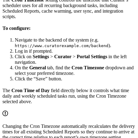
scheduler uses for all recurring background tasks, including
Scheduled Reports, cache warming, user sync, and integration
scripts.
To configure:
Navigate to the backend of the system (e.g.
).
https://www.curatorexample.com/backend
Log in if prompted.
Click on
Settings
>
Curator
>
Portal Settings
in the left
navigation.
On the
General
tab, find the
Cron Timezone
dropdown and
select your preferred timezone.
Click the “Save” button.
The
Cron Time of Day
field directly below it controls what time
daily and weekly scheduled tasks run, using the Cron Timezone
selected above.
Changing the Cron Timezone automatically recalculates the delivery
times for all existing Scheduled Reports so they continue to arrive at
the correct time relative to each report’s own timezone setting.