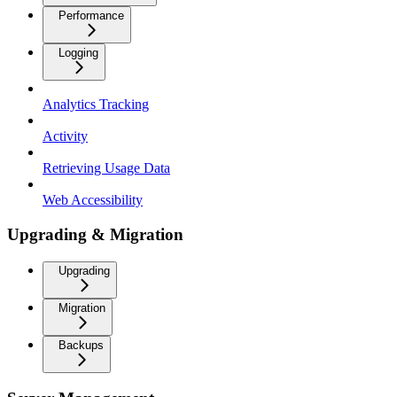
Performance
Logging
Analytics Tracking
Activity
Retrieving Usage Data
Web Accessibility
Upgrading & Migration
Upgrading
Migration
Backups