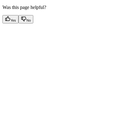
Was this page helpful?
Yes
No