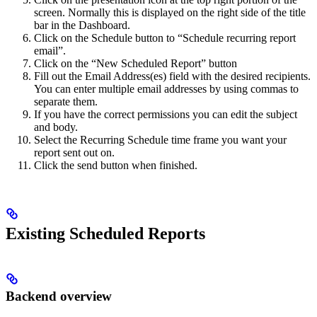
screen. Normally this is displayed on the right side of the title
bar in the Dashboard.
Click on the Schedule button to “Schedule recurring report
email”.
Click on the “New Scheduled Report” button
Fill out the Email Address(es) field with the desired recipients.
You can enter multiple email addresses by using commas to
separate them.
If you have the correct permissions you can edit the subject
and body.
Select the Recurring Schedule time frame you want your
report sent out on.
Click the send button when finished.
Existing Scheduled Reports
Backend overview