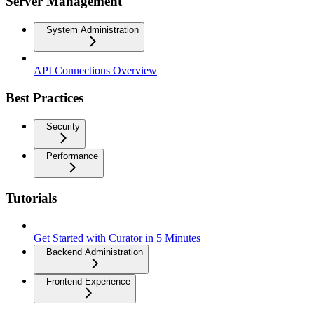
Server Management
System Administration
API Connections Overview
Best Practices
Security
Performance
Tutorials
Get Started with Curator in 5 Minutes
Backend Administration
Frontend Experience