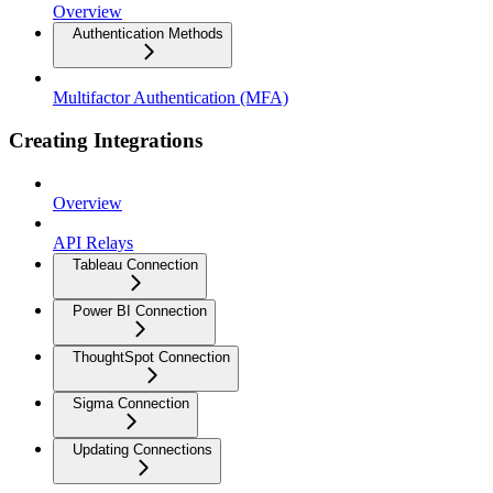
Overview
Authentication Methods
Multifactor Authentication (MFA)
Creating Integrations
Overview
API Relays
Tableau Connection
Power BI Connection
ThoughtSpot Connection
Sigma Connection
Updating Connections