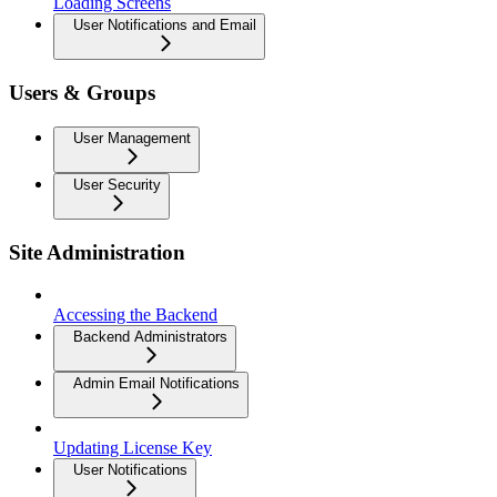
Loading Screens
User Notifications and Email
Users & Groups
User Management
User Security
Site Administration
Accessing the Backend
Backend Administrators
Admin Email Notifications
Updating License Key
User Notifications