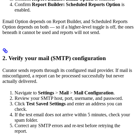
Confirm
Report Builder: Scheduled Reports Option
is
enabled.
Email Option depends on Report Builder, and Scheduled Reports
Option depends on both — so if a higher-level toggle is off, the ones
beneath it cannot be used and reports will not send.
2. Verify your mail (SMTP) configuration
Curator sends reports through its configured mail provider. If mail is
misconfigured, a report can be processed successfully but never
actually delivered.
Navigate to
Settings
>
Mail
>
Mail Configuration
.
Review your SMTP host, port, username, and password.
Click
Test Saved Settings
and enter an address you can
check.
If the test email does not arrive within 5 minutes, check your
spam folder.
Correct any SMTP errors and re-test before retrying the
report.