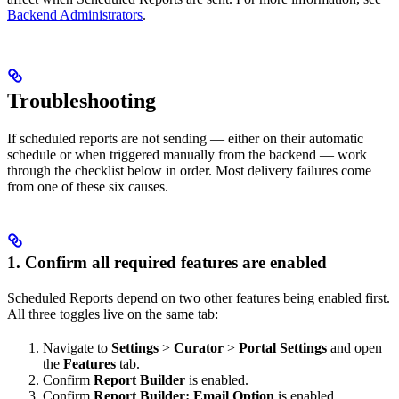
Backend Administrators
.
Troubleshooting
If scheduled reports are not sending — either on their automatic
schedule or when triggered manually from the backend — work
through the checklist below in order. Most delivery failures come
from one of these six causes.
1. Confirm all required features are enabled
Scheduled Reports depend on two other features being enabled first.
All three toggles live on the same tab:
Navigate to
Settings
>
Curator
>
Portal Settings
and open
the
Features
tab.
Confirm
Report Builder
is enabled.
Confirm
Report Builder: Email Option
is enabled.