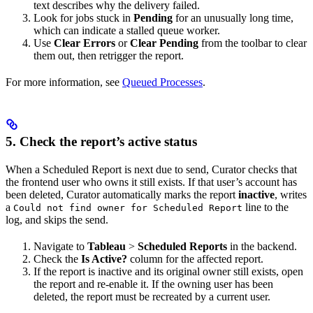
text describes why the delivery failed.
Look for jobs stuck in
Pending
for an unusually long time,
which can indicate a stalled queue worker.
Use
Clear Errors
or
Clear Pending
from the toolbar to clear
them out, then retrigger the report.
For more information, see
Queued Processes
.
5. Check the report’s active status
When a Scheduled Report is next due to send, Curator checks that
the frontend user who owns it still exists. If that user’s account has
been deleted, Curator automatically marks the report
inactive
, writes
a
line to the
Could not find owner for Scheduled Report
log, and skips the send.
Navigate to
Tableau
>
Scheduled Reports
in the backend.
Check the
Is Active?
column for the affected report.
If the report is inactive and its original owner still exists, open
the report and re-enable it. If the owning user has been
deleted, the report must be recreated by a current user.