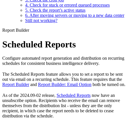
4. Check for stuck or errored queued processes
5. Check the report’s active status
6. After moving servers or moving to a new data center
Still not working?
Report Builder
Scheduled Reports
Configure automated report generation and distribution on recurring
schedules for consistent business intelligence delivery.
The Scheduled Reports feature allows you to set a report to be sent
out via email on a recurring schedule. This feature requires that the
Report Builder
and
Report Builder: Email Option
both be turned on.
As of the 2024.09-02 release,
Scheduled Reports
now have an
unsubscribe option. Recipients who receive the email can remove
themselves from the distribution list - unless they are the only
recipient, in which case the report needs to be deleted to cease
distribution via the schedule.