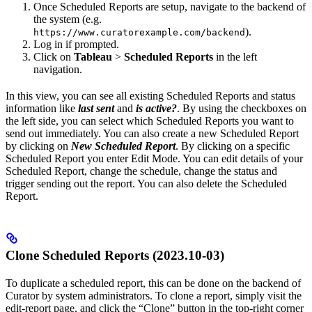
Once Scheduled Reports are setup, navigate to the backend of
the system (e.g.
).
https://www.curatorexample.com/backend
Log in if prompted.
Click on
Tableau
>
Scheduled Reports
in the left
navigation.
In this view, you can see all existing Scheduled Reports and status
information like
last sent
and
is active?
. By using the checkboxes on
the left side, you can select which Scheduled Reports you want to
send out immediately. You can also create a new Scheduled Report
by clicking on
New Scheduled Report
. By clicking on a specific
Scheduled Report you enter Edit Mode. You can edit details of your
Scheduled Report, change the schedule, change the status and
trigger sending out the report. You can also delete the Scheduled
Report.
Clone Scheduled Reports (2023.10-03)
To duplicate a scheduled report, this can be done on the backend of
Curator by system administrators. To clone a report, simply visit the
edit-report page, and click the “Clone” button in the top-right corner