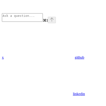
⌘
I
x
github
linkedin