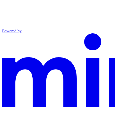
Powered by