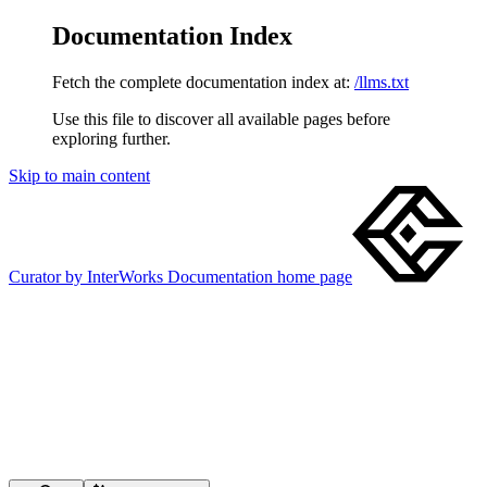
Documentation Index
Fetch the complete documentation index at:
/llms.txt
Use this file to discover all available pages before
exploring further.
Skip to main content
Curator by InterWorks Documentation
home page