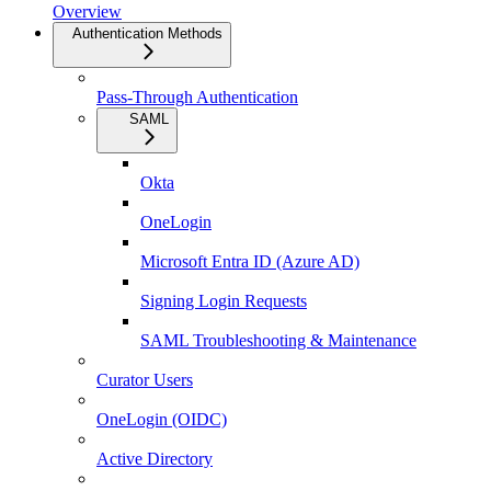
Overview
Authentication Methods
Pass-Through Authentication
SAML
Okta
OneLogin
Microsoft Entra ID (Azure AD)
Signing Login Requests
SAML Troubleshooting & Maintenance
Curator Users
OneLogin (OIDC)
Active Directory