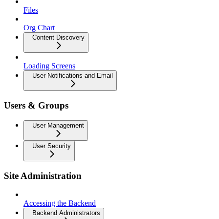
Files
Org Chart
Content Discovery
Loading Screens
User Notifications and Email
Users & Groups
User Management
User Security
Site Administration
Accessing the Backend
Backend Administrators