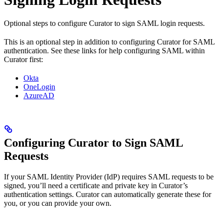
Optional steps to configure Curator to sign SAML login requests.
This is an optional step in addition to configuring Curator for SAML
authentication. See these links for help configuring SAML within
Curator first:
Okta
OneLogin
AzureAD
Configuring Curator to Sign SAML
Requests
If your SAML Identity Provider (IdP) requires SAML requests to be
signed, you’ll need a certificate and private key in Curator’s
authentication settings. Curator can automatically generate these for
you, or you can provide your own.