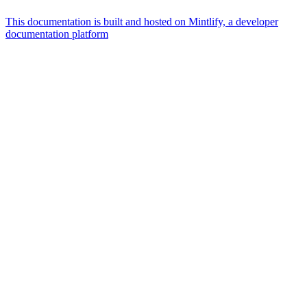
This documentation is built and hosted on Mintlify, a developer
documentation platform
Assistant
Responses
are
generated
using
AI
and
may
contain
mistakes.