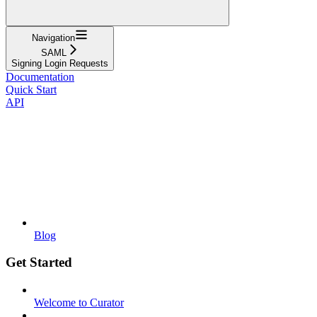
Navigation
SAML
Signing Login Requests
Documentation
Quick Start
API
Blog
Get Started
Welcome to Curator