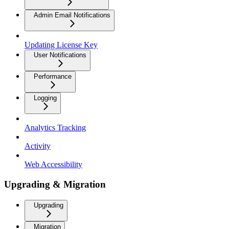
Admin Email Notifications
Updating License Key
User Notifications
Performance
Logging
Analytics Tracking
Activity
Web Accessibility
Upgrading & Migration
Upgrading
Migration