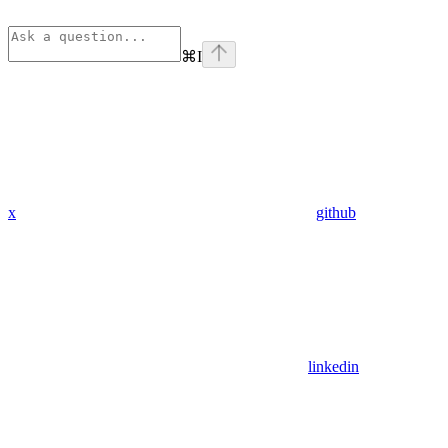
⌘
I
x
github
linkedin