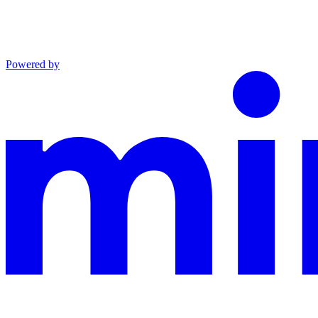
Powered by