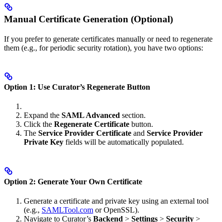
Manual Certificate Generation (Optional)
If you prefer to generate certificates manually or need to regenerate
them (e.g., for periodic security rotation), you have two options:
Option 1: Use Curator’s Regenerate Button
Expand the
SAML Advanced
section.
Click the
Regenerate Certificate
button.
The
Service Provider Certificate
and
Service Provider
Private Key
fields will be automatically populated.
Option 2: Generate Your Own Certificate
Generate a certificate and private key using an external tool
(e.g.,
SAMLTool.com
or OpenSSL).
Navigate to Curator’s
Backend
>
Settings
>
Security
>