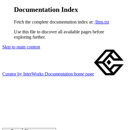
Documentation Index
Fetch the complete documentation index at:
/llms.txt
Use this file to discover all available pages before
exploring further.
Skip to main content
Curator by InterWorks Documentation
home page