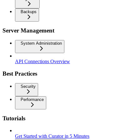
Backups
Server Management
System Administration
API Connections Overview
Best Practices
Security
Performance
Tutorials
Get Started with Curator in 5 Minutes