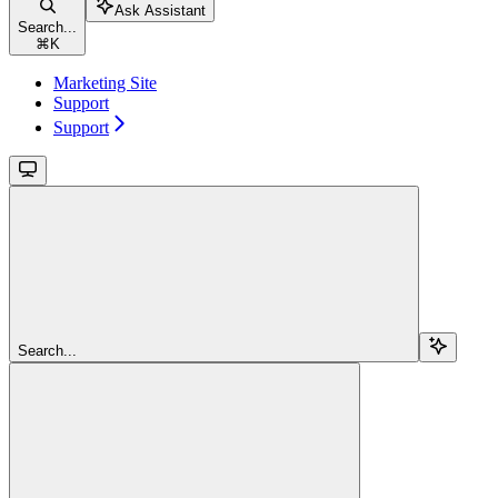
Ask Assistant
Search...
⌘
K
Marketing Site
Support
Support
Search...