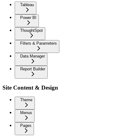
Tableau
Power BI
ThoughtSpot
Filters & Parameters
Data Manager
Report Builder
Site Content & Design
Theme
Menus
Pages