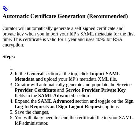
Automatic Certificate Generation (Recommended)
Curator will automatically generate a self-signed certificate and
private key when you import your IdP’s SAML metadata for the first
time. This certificate is valid for 1 year and uses 4096-bit RSA
encryption.
Steps:
In the
General
section at the top, click
Import SAML
Metadata
and upload your IdP’s metadata XML file.
Curator will automatically generate and populate the
Service
Provider Certificate
and
Service Provider Private Key
fields in the
SAML Advanced
section.
Expand the
SAML Advanced
section and toggle on the
Sign
Log In Requests
and
Sign Logout Requests
options.
Save the changes.
You will likely need to send the certificate file to your SAML
IdP administrator.