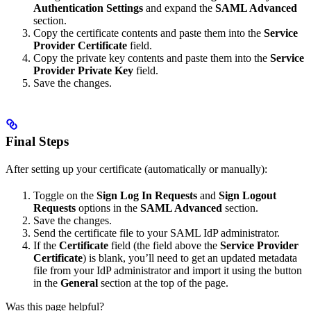
Authentication Settings
and expand the
SAML Advanced
section.
Copy the certificate contents and paste them into the
Service
Provider Certificate
field.
Copy the private key contents and paste them into the
Service
Provider Private Key
field.
Save the changes.
Final Steps
After setting up your certificate (automatically or manually):
Toggle on the
Sign Log In Requests
and
Sign Logout
Requests
options in the
SAML Advanced
section.
Save the changes.
Send the certificate file to your SAML IdP administrator.
If the
Certificate
field (the field above the
Service Provider
Certificate
) is blank, you’ll need to get an updated metadata
file from your IdP administrator and import it using the button
in the
General
section at the top of the page.
Was this page helpful?