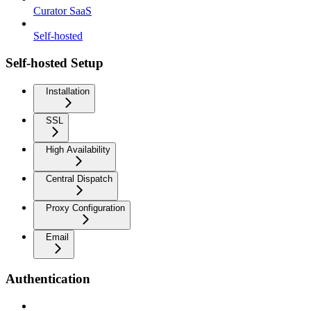
Curator SaaS
Self-hosted
Self-hosted Setup
Installation
SSL
High Availability
Central Dispatch
Proxy Configuration
Email
Authentication