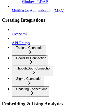
Windows LDAP
Multifactor Authentication (MFA)
Creating Integrations
Overview
API Relays
Tableau Connection
Power BI Connection
ThoughtSpot Connection
Sigma Connection
Updating Connections
Embedding & Using Analytics