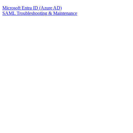
Microsoft Entra ID (Azure AD)
SAML Troubleshooting & Maintenance