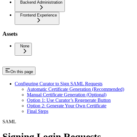
Backend Administration
Frontend Experience
Assets
None
On this page
Configuring Curator to Sign SAML Requests
Automatic Certificate Generation (Recommended)
Manual Certificate Generation (Optional)
Option 1: Use Curator’s Regenerate Button
Option 2: Generate Your Own Certificate
Final Steps
SAML
Signing Login Requests