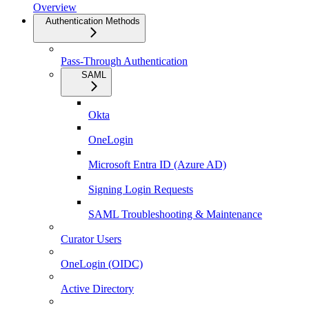
Overview
Authentication Methods
Pass-Through Authentication
SAML
Okta
OneLogin
Microsoft Entra ID (Azure AD)
Signing Login Requests
SAML Troubleshooting & Maintenance
Curator Users
OneLogin (OIDC)
Active Directory