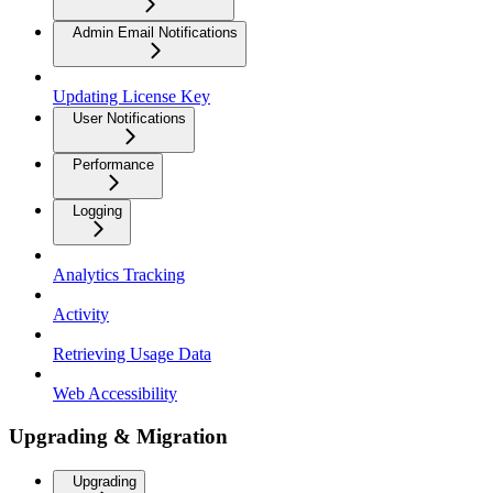
Admin Email Notifications
Updating License Key
User Notifications
Performance
Logging
Analytics Tracking
Activity
Retrieving Usage Data
Web Accessibility
Upgrading & Migration
Upgrading