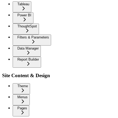
Tableau
Power BI
ThoughtSpot
Filters & Parameters
Data Manager
Report Builder
Site Content & Design
Theme
Menus
Pages