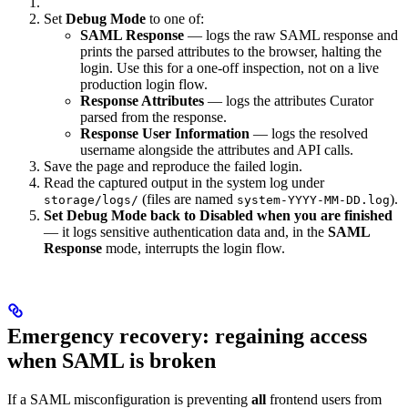
Set
Debug Mode
to one of:
SAML Response
— logs the raw SAML response and
prints the parsed attributes to the browser, halting the
login. Use this for a one-off inspection, not on a live
production login flow.
Response Attributes
— logs the attributes Curator
parsed from the response.
Response User Information
— logs the resolved
username alongside the attributes and API calls.
Save the page and reproduce the failed login.
Read the captured output in the system log under
(files are named
).
storage/logs/
system-YYYY-MM-DD.log
Set Debug Mode back to Disabled when you are finished
— it logs sensitive authentication data and, in the
SAML
Response
mode, interrupts the login flow.
Emergency recovery: regaining access
when SAML is broken
If a SAML misconfiguration is preventing
all
frontend users from