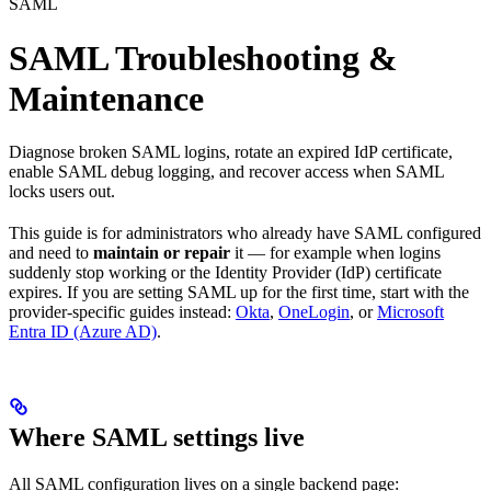
SAML
SAML Troubleshooting &
Maintenance
Diagnose broken SAML logins, rotate an expired IdP certificate,
enable SAML debug logging, and recover access when SAML
locks users out.
This guide is for administrators who already have SAML configured
and need to
maintain or repair
it — for example when logins
suddenly stop working or the Identity Provider (IdP) certificate
expires. If you are setting SAML up for the first time, start with the
provider-specific guides instead:
Okta
,
OneLogin
, or
Microsoft
Entra ID (Azure AD)
.
Where SAML settings live
All SAML configuration lives on a single backend page: