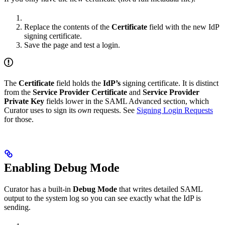
Replace the contents of the
Certificate
field with the new IdP
signing certificate.
Save the page and test a login.
The
Certificate
field holds the
IdP’s
signing certificate. It is distinct
from the
Service Provider Certificate
and
Service Provider
Private Key
fields lower in the SAML Advanced section, which
Curator uses to sign its
own
requests. See
Signing Login Requests
for those.
Enabling Debug Mode
Curator has a built-in
Debug Mode
that writes detailed SAML
output to the system log so you can see exactly what the IdP is
sending.