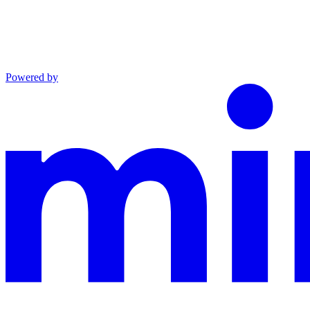
Powered by