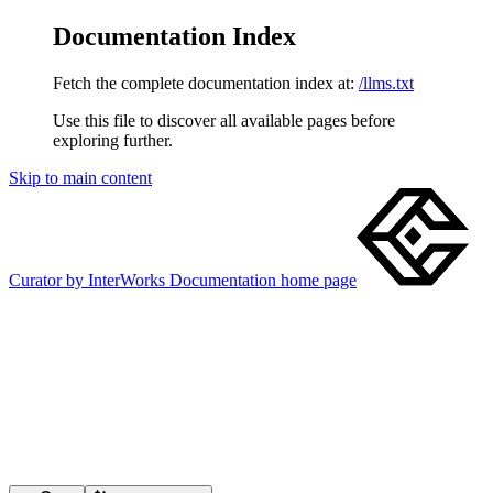
Documentation Index
Fetch the complete documentation index at:
/llms.txt
Use this file to discover all available pages before
exploring further.
Skip to main content
Curator by InterWorks Documentation
home page