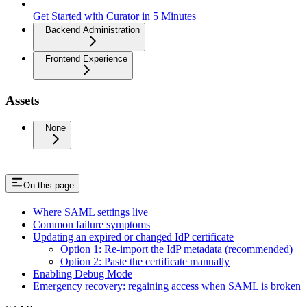
Get Started with Curator in 5 Minutes
Backend Administration
Frontend Experience
Assets
None
On this page
Where SAML settings live
Common failure symptoms
Updating an expired or changed IdP certificate
Option 1: Re-import the IdP metadata (recommended)
Option 2: Paste the certificate manually
Enabling Debug Mode
Emergency recovery: regaining access when SAML is broken