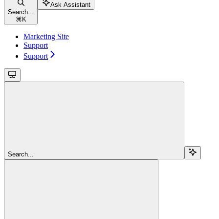
Ask Assistant
Search...
⌘
K
Marketing Site
Support
Support
Search...