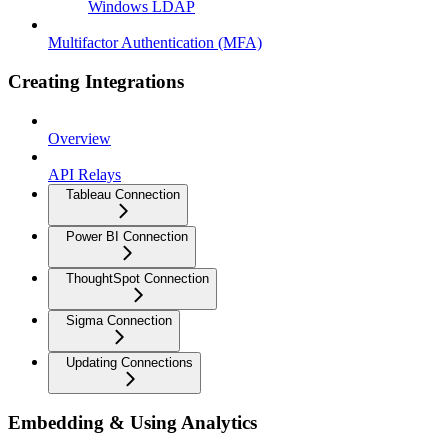
Windows LDAP
Multifactor Authentication (MFA)
Creating Integrations
Overview
API Relays
Tableau Connection
Power BI Connection
ThoughtSpot Connection
Sigma Connection
Updating Connections
Embedding & Using Analytics