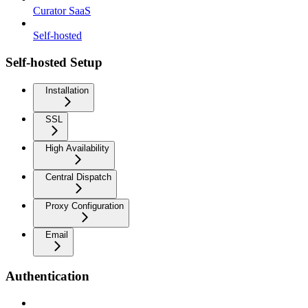
Curator SaaS
Self-hosted
Self-hosted Setup
Installation
SSL
High Availability
Central Dispatch
Proxy Configuration
Email
Authentication