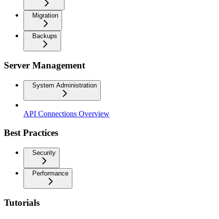
Migration
Backups
Server Management
System Administration
API Connections Overview
Best Practices
Security
Performance
Tutorials