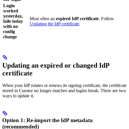
Login
worked
yesterday,
Most often an
expired IdP certificate
. Follow
fails today
Updating the IdP certificate
.
with no
config
change
Updating an expired or changed IdP
certificate
When your IdP rotates or renews its signing certificate, the certificate
stored in Curator no longer matches and logins break. There are two
ways to update it.
Option 1: Re-import the IdP metadata
(recommended)