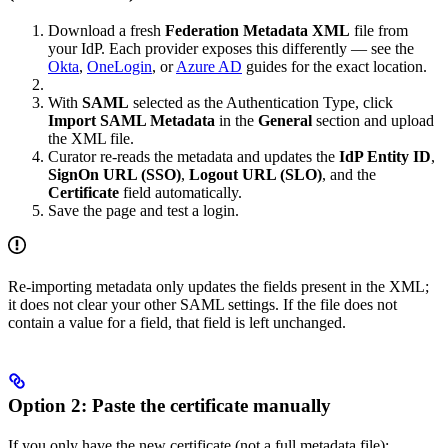
Download a fresh
Federation Metadata XML
file from
your IdP. Each provider exposes this differently — see the
Okta
,
OneLogin
, or
Azure AD
guides for the exact location.
With
SAML
selected as the Authentication Type, click
Import SAML Metadata
in the
General
section and upload
the XML file.
Curator re-reads the metadata and updates the
IdP Entity ID
,
SignOn URL (SSO)
,
Logout URL (SLO)
, and the
Certificate
field automatically.
Save the page and test a login.
Re-importing metadata only updates the fields present in the XML;
it does not clear your other SAML settings. If the file does not
contain a value for a field, that field is left unchanged.
Option 2: Paste the certificate manually
If you only have the new certificate (not a full metadata file):