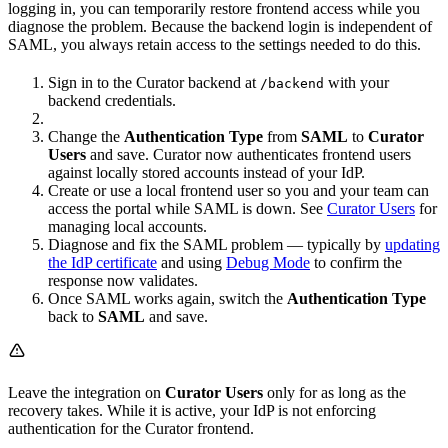
logging in, you can temporarily restore frontend access while you
diagnose the problem. Because the backend login is independent of
SAML, you always retain access to the settings needed to do this.
Sign in to the Curator backend at
with your
/backend
backend credentials.
Change the
Authentication Type
from
SAML
to
Curator
Users
and save. Curator now authenticates frontend users
against locally stored accounts instead of your IdP.
Create or use a local frontend user so you and your team can
access the portal while SAML is down. See
Curator Users
for
managing local accounts.
Diagnose and fix the SAML problem — typically by
updating
the IdP certificate
and using
Debug Mode
to confirm the
response now validates.
Once SAML works again, switch the
Authentication Type
back to
SAML
and save.
Leave the integration on
Curator Users
only for as long as the
recovery takes. While it is active, your IdP is not enforcing
authentication for the Curator frontend.