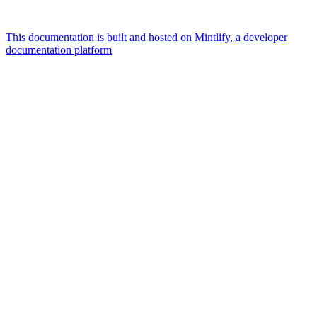
This documentation is built and hosted on Mintlify, a developer
documentation platform
Assistant
Responses
are
generated
using
AI
and
may
contain
mistakes.