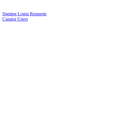
Signing Login Requests
Curator Users