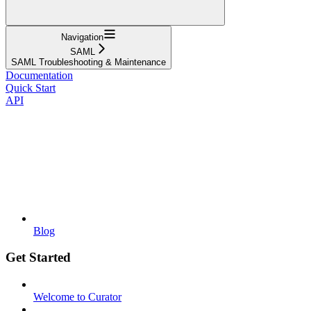
Navigation
SAML
SAML Troubleshooting & Maintenance
Documentation
Quick Start
API
Blog
Get Started
Welcome to Curator