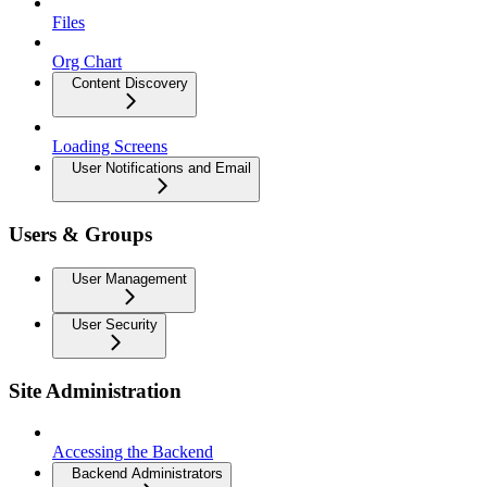
Files
Org Chart
Content Discovery
Loading Screens
User Notifications and Email
Users & Groups
User Management
User Security
Site Administration
Accessing the Backend
Backend Administrators