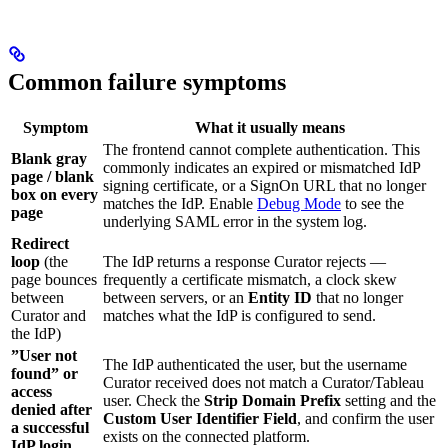
Common failure symptoms
Symptom
What it usually means
The frontend cannot complete authentication. This
Blank gray
commonly indicates an expired or mismatched IdP
page / blank
signing certificate, or a SignOn URL that no longer
box on every
matches the IdP. Enable
Debug Mode
to see the
page
underlying SAML error in the system log.
Redirect
loop
(the
The IdP returns a response Curator rejects —
page bounces
frequently a certificate mismatch, a clock skew
between
between servers, or an
Entity ID
that no longer
Curator and
matches what the IdP is configured to send.
the IdP)
”User not
The IdP authenticated the user, but the username
found” or
Curator received does not match a Curator/Tableau
access
user. Check the
Strip Domain Prefix
setting and the
denied after
Custom User Identifier Field
, and confirm the user
a successful
exists on the connected platform.
IdP login