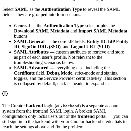
Select
SAML
as the
Authentication Type
to reveal the SAML
fields. They are grouped into four sections:
General
— the
Authentication Type
selector plus the
Download SAML Metadata
and
Import SAML Metadata
buttons.
SAML General
— the core IdP fields:
Entity ID
,
IdP Entity
ID
,
SignOn URL (SSO)
, and
Logout URL (SLO)
.
SAML Attributes
— custom attributes to retrieve and store
as part of each user’s profile. Not relevant to the
troubleshooting scenarios below.
SAML Advanced
— everything else, including the
Certificate
field,
Debug Mode
, strict-mode and signing
toggles, and the Service Provider certificate/key. This section
is collapsed by default; click its header to expand it.
The Curator
backend
login (at
) is a separate account
/backend
system from the frontend SAML login. A broken SAML
configuration only locks users out of the
frontend
portal — you can
still sign in to the backend with your Curator backend credentials to
reach the settings above and fix the problem.