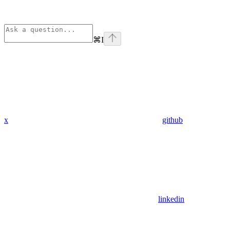
⌘
I
x
github
linkedin