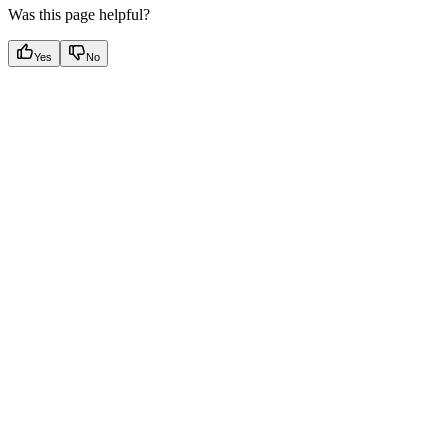
Was this page helpful?
Yes
No